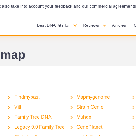
also take into account your feedback and our commercial agreements wi
Best DNA Kits for
Reviews
Articles
emap
Findmypast
Mapmygenome
Vitl
Strain Genie
Family Tree DNA
Muhdo
Legacy 9.0 Family Tree
GenePlanet