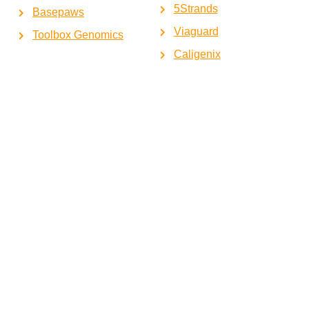
5Strands
Basepaws
Viaguard
Toolbox Genomics
Caligenix