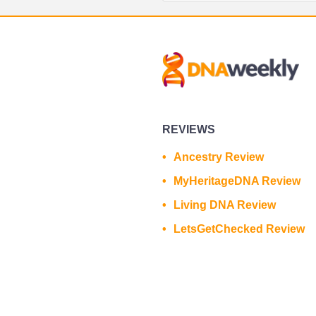
REVIEWS
Ancestry Review
MyHeritageDNA Review
Living DNA Review
LetsGetChecked Review