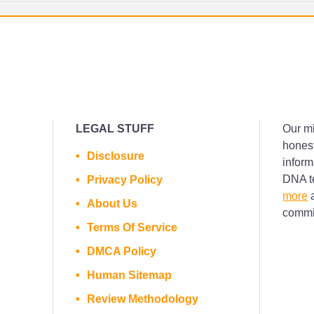
LEGAL STUFF
Our mi
honest
Disclosure
inform
DNA te
Privacy Policy
more
a
About Us
commis
Terms Of Service
DMCA Policy
Human Sitemap
Review Methodology