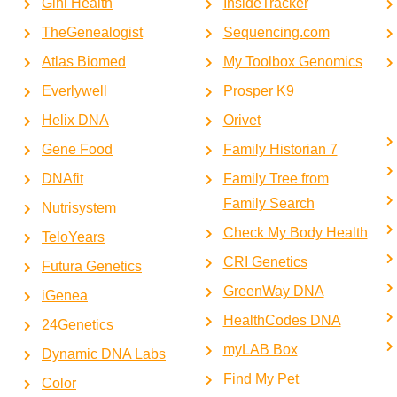
Gini Health
InsideTracker
TheGenealogist
Sequencing.com
Atlas Biomed
My Toolbox Genomics
Everlywell
Prosper K9
Helix DNA
Orivet
Gene Food
Family Historian 7
DNAfit
Family Tree from
Family Search
Nutrisystem
Check My Body Health
TeloYears
CRI Genetics
Futura Genetics
GreenWay DNA
iGenea
HealthCodes DNA
24Genetics
myLAB Box
Dynamic DNA Labs
Find My Pet
Color