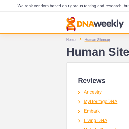
We rank vendors based on rigorous testing and research, but 
Home
Human Sitemap
Human Sit
Reviews
Ancestry
MyHeritageDNA
Embark
Living DNA