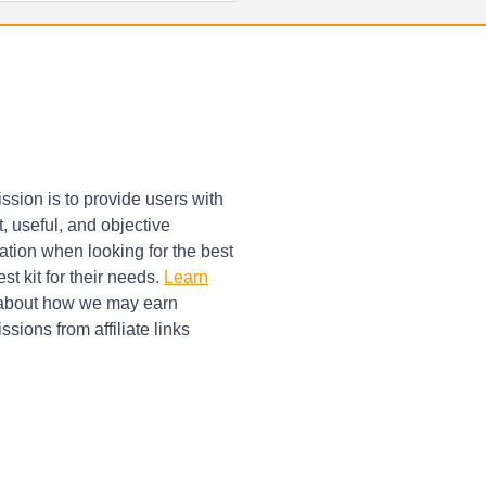
ssion is to provide users with
, useful, and objective
ation when looking for the best
st kit for their needs.
Learn
bout how we may earn
sions from affiliate links