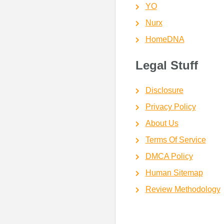
YO
Nurx
HomeDNA
Legal Stuff
Disclosure
Privacy Policy
About Us
Terms Of Service
DMCA Policy
Human Sitemap
Review Methodology