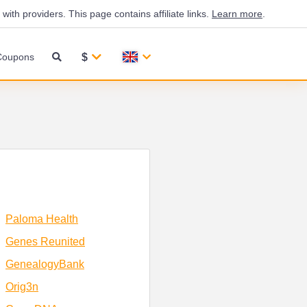
th providers. This page contains affiliate links.
Learn more
.
$
Coupons
Paloma Health
Genes Reunited
GenealogyBank
Orig3n