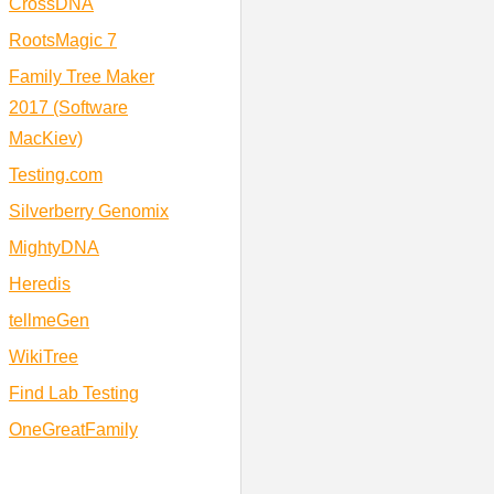
CrossDNA
RootsMagic 7
Family Tree Maker
2017 (Software
MacKiev)
Testing.com
Silverberry Genomix
MightyDNA
Heredis
tellmeGen
WikiTree
Find Lab Testing
OneGreatFamily