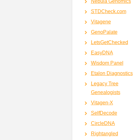
Nebula Genomics
STDCheck.com
Vitagene
GenoPalate
LetsGetChecked
EasyDNA
Wisdom Panel
Etalon Diagnostics
Legacy Tree
Genealogists
Vitagen-X
SelfDecode
CircleDNA
Rightangled