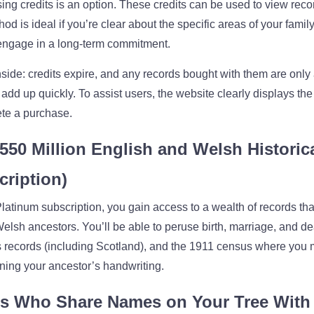
ing credits is an option. These credits can be used to view rec
d is ideal if you’re clear about the specific areas of your family
o engage in a long-term commitment.
ide: credits expire, and any records bought with them are only 
 add up quickly. To assist users, the website clearly displays the
te a purchase.
550 Million English and Welsh Historic
cription)
atinum subscription, you gain access to a wealth of records th
elsh ancestors. You’ll be able to peruse birth, marriage, and d
s records (including Scotland), and the 1911 census where you
ing your ancestor’s handwriting.
s Who Share Names on Your Tree With