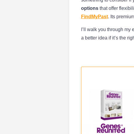
options
that offer flexibi
FindMyPast
. Its premiu
I’ll walk you through my
a better idea if it’s the ri