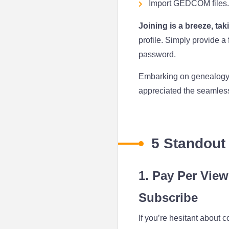
Import GEDCOM files.
Joining is a breeze, ta
profile. Simply provide a
password.
Embarking on genealogy ca
appreciated the seamless 
5 Standout
1. Pay Per View
Subscribe
If you’re hesitant about 