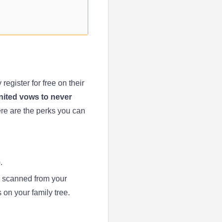
egister for free on their
ited vows to never
ere are the perks you can
.
 scanned from your
s on your family tree.