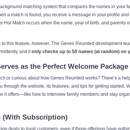
ckground matching system that compares the names in your fami
en a match is found, you receive a message in your profile and
 Hot Match occurs when the name, year of birth, and parents of 
to this feature, however. The Genes Reunited development team
mittently and it
only checks up to 50 names (at random) on yo
Serves as the Perfect Welcome Package
ch or curious about how Genes Reunited works? There’s a helpf
through the website, its features, and tips for getting started. 
s it offers—like how to interview family members and stay organ
 (With Subscription)
ing deals to loyal customers, even if those offerings have nothi