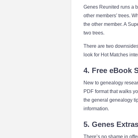
Genes Reunited runs a ba
other members’ trees. Wh
the other member. A Super
two trees.
There are two downsides 
look for Hot Matches inter
4. Free eBook 
New to genealogy resear
PDF format that walks you 
the general genealogy tip
information.
5. Genes Extras
There’s no shame in offer