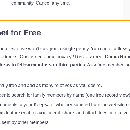
community. Cancel any time.
et for Free
a test drive won’t cost you a single penny. You can effortlessly r
l address. Concerned about privacy? Rest assured,
Genes Reun
ress to fellow members or third parties
. As a free member, h
mily tree and add as many relatives as you desire.
der to search for family members by name (one free record view)
uments to your Keepsafe, whether sourced from the website or
is feature enables you to edit, share, and attach files to relative
sent by other members.