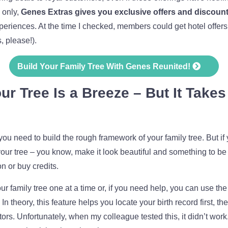
 only,
Genes Extras gives you exclusive offers and discoun
iences. At the time I checked, members could get hotel offers
, please!).
Build Your Family Tree With Genes Reunited!
r Tree Is a Breeze – But It Take
you need to build the rough framework of your family tree. But if
our tree – you know, make it look beautiful and something to be 
n or buy credits.
 family tree one at a time or, if you need help, you can use the
 In theory, this feature helps you locate your birth record first, 
tors. Unfortunately, when my colleague tested this, it didn’t work