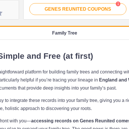
1
GENES REUNITED
COUPONS
Family Tree
imple and Free (at first)
raightforward platform for building family trees and connecting w
ticularly helpful if you’re tracing your lineage in
England and 
ocuments that provide deep insights into your family’s past.
y to integrate these records into your family tree, giving you a r
le, holistic approach to discovering your roots.
front with you—
accessing records on Genes Reunited comes
you plan to expand your family tree. The good news is there are