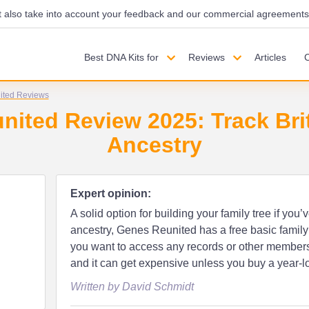
also take into account your feedback and our commercial agreements wi
Best DNA Kits for
Reviews
Articles
ited Reviews
ited Review 2025: Track Brit
Ancestry
Expert opinion:
A solid option for building your family tree if you’v
ancestry, Genes Reunited has a free basic family 
you want to access any records or other members, y
and it can get expensive unless you buy a year-l
Written by David Schmidt