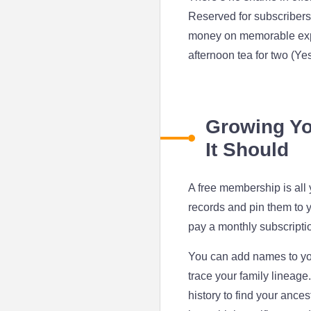
Reserved for subscribers
money on memorable exper
afternoon tea for two (Yes
Growing You
It Should
A free membership is all 
records and pin them to y
pay a monthly subscriptio
You can add names to your
trace your family lineage.
history to find your ances