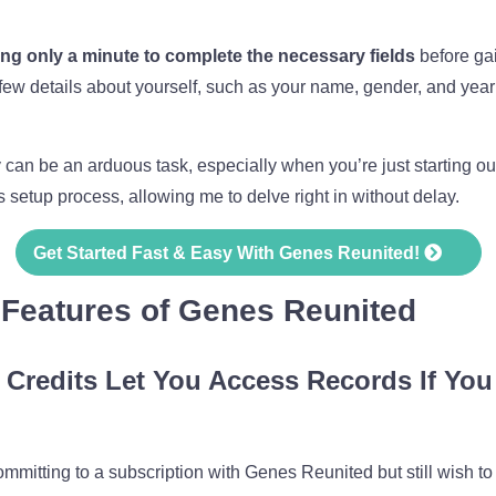
king only a minute to complete the necessary fields
before gai
 few details about yourself, such as your name, gender, and year 
n be an arduous task, especially when you’re just starting out. 
setup process, allowing me to delve right in without delay.
Get Started Fast & Easy With Genes Reunited!
 Features of Genes Reunited
 Credits Let You Access Records If You
committing to a subscription with Genes Reunited but still wish to