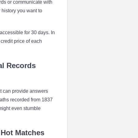
ords or communicate with
 history you want to
accessible for 30 days. In
 credit price of each
al Records
at can provide answers
eaths recorded from 1837
 might even stumble
 Hot Matches