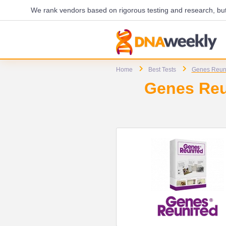
We rank vendors based on rigorous testing and research, but 
Home
Best Tests
Genes Reun
Genes Reun