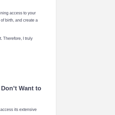
ning access to your
of birth, and create a
Therefore, I truly
 Don’t Want to
 access its extensive