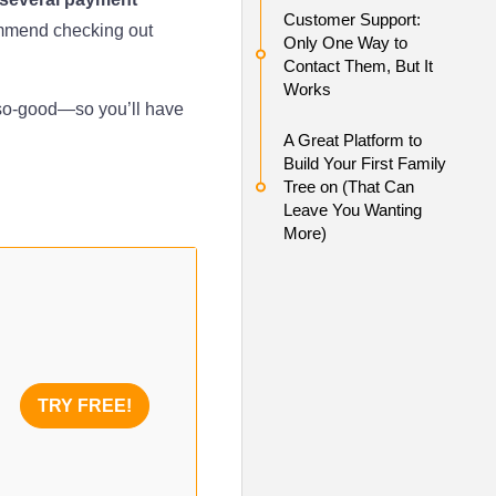
Customer Support:
ommend checking out
Only One Way to
Contact Them, But It
Works
so-good—so you’ll have
A Great Platform to
Build Your First Family
Tree on (That Can
Leave You Wanting
More)
TRY FREE!