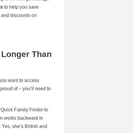
ts
to help you save
 and discounts on
s Longer Than
 you want to access
proud of – you’ll need to
 Quick Family Finder to
then works backward in
. Yes, she’s British and