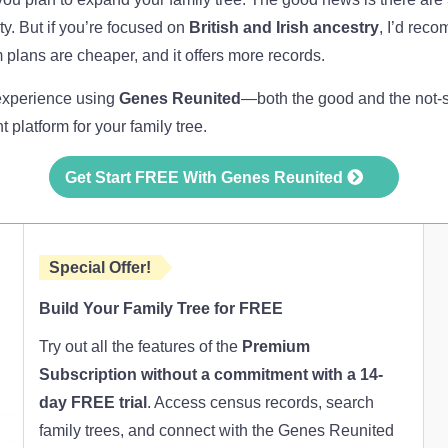
lity. But if you’re focused on
British and Irish ancestry
, I’d rec
m plans are cheaper, and it offers more records.
 experience using
Genes Reunited
—both the good and the not-
ght platform for your family tree.
Get Start FREE With Genes Reunited
Special Offer!
Build Your Family Tree for FREE
Try out all the features of the
Premium
Subscription without a commitment with a 14-
day FREE trial
. Access census records, search
family trees, and connect with the Genes Reunited