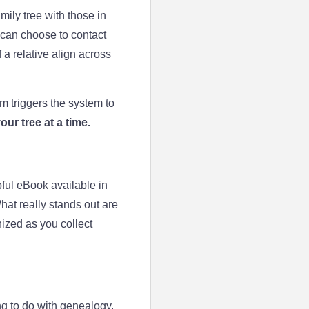
ly tree with those in
 can choose to contact
a relative align across
 triggers the system to
ur tree at a time.
ul eBook available in
What really stands out are
ized as you collect
ng to do with genealogy.