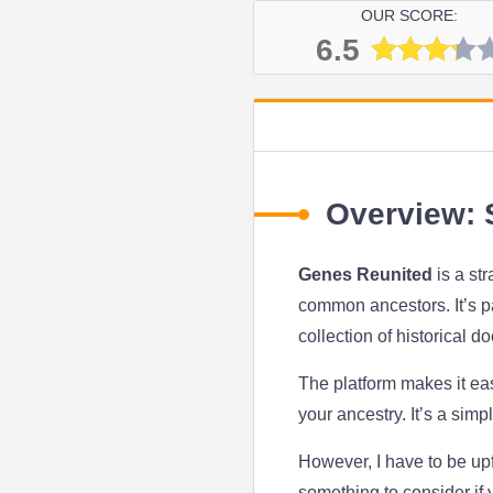
OUR SCORE:
6.5
Overview: S
Genes Reunited
is a st
common ancestors. It’s par
collection of historical d
The platform makes it eas
your ancestry. It’s a simp
However, I have to be up
something to consider if 