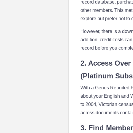
record database, purchas
other members. This metho
explore but prefer not t
However, there is a downs
addition, credit costs can
record before you comple
2. Access Over 
(Platinum Subs
With a Genes Reunited Pl
about your English and W
to 2004, Victorian censu
across documents contain
3. Find Member