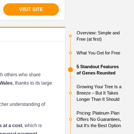
VISIT SITE
Overview: Simple and
Free (at first)
What You Get for Free
5 Standout Features
of Genes Reunited
ith others who share
Wales
, thanks to its large
Growing Your Tree Is a
Breeze – But It Takes
Longer Than It Should
icher understanding of
Pricing: Platinum Plan
Offers No Guarantees,
 at a cost
, which is
but It’s the Best Option
several payment