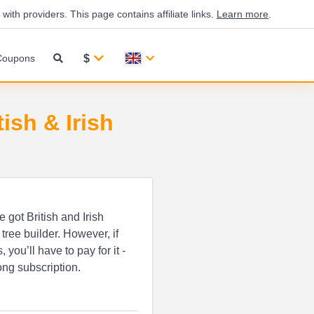
th providers. This page contains affiliate links.
Learn more
.
$
Coupons
ish & Irish
e got British and Irish
tree builder. However, if
ou’ll have to pay for it -
ong subscription.