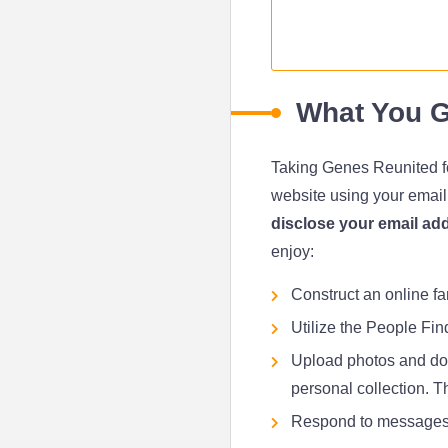
What You G
Taking Genes Reunited for 
website using your emai
disclose your email add
enjoy:
Construct an online fa
Utilize the People Fin
Upload photos and doc
personal collection. Th
Respond to messages 