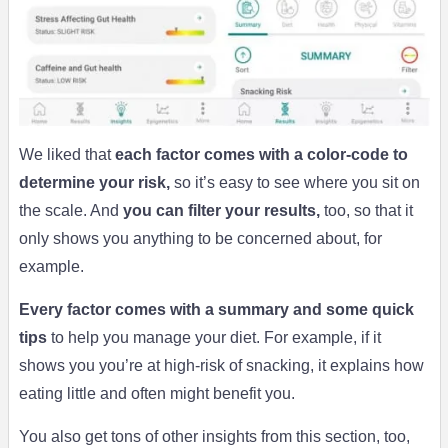
We liked that
each factor comes with a color-code to
determine your risk,
so it’s easy to see where you sit on
the scale. And
you can filter your results,
too, so that it
only shows you anything to be concerned about, for
example.
Every factor comes with a summary and some quick
tips
to help you manage your diet. For example, if it
shows you you’re at high-risk of snacking, it explains how
eating little and often might benefit you.
You also get tons of other insights from this section, too,