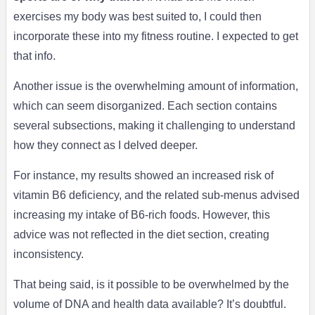
exercises my body was best suited to, I could then
incorporate these into my fitness routine. I expected to get
that info.
Another issue is the overwhelming amount of information,
which can seem disorganized. Each section contains
several subsections, making it challenging to understand
how they connect as I delved deeper.
For instance, my results showed an increased risk of
vitamin B6 deficiency, and the related sub-menus advised
increasing my intake of B6-rich foods. However, this
advice was not reflected in the diet section, creating
inconsistency.
That being said, is it possible to be overwhelmed by the
volume of DNA and health data available? It’s doubtful.