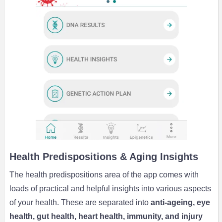
Health Predispositions & Aging Insights
The health predispositions area of the app comes with
loads of practical and helpful insights into various aspects
of your health. These are separated into
anti-ageing, eye
health, gut health, heart health, immunity, and injury