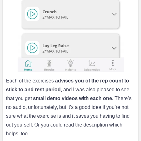
Each of the exercises
advises you of the rep count to
stick to and rest period,
and I was also pleased to see
that you get
small demo videos with each one.
There’s
no audio, unfortunately, but it’s a good idea if you’re not
sure what the exercise is and it saves you having to find
out yourself. Or you could read the description which
helps, too.