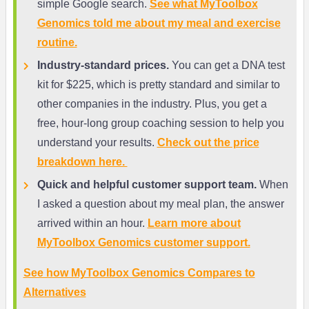
simple Google search.
See what MyToolbox
Genomics told me about my meal and exercise
routine.
Industry-standard prices.
You can get a DNA test
kit for $225, which is pretty standard and similar to
other companies in the industry. Plus, you get a
free, hour-long group coaching session to help you
understand your results.
Check out the price
breakdown here.
Quick and helpful customer support team.
When
I asked a question about my meal plan, the answer
arrived within an hour.
Learn more about
MyToolbox Genomics customer support.
See how MyToolbox Genomics Compares to
Alternatives