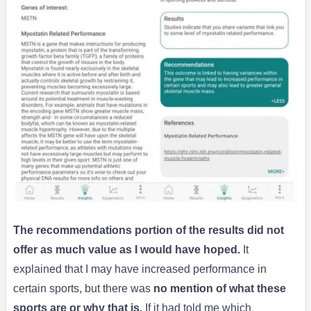
The recommendations portion of the results did not
offer as much value as I would have hoped.
It
explained that I may have increased performance in
certain sports, but there was
no mention of what these
sports are or why that is.
If it had told me which