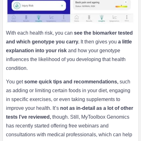
With each health risk, you can
see the biomarker tested
and which genotype you carry.
It then gives you
a little
explanation into your risk
and how your genotype
influences the likelihood of you developing that health
condition.
You get
some quick tips and recommendations,
such
as adding or limiting certain foods in your diet, engaging
in specific exercises, or even taking supplements to
improve your health. It’s
not as in-detail as a lot of other
tests I’ve reviewed,
though. Still, MyToolbox Genomics
has recently started offering free webinars and
consultations with medical professionals, which can help