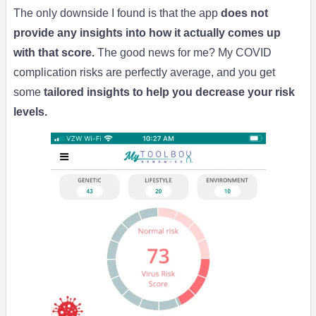
The only downside I found is that the app
does not
provide any insights into how it actually comes up
with that score.
The good news for me? My COVID
complication risks are perfectly average, and you get
some
tailored insights to help you decrease your risk
levels.