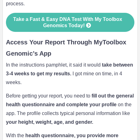
process.
Take a Fast & Easy DNA Test With My Toolbox
Genomics Today!
Access Your Report Through MyToolbox
Genomic’s App
In the instructions pamphlet, it said it would
take between
3-4 weeks to get my results.
I got mine on time, in 4
weeks.
Before getting your report, you need to
fill out the general
health questionnaire and complete your profile
on the
app. The profile collects typical personal information like
your height, weight, age, and gender.
With the
health questionnaire, you provide more