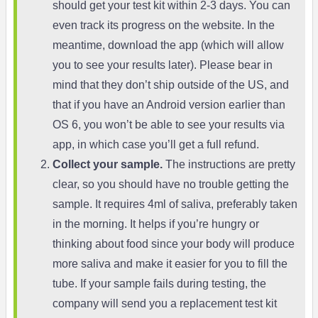
should get your test kit within 2-3 days. You can
even track its progress on the website. In the
meantime, download the app (which will allow
you to see your results later). Please bear in
mind that they don’t ship outside of the US, and
that if you have an Android version earlier than
OS 6, you won’t be able to see your results via
app, in which case you’ll get a full refund.
Collect your sample.
The instructions are pretty
clear, so you should have no trouble getting the
sample. It requires 4ml of saliva, preferably taken
in the morning. It helps if you’re hungry or
thinking about food since your body will produce
more saliva and make it easier for you to fill the
tube. If your sample fails during testing, the
company will send you a replacement test kit