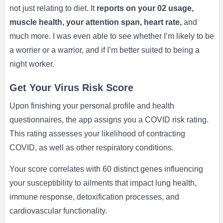
not just relating to diet. It
reports on your 02 usage,
muscle health, your attention span, heart rate,
and
much more. I was even able to see whether I’m likely to be
a worrier or a warrior, and if I’m better suited to being a
night worker.
Get Your Virus Risk Score
Upon finishing your personal profile and health
questionnaires, the app assigns you a COVID risk rating.
This rating assesses your likelihood of contracting
COVID, as well as other respiratory conditions.
Your score correlates with 60 distinct genes influencing
your susceptibility to ailments that impact lung health,
immune response, detoxification processes, and
cardiovascular functionality.