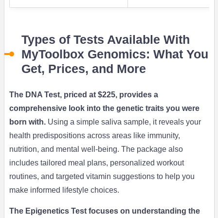
Types of Tests Available With
MyToolbox Genomics: What You
Get, Prices, and More
The DNA Test, priced at $225, provides a
comprehensive look into the genetic traits you were
born with.
Using a simple saliva sample, it reveals your
health predispositions across areas like immunity,
nutrition, and mental well-being. The package also
includes tailored meal plans, personalized workout
routines, and targeted vitamin suggestions to help you
make informed lifestyle choices.
The Epigenetics Test focuses on understanding the