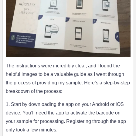
The instructions were incredibly clear, and I found the
helpful images to be a valuable guide as I went through
the process of providing my sample. Here’s a step-by-step
breakdown of the process:
1. Start by downloading the app on your Android or iOS
device. You’ll need the app to activate the barcode on
your sample for processing. Registering through the app
only took a few minutes.