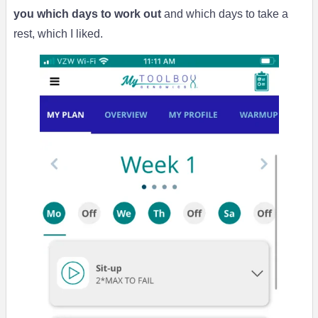
you which days to work out
and which days to take a
rest, which I liked.