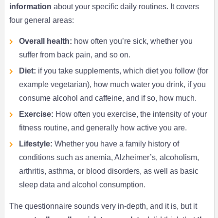
information
about your specific daily routines. It covers
four general areas:
Overall health:
how often you’re sick, whether you
suffer from back pain, and so on.
Diet:
if you take supplements, which diet you follow (for
example vegetarian), how much water you drink, if you
consume alcohol and caffeine, and if so, how much.
Exercise:
How often you exercise, the intensity of your
fitness routine, and generally how active you are.
Lifestyle:
Whether you have a family history of
conditions such as anemia, Alzheimer’s, alcoholism,
arthritis, asthma, or blood disorders, as well as basic
sleep data and alcohol consumption.
The questionnaire sounds very in-depth, and it is, but it