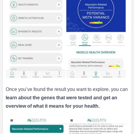
Once you’ve found the result you want to explore, you can
learn about the genes that were tested and get an
overview of what it means for your health.