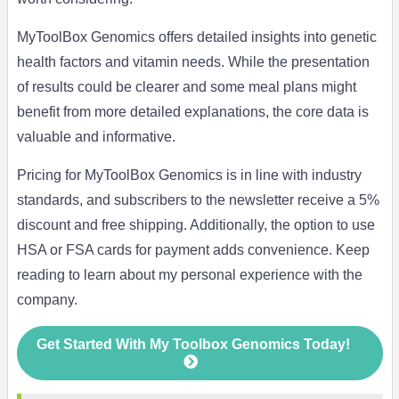
MyToolBox Genomics offers detailed insights into genetic
health factors and vitamin needs. While the presentation
of results could be clearer and some meal plans might
benefit from more detailed explanations, the core data is
valuable and informative.
Pricing for MyToolBox Genomics is in line with industry
standards, and subscribers to the newsletter receive a 5%
discount and free shipping. Additionally, the option to use
HSA or FSA cards for payment adds convenience. Keep
reading to learn about my personal experience with the
company.
Get Started With My Toolbox Genomics Today!