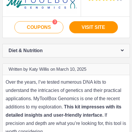
3
COUPONS
VISIT SITE
Diet & Nutrition
Written by Katy Willis on March 10, 2025
Over the years, I’ve tested numerous DNA kits to
understand the intricacies of genetics and their practical
applications. MyToolBox Genomics is one of the recent
additions to my exploration.
This kit impresses with its
detailed insights and user-friendly interface.
If
precision and depth are what you’re looking for, this tool is
worth considering.