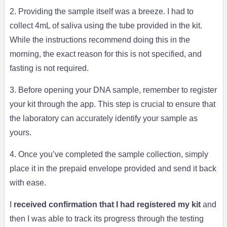
2. Providing the sample itself was a breeze. I had to
collect 4mL of saliva using the tube provided in the kit.
While the instructions recommend doing this in the
morning, the exact reason for this is not specified, and
fasting is not required.
3. Before opening your DNA sample, remember to register
your kit through the app. This step is crucial to ensure that
the laboratory can accurately identify your sample as
yours.
4. Once you’ve completed the sample collection, simply
place it in the prepaid envelope provided and send it back
with ease.
I
received confirmation that I had registered my kit
and
then I was able to track its progress through the testing