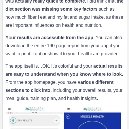
was
actually really quick to complete.
I did think that
the
diet section was missing some key factors
such as
how much fiber I eat and my fat and sugar intake, as these
are important influences on health and nutrition.
Y
o
ur results are accessible from the app.
You can also
download the entire 190-page report from your app if you
want to print it out or show it to your healthcare provider.
The app itself is…OK. It’s colorful and your
actual results
are easy to understand when you know where to look.
From the app homepage, you have
various different
sections to click into,
including your overall results, your
meal guide, training plan, and health insights.