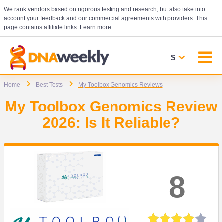
We rank vendors based on rigorous testing and research, but also take into
account your feedback and our commercial agreements with providers. This
page contains affiliate links.
Learn more
.
$
Home
Best Tests
My Toolbox Genomics Reviews
My Toolbox Genomics Review
2026: Is It Reliable?
8