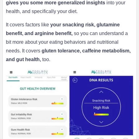
gives you some more generalized insights
into your
health, and specifically your diet.
It covers factors like
your snacking risk, glutamine
benefit, and arginine benefit,
so you can understand a
bit more about your eating behaviors and nutritional
needs. It covers
gluten tolerance, caffeine metabolism,
and gut health,
too.