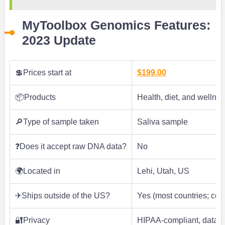
MyToolbox Genomics Features:
2023 Update
💲Prices start at
$199.00
📦Products
Health, diet, and wellnes
🔎Type of sample taken
Saliva sample
❓Does it accept raw DNA data?
No
🌍Located in
Lehi, Utah, US
✈Ships outside of the US?
Yes (most countries; con
🔐Privacy
HIPAA-compliant, data de