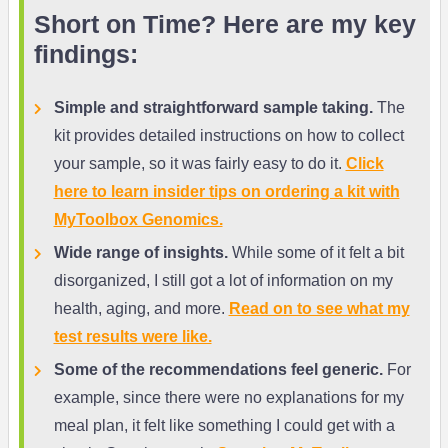
Short on Time? Here are my key
findings:
Simple and straightforward sample taking.
The
kit provides detailed instructions on how to collect
your sample, so it was fairly easy to do it.
Click
here to learn insider tips on ordering a kit with
MyToolbox Genomics.
Wide range of insights.
While some of it felt a bit
disorganized, I still got a lot of information on my
health, aging, and more.
Read on to see what my
test results were like.
Some of the recommendations feel generic.
For
example, since there were no explanations for my
meal plan, it felt like something I could get with a