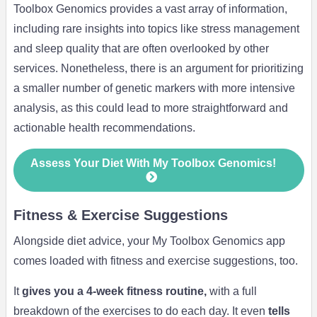
Toolbox Genomics provides a vast array of information,
including rare insights into topics like stress management
and sleep quality that are often overlooked by other
services. Nonetheless, there is an argument for prioritizing
a smaller number of genetic markers with more intensive
analysis, as this could lead to more straightforward and
actionable health recommendations.
Assess Your Diet With My Toolbox Genomics!
Fitness & Exercise Suggestions
Alongside diet advice, your My Toolbox Genomics app
comes loaded with fitness and exercise suggestions, too.
It
gives you a 4-week fitness routine,
with a full
breakdown of the exercises to do each day. It even
tells