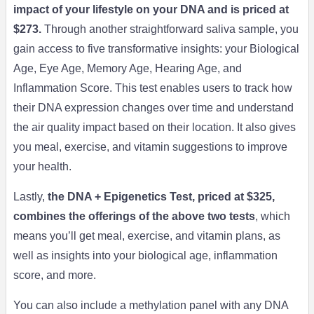
impact of your lifestyle on your DNA and is priced at
$273.
Through another straightforward saliva sample, you
gain access to five transformative insights: your Biological
Age, Eye Age, Memory Age, Hearing Age, and
Inflammation Score. This test enables users to track how
their DNA expression changes over time and understand
the air quality impact based on their location. It also gives
you meal, exercise, and vitamin suggestions to improve
your health.
Lastly,
the DNA + Epigenetics Test, priced at $325,
combines the offerings of the above two tests
, which
means you’ll get meal, exercise, and vitamin plans, as
well as insights into your biological age, inflammation
score, and more.
You can also include a methylation panel with any DNA