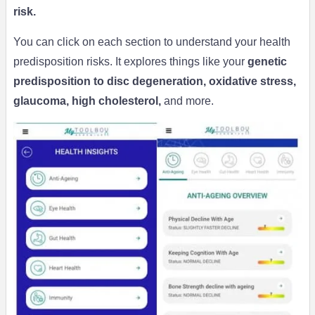
risk.
You can click on each section to understand your health
predisposition risks. It explores things like your
genetic
predisposition to disc degeneration, oxidative stress,
glaucoma, high cholesterol,
and more.