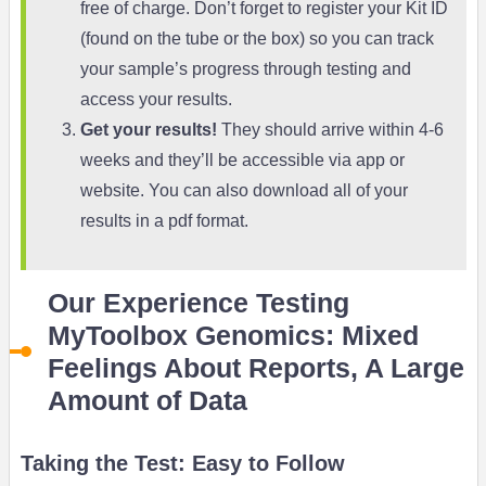
free of charge. Don’t forget to register your Kit ID
(found on the tube or the box) so you can track
your sample’s progress through testing and
access your results.
Get your results!
They should arrive within 4-6
weeks and they’ll be accessible via app or
website. You can also download all of your
results in a pdf format.
Our Experience Testing
MyToolbox Genomics: Mixed
Feelings About Reports, A Large
Amount of Data
Taking the Test: Easy to Follow