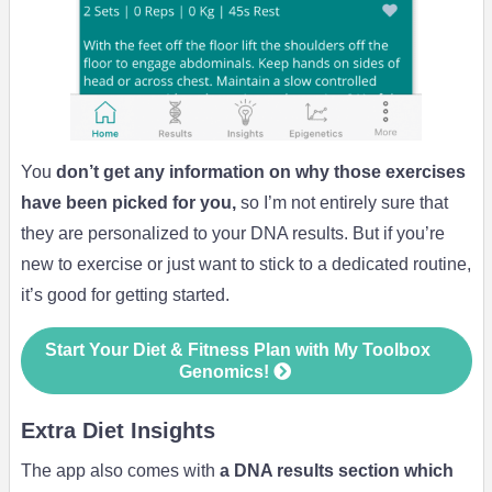
You
don’t get any information on why those exercises
have been picked for you,
so I’m not entirely sure that
they are personalized to your DNA results. But if you’re
new to exercise or just want to stick to a dedicated routine,
it’s good for getting started.
Start Your Diet & Fitness Plan with My Toolbox
Genomics!
Extra Diet Insights
The app also comes with
a DNA results section which