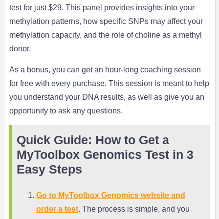
test for just $29. This panel provides insights into your
methylation patterns, how specific SNPs may affect your
methylation capacity, and the role of choline as a methyl
donor.
As a bonus, you can get an hour-long coaching session
for free with every purchase. This session is meant to help
you understand your DNA results, as well as give you an
opportunity to ask any questions.
Quick Guide: How to Get a
MyToolbox Genomics Test in 3
Easy Steps
Go to MyToolbox Genomics website and
order a test
. The process is simple, and you