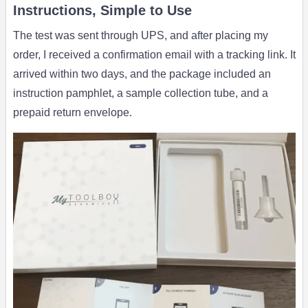
Instructions, Simple to Use
The test was sent through UPS, and after placing my
order, I received a confirmation email with a tracking link. It
arrived within two days, and the package included an
instruction pamphlet, a sample collection tube, and a
prepaid return envelope.