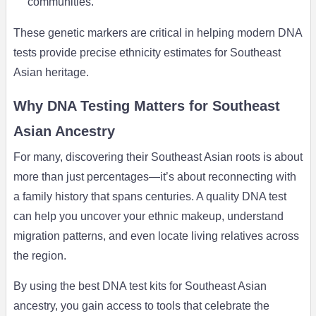
communities.
These genetic markers are critical in helping modern DNA
tests provide precise ethnicity estimates for Southeast
Asian heritage.
Why DNA Testing Matters for Southeast
Asian Ancestry
For many, discovering their Southeast Asian roots is about
more than just percentages—it’s about reconnecting with
a family history that spans centuries. A quality DNA test
can help you uncover your ethnic makeup, understand
migration patterns, and even locate living relatives across
the region.
By using the best DNA test kits for Southeast Asian
ancestry, you gain access to tools that celebrate the