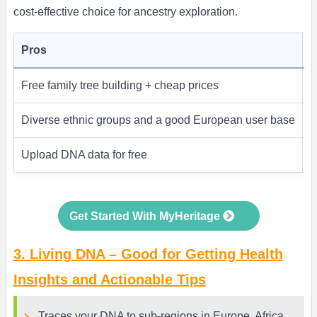
cost-effective choice for ancestry exploration.
Pros
C
Free family tree building + cheap prices
H
Diverse ethnic groups and a good European user base
A
Upload DNA data for free
Get Started With MyHeritage
3. Living DNA – Good for Getting Health
Insights and Actionable Tips
Traces your DNA to sub-regions in Europe, Africa,