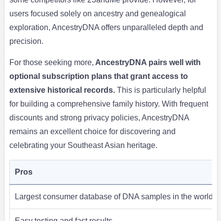
users focused solely on ancestry and genealogical
exploration, AncestryDNA offers unparalleled depth and
precision.
For those seeking more,
AncestryDNA pairs well with
optional subscription plans that grant access to
extensive historical records.
This is particularly helpful
for building a comprehensive family history. With frequent
discounts and strong privacy policies, AncestryDNA
remains an excellent choice for discovering and
celebrating your Southeast Asian heritage.
Pros
Largest consumer database of DNA samples in the world
Easy testing and fast results