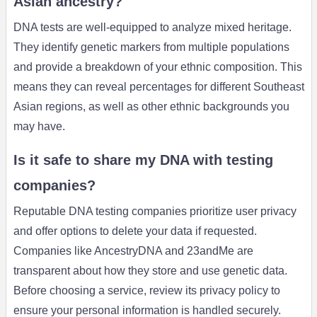
Asian ancestry?
DNA tests are well-equipped to analyze mixed heritage.
They identify genetic markers from multiple populations
and provide a breakdown of your ethnic composition. This
means they can reveal percentages for different Southeast
Asian regions, as well as other ethnic backgrounds you
may have.
Is it safe to share my DNA with testing
companies?
Reputable DNA testing companies prioritize user privacy
and offer options to delete your data if requested.
Companies like AncestryDNA and 23andMe are
transparent about how they store and use genetic data.
Before choosing a service, review its privacy policy to
ensure your personal information is handled securely.