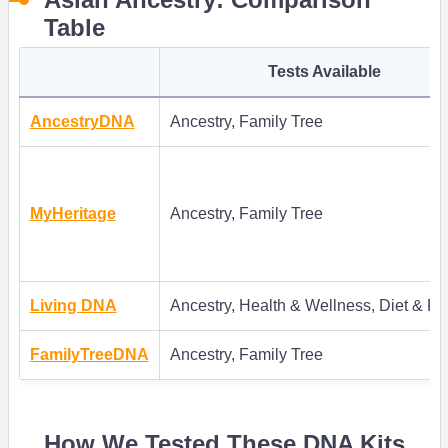
Table
Tests Available
AncestryDNA
Ancestry, Family Tree
MyHeritage
Ancestry, Family Tree
Living DNA
Ancestry, Health & Wellness, Diet & Fi
FamilyTreeDNA
Ancestry, Family Tree
How We Tested These DNA Kits