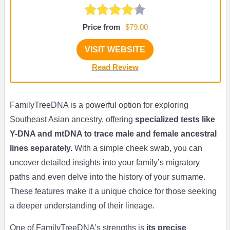
Price from
$79.00
VISIT WEBSITE
Read Review
FamilyTreeDNA is a powerful option for exploring
Southeast Asian ancestry, offering
specialized tests like
Y-DNA and mtDNA to trace male and female ancestral
lines separately.
With a simple cheek swab, you can
uncover detailed insights into your family’s migratory
paths and even delve into the history of your surname.
These features make it a unique choice for those seeking
a deeper understanding of their lineage.
One of FamilyTreeDNA’s strengths is
its precise