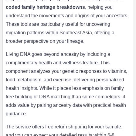
coded family heritage breakdowns
, helping you
understand the movements and origins of your ancestors.
These tools are particularly useful for uncovering
migration patterns within Southeast Asia, offering a
broader perspective on your lineage.
Living DNA goes beyond ancestry by including a
complimentary health and wellness feature. This
component analyzes your genetic responses to vitamins,
food metabolism, and exercise, delivering personalized
health insights. While it places less emphasis on family
tree building or DNA matching than some competitors, it
adds value by pairing ancestry data with practical health
guidance.
The service offers free return shipping for your sample,
and you can expect your detailed results within 6-8