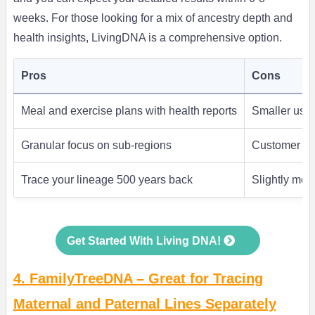
weeks. For those looking for a mix of ancestry depth and
health insights, LivingDNA is a comprehensive option.
Pros
Cons
Meal and exercise plans with health reports
Smaller user
Granular focus on sub-regions
Customer sup
Trace your lineage 500 years back
Slightly mor
Get Started With Living DNA!
4. FamilyTreeDNA – Great for Tracing
Maternal and Paternal Lines Separately