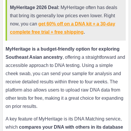
MyHeritage 2026 Deal:
MyHeritage often has deals
that bring its generally low prices even lower. Right
now, you can
get 60% off on a DNA kit + a 30-day
complete free trial + free shipping
.
MyHeritage is a budget-friendly option for exploring
Southeast Asian ancestry
, offering a straightforward and
accessible approach to DNA testing. Using a simple
cheek swab, you can send your sample for analysis and
receive detailed results within three to four weeks. The
platform also allows users to upload raw DNA data from
other tests for free, making it a great choice for expanding
on prior results.
A key feature of MyHeritage is its DNA Matching service,
which
compares your DNA with others in its database