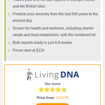
and the British Isles
Predicts your ancestry from the last 500 years to the
present day
Screen for health and wellness, including vitamin
needs and food metabolism, with the combined kit
Both reports ready in just 6-8 weeks
Prices start at $119
Our score
Price from
$124.00