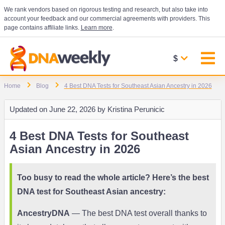
We rank vendors based on rigorous testing and research, but also take into
account your feedback and our commercial agreements with providers. This
page contains affiliate links.
Learn more
.
$
Home
Blog
4 Best DNA Tests for Southeast Asian Ancestry in 2026
Updated on
June 22, 2026 by
Kristina Perunicic
4 Best DNA Tests for Southeast
Asian Ancestry in 2026
Too busy to read the whole article? Here’s the best
DNA test for Southeast Asian ancestry:
AncestryDNA
— The best DNA test overall thanks to