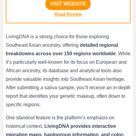
VISIT WEBSITE
Read Review
LivingDNA is a strong choice for those exploring
Southeast Asian ancestry, offering
detailed regional
breakdowns across over 150 regions worldwide
. While
it’s particularly well-known for its focus on European and
African ancestry, its database and analytical tools also
provide valuable insights into Southeast Asian heritage.
After submitting a saliva sample, you’ll receive an in-depth
report that identifies your genetic makeup, often down to
specific regions.
One standout feature is the platform’s emphasis on
historical context.
LivingDNA provides interactive
migration maps, haplogroup information, and color-