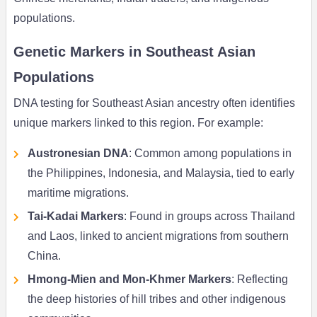
populations.
Genetic Markers in Southeast Asian
Populations
DNA testing for Southeast Asian ancestry often identifies
unique markers linked to this region. For example:
Austronesian DNA
: Common among populations in
the Philippines, Indonesia, and Malaysia, tied to early
maritime migrations.
Tai-Kadai Markers
: Found in groups across Thailand
and Laos, linked to ancient migrations from southern
China.
Hmong-Mien and Mon-Khmer Markers
: Reflecting
the deep histories of hill tribes and other indigenous