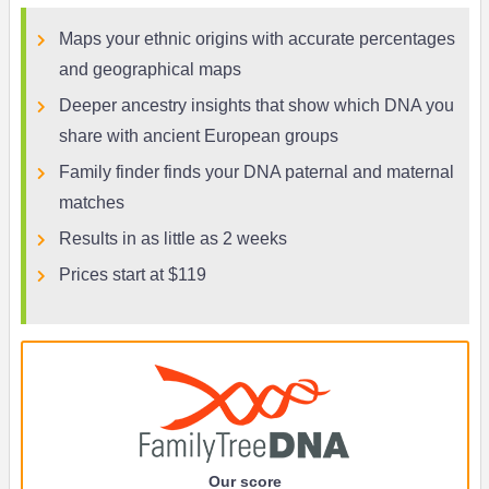
Maps your ethnic origins with accurate percentages
and geographical maps
Deeper ancestry insights that show which DNA you
share with ancient European groups
Family finder finds your DNA paternal and maternal
matches
Results in as little as 2 weeks
Prices start at $119
Our score