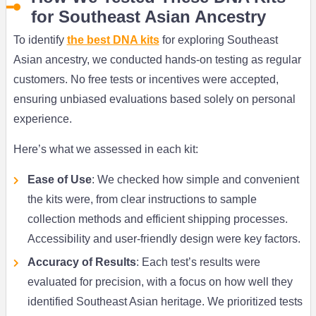
for Southeast Asian Ancestry
To identify
the best DNA kits
for exploring Southeast
Asian ancestry, we conducted hands-on testing as regular
customers. No free tests or incentives were accepted,
ensuring unbiased evaluations based solely on personal
experience.
Here’s what we assessed in each kit:
Ease of Use
: We checked how simple and convenient
the kits were, from clear instructions to sample
collection methods and efficient shipping processes.
Accessibility and user-friendly design were key factors.
Accuracy of Results
: Each test’s results were
evaluated for precision, with a focus on how well they
identified Southeast Asian heritage. We prioritized tests