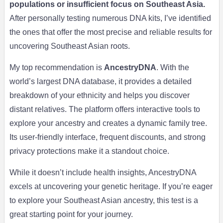
populations or insufficient focus on Southeast Asia.
After personally testing numerous DNA kits, I’ve identified
the ones that offer the most precise and reliable results for
uncovering Southeast Asian roots.
My top recommendation is
AncestryDNA
. With the
world’s largest DNA database, it provides a detailed
breakdown of your ethnicity and helps you discover
distant relatives. The platform offers interactive tools to
explore your ancestry and creates a dynamic family tree.
Its user-friendly interface, frequent discounts, and strong
privacy protections make it a standout choice.
While it doesn’t include health insights, AncestryDNA
excels at uncovering your genetic heritage. If you’re eager
to explore your Southeast Asian ancestry, this test is a
great starting point for your journey.