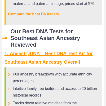
maternal and paternal lineage; prices start at $79.
Compare the best DNA tests
Our Best DNA Tests for
Southeast Asian Ancestry
Reviewed
1. AncestryDNA – Best DNA Test Kit for
Southeast Asian Ancestry Overall
Full ancestry breakdown with accurate ethnicity
percentages
Intuitive family tree builder and access to 20 billion
historical records
Tracks down relative matches from the