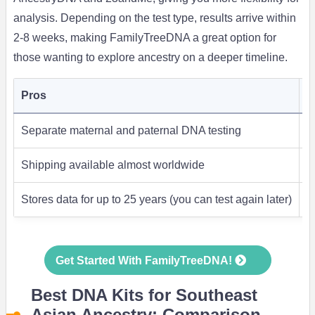
analysis. Depending on the test type, results arrive within
2-8 weeks, making FamilyTreeDNA a great option for
those wanting to explore ancestry on a deeper timeline.
Pros
C
Separate maternal and paternal DNA testing
S
Shipping available almost worldwide
L
Stores data for up to 25 years (you can test again later)
S
Get Started With FamilyTreeDNA!
Best DNA Kits for Southeast
Asian Ancestry: Comparison