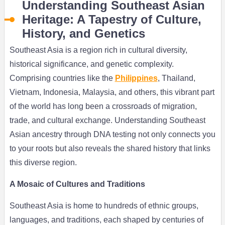
Understanding Southeast Asian
Heritage: A Tapestry of Culture,
History, and Genetics
Southeast Asia is a region rich in cultural diversity,
historical significance, and genetic complexity.
Comprising countries like the
Philippines
, Thailand,
Vietnam, Indonesia, Malaysia, and others, this vibrant part
of the world has long been a crossroads of migration,
trade, and cultural exchange. Understanding Southeast
Asian ancestry through DNA testing not only connects you
to your roots but also reveals the shared history that links
this diverse region.
A Mosaic of Cultures and Traditions
Southeast Asia is home to hundreds of ethnic groups,
languages, and traditions, each shaped by centuries of