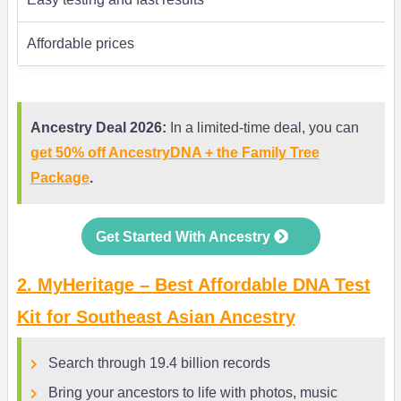
Affordable prices
Ancestry Deal 2026:
In a limited-time deal, you can
get 50% off AncestryDNA + the Family Tree
Package
.
Get Started With Ancestry
2. MyHeritage – Best Affordable DNA Test
Kit for Southeast Asian Ancestry
Search through 19.4 billion records
Bring your ancestors to life with photos, music