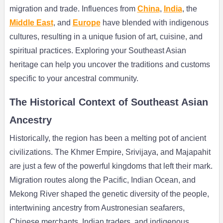
migration and trade. Influences from
China
,
India
, the
Middle East
, and
Europe
have blended with indigenous
cultures, resulting in a unique fusion of art, cuisine, and
spiritual practices. Exploring your Southeast Asian
heritage can help you uncover the traditions and customs
specific to your ancestral community.
The Historical Context of Southeast Asian
Ancestry
Historically, the region has been a melting pot of ancient
civilizations. The Khmer Empire, Srivijaya, and Majapahit
are just a few of the powerful kingdoms that left their mark.
Migration routes along the Pacific, Indian Ocean, and
Mekong River shaped the genetic diversity of the people,
intertwining ancestry from Austronesian seafarers,
Chinese merchants, Indian traders, and indigenous