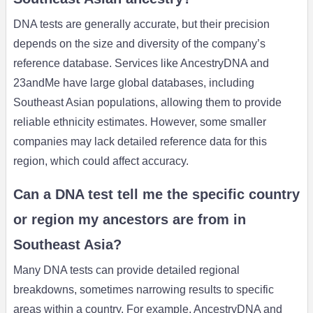
DNA tests are generally accurate, but their precision
depends on the size and diversity of the company’s
reference database. Services like AncestryDNA and
23andMe have large global databases, including
Southeast Asian populations, allowing them to provide
reliable ethnicity estimates. However, some smaller
companies may lack detailed reference data for this
region, which could affect accuracy.
Can a DNA test tell me the specific country
or region my ancestors are from in
Southeast Asia?
Many DNA tests can provide detailed regional
breakdowns, sometimes narrowing results to specific
areas within a country. For example, AncestryDNA and