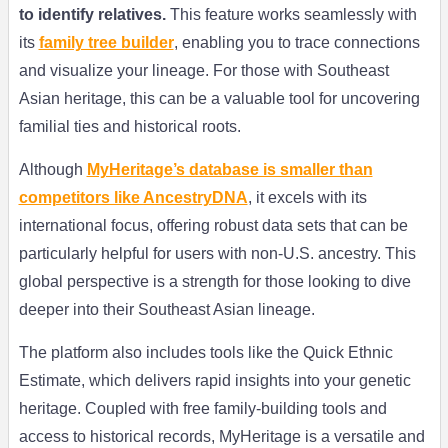
to identify relatives.
This feature works seamlessly with
its
family tree builder
, enabling you to trace connections
and visualize your lineage. For those with Southeast
Asian heritage, this can be a valuable tool for uncovering
familial ties and historical roots.
Although
MyHeritage’s database is smaller than
competitors like AncestryDNA
, it excels with its
international focus, offering robust data sets that can be
particularly helpful for users with non-U.S. ancestry. This
global perspective is a strength for those looking to dive
deeper into their Southeast Asian lineage.
The platform also includes tools like the Quick Ethnic
Estimate, which delivers rapid insights into your genetic
heritage. Coupled with free family-building tools and
access to historical records, MyHeritage is a versatile and