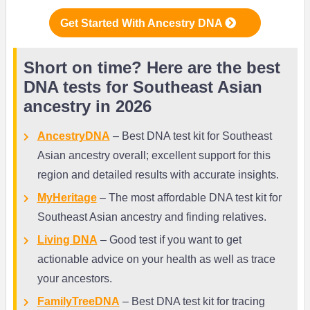
Get Started With Ancestry DNA
Short on time? Here are the best
DNA tests for Southeast Asian
ancestry in 2026
AncestryDNA
– Best DNA test kit for Southeast
Asian ancestry overall; excellent support for this
region and detailed results with accurate insights.
MyHeritage
– The most affordable DNA test kit for
Southeast Asian ancestry and finding relatives.
Living DNA
– Good test if you want to get
actionable advice on your health as well as trace
your ancestors.
FamilyTreeDNA
– Best DNA test kit for tracing