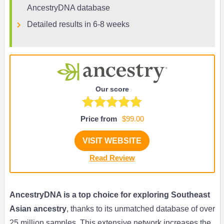
AncestryDNA database
Detailed results in 6-8 weeks
Our score
Price from
$99.00
VISIT WEBSITE
Read Review
AncestryDNA is a top choice for exploring Southeast
Asian ancestry
, thanks to its unmatched database of over
25 million samples. This extensive network increases the