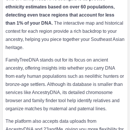
ethnicity estimates based on over 60 populations,
detecting even trace regions that account for less
than 1% of your DNA.
The interactive map and historical
context for each region provide a rich backdrop to your
ancestry, helping you piece together your Southeast Asian
heritage.
FamilyTreeDNA stands out for its focus on ancient
ancestry, offering insights into whether you carry DNA
from early human populations such as neolithic hunters or
bronze-age settlers. Although its database is smaller than
services like AncestryDNA, its detailed chromosome
browser and family finder tool help identify relatives and
organize matches by maternal and paternal lines.
The platform also accepts data uploads from
AncestryDNA and 23andMe, giving you more flexibility for