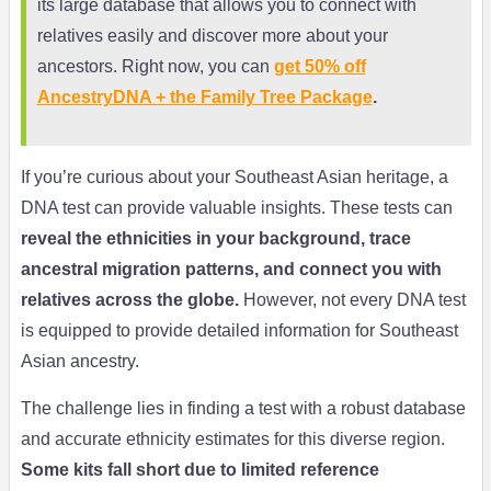
its large database that allows you to connect with
relatives easily and discover more about your
ancestors. Right now, you can
get 50% off
AncestryDNA + the Family Tree Package
.
If you’re curious about your Southeast Asian heritage, a
DNA test can provide valuable insights. These tests can
reveal the ethnicities in your background, trace
ancestral migration patterns, and connect you with
relatives across the globe.
However, not every DNA test
is equipped to provide detailed information for Southeast
Asian ancestry.
The challenge lies in finding a test with a robust database
and accurate ethnicity estimates for this diverse region.
Some kits fall short due to limited reference