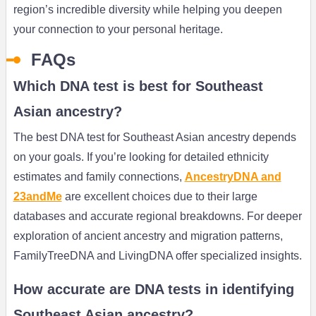
region’s incredible diversity while helping you deepen
your connection to your personal heritage.
FAQs
Which DNA test is best for Southeast
Asian ancestry?
The best DNA test for Southeast Asian ancestry depends
on your goals. If you’re looking for detailed ethnicity
estimates and family connections,
AncestryDNA and
23andMe
are excellent choices due to their large
databases and accurate regional breakdowns. For deeper
exploration of ancient ancestry and migration patterns,
FamilyTreeDNA and LivingDNA offer specialized insights.
How accurate are DNA tests in identifying
Southeast Asian ancestry?