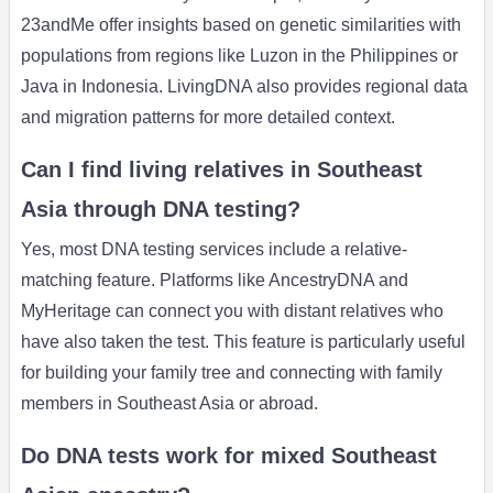
23andMe offer insights based on genetic similarities with
populations from regions like Luzon in the Philippines or
Java in Indonesia. LivingDNA also provides regional data
and migration patterns for more detailed context.
Can I find living relatives in Southeast
Asia through DNA testing?
Yes, most DNA testing services include a relative-
matching feature. Platforms like AncestryDNA and
MyHeritage can connect you with distant relatives who
have also taken the test. This feature is particularly useful
for building your family tree and connecting with family
members in Southeast Asia or abroad.
Do DNA tests work for mixed Southeast