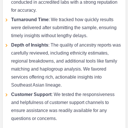
conducted in accredited labs with a strong reputation
for accuracy.
Turnaround Time
: We tracked how quickly results
were delivered after submitting the sample, ensuring
timely insights without lengthy delays.
Depth of Insights
: The quality of ancestry reports was
carefully reviewed, including ethnicity estimates,
regional breakdowns, and additional tools like family
matching and haplogroup analysis. We favored
services offering rich, actionable insights into
Southeast Asian lineage.
Customer Support
: We tested the responsiveness
and helpfulness of customer support channels to
ensure assistance was readily available for any
questions or concerns.