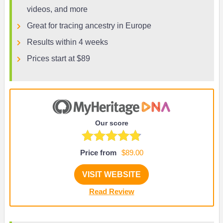
videos, and more
Great for tracing ancestry in Europe
Results within 4 weeks
Prices start at $89
Our score
Price from
$89.00
VISIT WEBSITE
Read Review