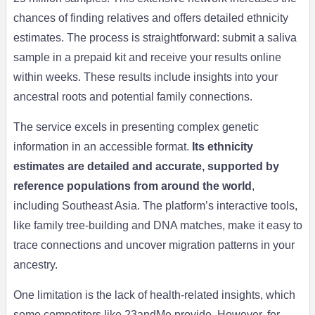
chances of finding relatives and offers detailed ethnicity
estimates. The process is straightforward: submit a saliva
sample in a prepaid kit and receive your results online
within weeks. These results include insights into your
ancestral roots and potential family connections.
The service excels in presenting complex genetic
information in an accessible format.
Its ethnicity
estimates are detailed and accurate, supported by
reference populations from around the world
,
including Southeast Asia. The platform’s interactive tools,
like family tree-building and DNA matches, make it easy to
trace connections and uncover migration patterns in your
ancestry.
One limitation is the lack of health-related insights, which
some competitors like 23andMe provide. However, for