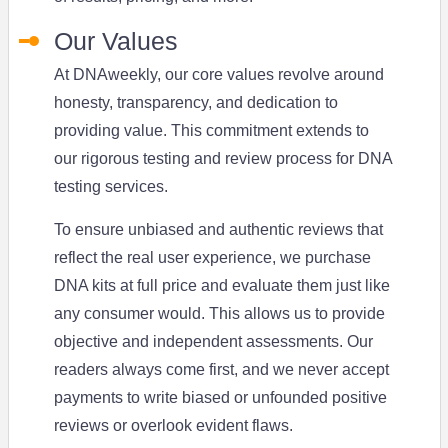
Our Values
At DNAweekly, our core values revolve around
honesty, transparency, and dedication to
providing value. This commitment extends to
our rigorous testing and review process for DNA
testing services.
To ensure unbiased and authentic reviews that
reflect the real user experience, we purchase
DNA kits at full price and evaluate them just like
any consumer would. This allows us to provide
objective and independent assessments. Our
readers always come first, and we never accept
payments to write biased or unfounded positive
reviews or overlook evident flaws.