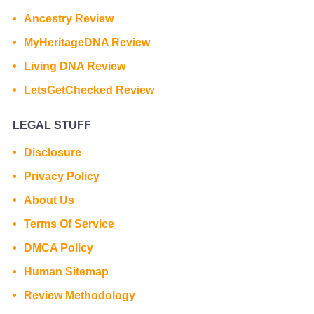
Ancestry Review
MyHeritageDNA Review
Living DNA Review
LetsGetChecked Review
LEGAL STUFF
Disclosure
Privacy Policy
About Us
Terms Of Service
DMCA Policy
Human Sitemap
Review Methodology