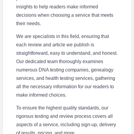
insights to help readers make informed
decisions when choosing a service that meets
their needs.
We are specialists in this field, ensuring that
each review and article we publish is
straightforward, easy to understand, and honest.
Our dedicated team thoroughly examines
numerous DNA testing companies, genealogy
services, and health testing services, gathering
all the necessary information for our readers to
make informed choices.
To ensure the highest quality standards, our
rigorous testing and review process covers all
aspects of a service, including sign-up, delivery
of results, pricing, and more.