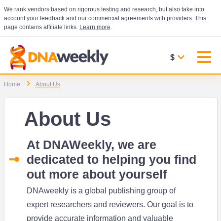
We rank vendors based on rigorous testing and research, but also take into
account your feedback and our commercial agreements with providers. This
page contains affiliate links.
Learn more
.
$
Home
About Us
About Us
At DNAWeekly, we are
dedicated to helping you find
out more about yourself
DNAweekly is a global publishing group of
expert researchers and reviewers. Our goal is to
provide accurate information and valuable