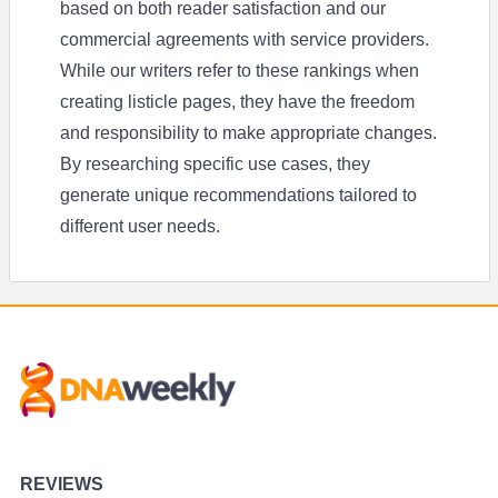
based on both reader satisfaction and our
commercial agreements with service providers.
While our writers refer to these rankings when
creating listicle pages, they have the freedom
and responsibility to make appropriate changes.
By researching specific use cases, they
generate unique recommendations tailored to
different user needs.
REVIEWS