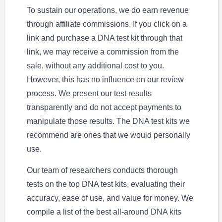
To sustain our operations, we do earn revenue
through affiliate commissions. If you click on a
link and purchase a DNA test kit through that
link, we may receive a commission from the
sale, without any additional cost to you.
However, this has no influence on our review
process. We present our test results
transparently and do not accept payments to
manipulate those results. The DNA test kits we
recommend are ones that we would personally
use.
Our team of researchers conducts thorough
tests on the top DNA test kits, evaluating their
accuracy, ease of use, and value for money. We
compile a list of the best all-around DNA kits