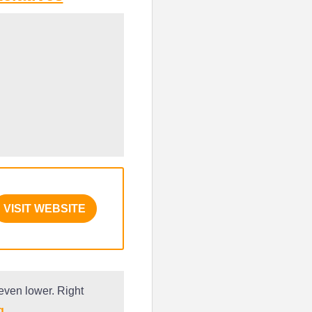
VISIT WEBSITE
 even lower. Right
g
.