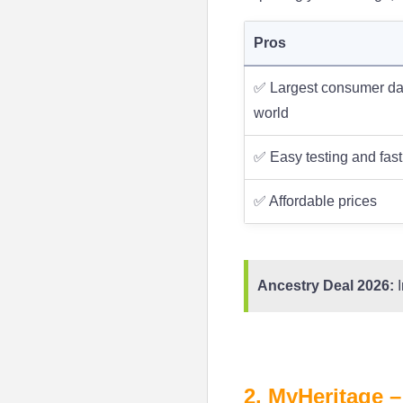
Pros
✅ Largest consumer da
world
✅ Easy testing and fast
✅ Affordable prices
Ancestry Deal 2026:
I
2. MyHeritage –