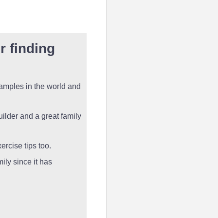
r finding
samples in the world and
uilder and a great family
ercise tips too.
mily since it has