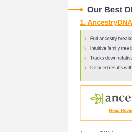
Our Best D
1. AncestryDNA 
Full ancestry break
Intuitive family tree
Tracks down relati
Detailed results wit
Read Revi