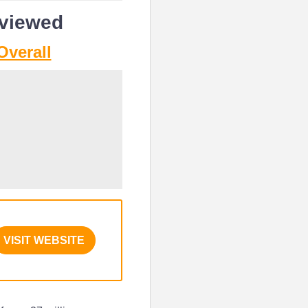
eviewed
Overall
VISIT WEBSITE