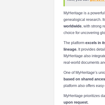
MyHeritage is a powerful
genealogical research. I
worldwide
, with strong 
choice for uncovering glo
The platform
excels in i
lineage.
It provides deta
MyHeritage also integrate
real-world documents an
One of MyHeritage’s uniq
based on shared ancest
platform also offers eas
MyHeritage prioritizes da
upon request.