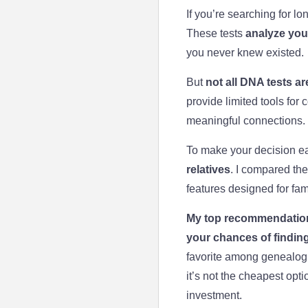
If you’re searching for lo
These tests
analyze your
you never knew existed.
But
not all DNA tests are
provide limited tools for 
meaningful connections. 
To make your decision ea
relatives
. I compared the
features designed for fam
My top recommendatio
your chances of finding
favorite among genealogis
it’s not the cheapest opt
investment.