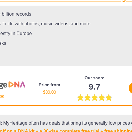
billion records
 to life with photos, music videos, and more
cestry in Europe
eks
Our score
Price from
9.7
$89.00
ew
:
MyHeritage often has deals that bring its generally low prices
off on a DNA kit + a 30-day complete free trial + free shippin