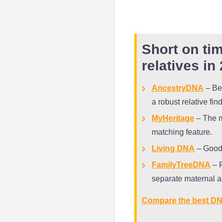
Short on tim
relatives in
AncestryDNA
– Bes
a robust relative fin
MyHeritage
– The mo
matching feature.
Living DNA
– Good 
FamilyTreeDNA
– F
separate maternal a
Compare the best DN