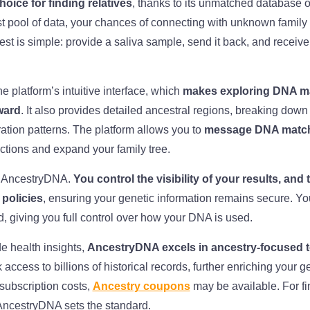
oice for finding relatives
, thanks to its unmatched database o
t pool of data, your chances of connecting with unknown famil
test is simple: provide a saliva sample, send it back, and receive 
e platform’s intuitive interface, which
makes exploring DNA ma
ward
. It also provides detailed ancestral regions, breaking down
ation patterns. The platform allows you to
message DNA matche
ctions and expand your family tree.
or AncestryDNA.
You control the visibility of your results, a
 policies
, ensuring your genetic information remains secure. Yo
ed, giving you full control over how your DNA is used.
de health insights,
AncestryDNA excels in ancestry-focused t
 access to billions of historical records, further enriching your 
subscription costs,
Ancestry coupons
may be available. For fi
 AncestryDNA sets the standard.