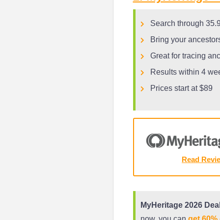
Search through 35.9 
Bring your ancestors
Great for tracing an
Results within 4 we
Prices start at $89
Read Revi
MyHeritage 2026 Deal
now, you can
get 60% 