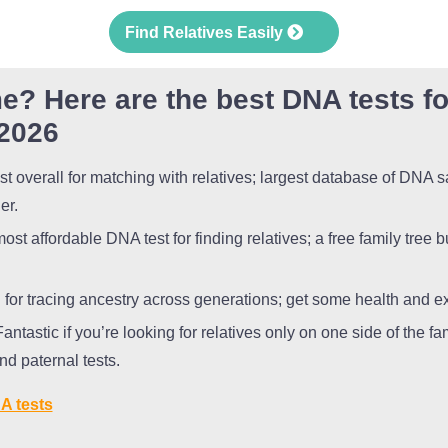
Find Relatives Easily
e? Here are the best DNA tests fo
 2026
t overall for matching with relatives; largest database of DNA 
der.
st affordable DNA test for finding relatives; a free family tree b
for tracing ancestry across generations; get some health and ex
antastic if you’re looking for relatives only on one side of the fa
nd paternal tests.
A tests