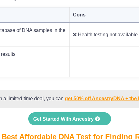
Cons
tabase of DNA samples in the
❌ Health testing not available
 results
n a limited-time deal, you can
get 50% off AncestryDNA + the
Get Started With Ancestry
 Best Affordable DNA Test for Finding R