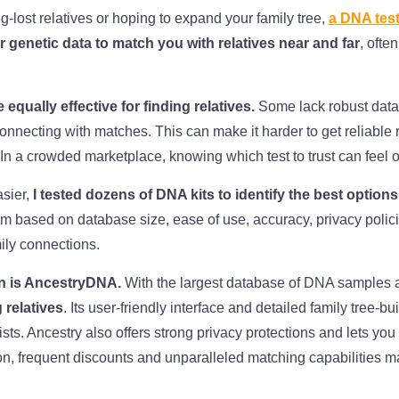
ng-lost relatives or hoping to expand your family tree,
a DNA test
 genetic data to match you with relatives near and far
, ofte
 equally effective for finding relatives.
Some lack robust data
connecting with matches. This can make it harder to get reliable r
In a crowded marketplace, knowing which test to trust can feel
sier,
I tested dozens of DNA kits to identify the best options
m based on database size, ease of use, accuracy, privacy polici
ily connections.
n is AncestryDNA.
With the largest database of DNA samples 
 relatives
. Its user-friendly interface and detailed family tree-bu
ts. Ancestry also offers strong privacy protections and lets you 
ion, frequent discounts and unparalleled matching capabilities m