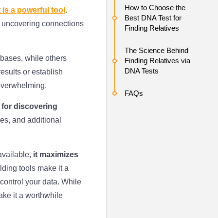
How to Choose the
 is a powerful tool
.
Best DNA Test for
n uncovering connections
Finding Relatives
The Science Behind
bases, while others
Finding Relatives via
DNA Tests
esults or establish
 overwhelming.
FAQs
 for discovering
es, and additional
available,
it maximizes
ilding tools make it a
control your data. While
ake it a worthwhile