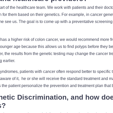
rt of the healthcare team. We work with patients and their doctor
n for them based on their genetics. For example, in cancer gene
me see us. The goal is to come up with a preventative screening
 has a higher risk of colon cancer, we would recommend more 
younger age because this allows us to find polyps before they b
r, the results from the genetic testing may change the cancer t
g earlier.
yndromes, patients with cancer often respond better to specific th
ware of it, he or she will receive the standard treatment and m
the patient personalize the prevention and treatment plan that b
etic Discrimination, and how doe
s?