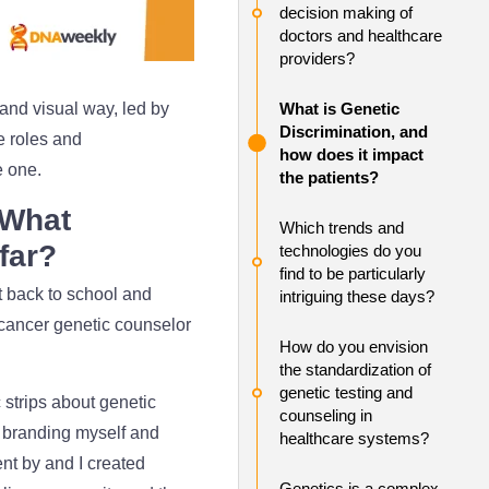
decision making of
doctors and healthcare
providers?
and visual way, led by
What is Genetic
Discrimination, and
he roles and
how does it impact
e one.
the patients?
 What
Which trends and
 far?
technologies do you
find to be particularly
t back to school and
intriguing these days?
 cancer genetic counselor
How do you envision
the standardization of
genetic testing and
 strips about genetic
counseling in
of branding myself and
healthcare systems?
nt by and I created
Genetics is a complex