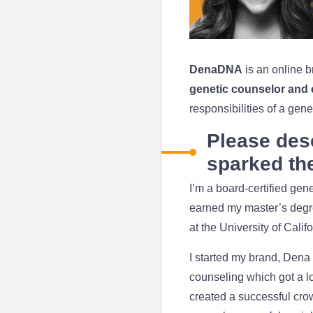
DenaDNA
is an online b
genetic counselor and
responsibilities of a ge
Please des
sparked the
I’m a board-certified gen
earned my master’s degree
at the University of Cali
I started my brand, Dena 
counseling which got a lot
created a successful cro