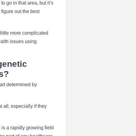
o go in that area, but it’s
 figure out the best
a little more complicated
ealth issues using
genetic
ms?
part determined by
all, especially if they
s a rapidly growing field