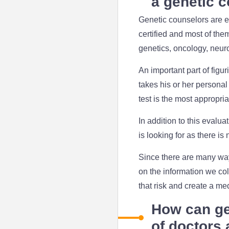
a genetic 
Genetic counselors are e
certified and most of the
genetics, oncology, neuro
An important part of figur
takes his or her personal
test is the most appropria
In addition to this evalua
is looking for as there is
Since there are many way
on the information we col
that risk and create a me
How can ge
of doctors 