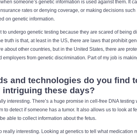
 when someone’s genetic information is used against them. It ca
insurance rates or denying coverage, or making decisions such as
d on genetic information.
t to undergo genetic testing because they are scared of being d
e truth is that, at least in the US, there are laws that prohibit ge
ure about other countries, but in the United States, there are prote
employers from genetic discrimination. Part of my job is maki
ds and technologies do you find t
y intriguing these days?
eally interesting. There’s a huge promise in cell-free DNA testing
to detect if someone has a tumor. It also allows us to look at f
 able to collect information about the fetus.
really interesting. Looking at genetics to tell what medication ma