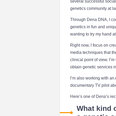
several successful socia
genetics community at l
Through Dena DNA, I comb
genetics in fun and uniq
wanting to try my hand at
Right now, I focus on cre
media techniques that th
clinical point of view. I
obtain genetic services 
I’m also working with an
documentary TV pilot abo
Here’s one of Dena’s rec
What kind o