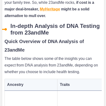
your family tree. So, while 23andMe rocks,
if cost is a
major deal-breaker,
MyHeritage
might be a solid
alternative to mull over.
In-depth Analysis of DNA Testing
from 23andMe
Quick Overview of DNA Analysis of
23andMe
The table below shows some of the insights you can
expect from DNA analysis from 23andMe, depending on
whether you choose to include health testing.
Ancestry
Traits