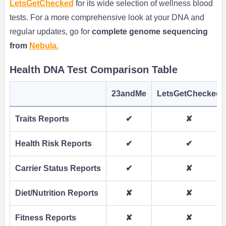
LetsGetChecked
for its wide selection of wellness blood
tests. For a more comprehensive look at your DNA and
regular updates, go for
complete genome sequencing
from
Nebula.
Health DNA Test Comparison Table
23andMe
LetsGetChecked
Traits Reports
✔
✘
Health Risk Reports
✔
✔
Carrier Status Reports
✔
✘
Diet/Nutrition Reports
✘
✘
Fitness Reports
✘
✘