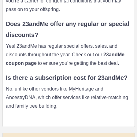
you’re a carrier for congenital conditions that you may
pass on to your offspring.
Does 23andMe offer any regular or special
discounts?
Yes! 23andMe has regular special offers, sales, and
discounts throughout the year. Check out our
23andMe
coupon page
to ensure you’re getting the best deal.
Is there a subscription cost for 23andMe?
No, unlike other vendors like MyHeritage and
AncestryDNA, which offer services like relative-matching
and family tree building.