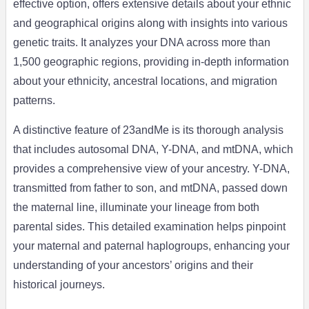
effective option, offers extensive details about your ethnic
and geographical origins along with insights into various
genetic traits. It analyzes your DNA across more than
1,500 geographic regions, providing in-depth information
about your ethnicity, ancestral locations, and migration
patterns.
A distinctive feature of 23andMe is its thorough analysis
that includes autosomal DNA, Y-DNA, and mtDNA, which
provides a comprehensive view of your ancestry. Y-DNA,
transmitted from father to son, and mtDNA, passed down
the maternal line, illuminate your lineage from both
parental sides. This detailed examination helps pinpoint
your maternal and paternal haplogroups, enhancing your
understanding of your ancestors’ origins and their
historical journeys.