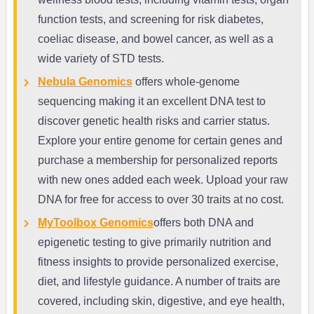
function tests, and screening for risk diabetes,
coeliac disease, and bowel cancer, as well as a
wide variety of STD tests.
Nebula Genomics
offers whole-genome
sequencing making it an excellent DNA test to
discover genetic health risks and carrier status.
Explore your entire genome for certain genes and
purchase a membership for personalized reports
with new ones added each week. Upload your raw
DNA for free for access to over 30 traits at no cost.
MyToolbox Genomics
offers both DNA and
epigenetic testing to give primarily nutrition and
fitness insights to provide personalized exercise,
diet, and lifestyle guidance. A number of traits are
covered, including skin, digestive, and eye health,