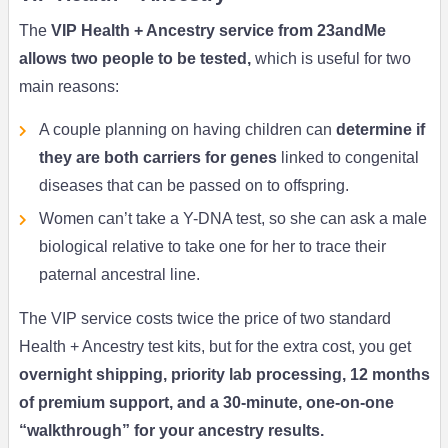
The
VIP Health + Ancestry service from 23andMe
allows two people to be tested,
which is useful for two
main reasons:
A couple planning on having children can
determine if
they are both carriers for genes
linked to congenital
diseases that can be passed on to offspring.
Women can’t take a Y-DNA test, so she can ask a male
biological relative to take one for her to trace their
paternal ancestral line.
The VIP service costs twice the price of two standard
Health + Ancestry test kits, but for the extra cost, you get
overnight shipping, priority lab processing, 12 months
of premium support, and a 30-minute, one-on-one
“walkthrough” for your ancestry results.