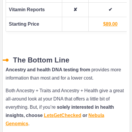
Vitamin Reports
✘
✔
Starting Price
$89.00
The Bottom Line
Ancestry and health DNA testing from
provides more
information than most and for a lower cost.
Both Ancestry + Traits and Ancestry + Health give a great
all-around look at your DNA that offers a little bit of
everything. But, if you’re
solely interested in health
insights, choose
LetsGetChecked
or
Nebula
Genomics
.