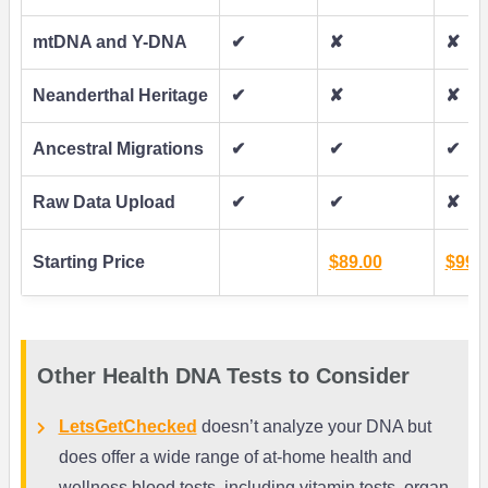
mtDNA and Y-DNA
✔
✘
✘
Neanderthal Heritage
✔
✘
✘
Ancestral Migrations
✔
✔
✔
Raw Data Upload
✔
✔
✘
Starting Price
$89.00
$99.
Other Health DNA Tests to Consider
LetsGetChecked
doesn’t analyze your DNA but
does offer a wide range of at-home health and
wellness blood tests, including vitamin tests, organ