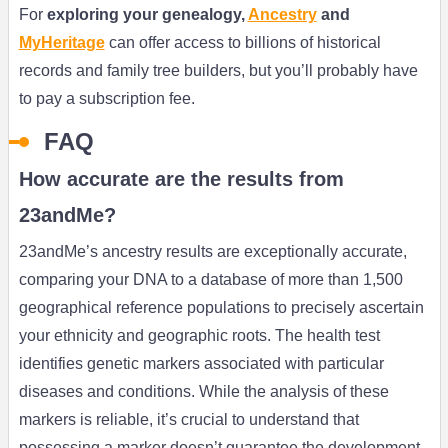
For
exploring your genealogy,
Ancestry
and
MyHeritage
can offer access to billions of historical
records and family tree builders, but you’ll probably have
to pay a subscription fee.
FAQ
How accurate are the results from
23andMe?
23andMe’s ancestry results are exceptionally accurate,
comparing your DNA to a database of more than 1,500
geographical reference populations to precisely ascertain
your ethnicity and geographic roots. The health test
identifies genetic markers associated with particular
diseases and conditions. While the analysis of these
markers is reliable, it’s crucial to understand that
possessing a marker doesn’t guarantee the development