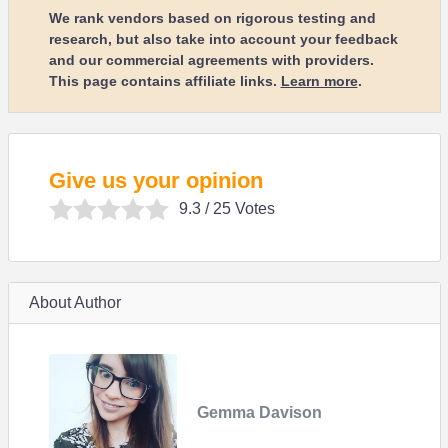
We rank vendors based on rigorous testing and
research, but also take into account your feedback
and our commercial agreements with providers.
This page contains affiliate links.
Learn more
.
Give us your opinion
9.3
/ 25 Votes
About Author
Gemma Davison