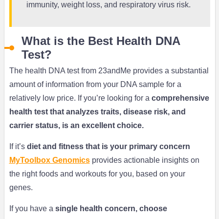
immunity, weight loss, and respiratory virus risk.
What is the Best Health DNA
Test?
The health DNA test from 23andMe provides a substantial
amount of information from your DNA sample for a
relatively low price. If you’re looking for a
comprehensive
health test that analyzes traits, disease risk, and
carrier status, is an excellent choice.
If it’s
diet and fitness that is your primary concern
MyToolbox Genomics
provides actionable insights on
the right foods and workouts for you, based on your
genes.
If you have a
single health concern, choose