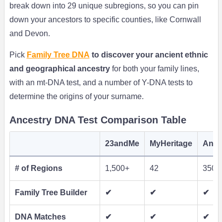
break down into 29 unique subregions, so you can pin
down your ancestors to specific counties, like Cornwall
and Devon.
Pick
Family Tree DNA
to discover your ancient ethnic
and geographical ancestry
for both your family lines,
with an mt-DNA test, and a number of Y-DNA tests to
determine the origins of your surname.
Ancestry DNA Test Comparison Table
23andMe
MyHeritage
Ance
# of Regions
1,500+
42
350
Family Tree Builder
✔
✔
✔
DNA Matches
✔
✔
✔