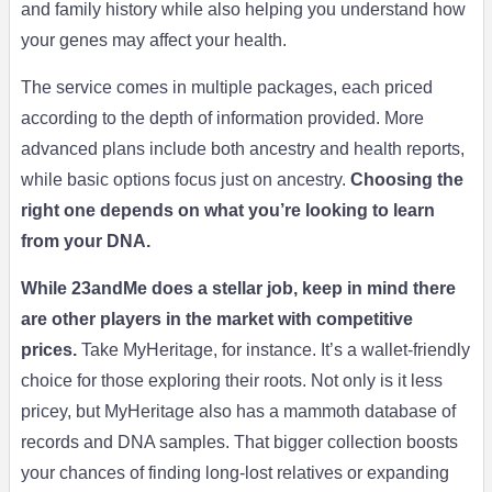
and family history while also helping you understand how
your genes may affect your health.
The service comes in multiple packages, each priced
according to the depth of information provided. More
advanced plans include both ancestry and health reports,
while basic options focus just on ancestry.
Choosing the
right one depends on what you’re looking to learn
from your DNA.
While 23andMe does a stellar job, keep in mind there
are other players in the market with competitive
prices.
Take MyHeritage, for instance. It’s a wallet-friendly
choice for those exploring their roots. Not only is it less
pricey, but MyHeritage also has a mammoth database of
records and DNA samples. That bigger collection boosts
your chances of finding long-lost relatives or expanding