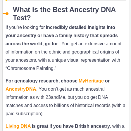
What is the Best Ancestry DNA
Test?
If you’re looking for
incredibly detailed insights into
your ancestry or have a family history that spreads
across the world, go for .
You get an extensive amount
of information on the ethnic and geographical origins of
your ancestors, with a unique visual representation with
“Chromosome Painting.”
For genealogy research, choose
MyHeritage
or
AncestryDNA
. You don’t get as much ancestral
information as with 23andMe, but you do get DNA
matches and access to billions of historical records (with a
paid subscription).
Living DNA
is great if you have British ancestry
, with a