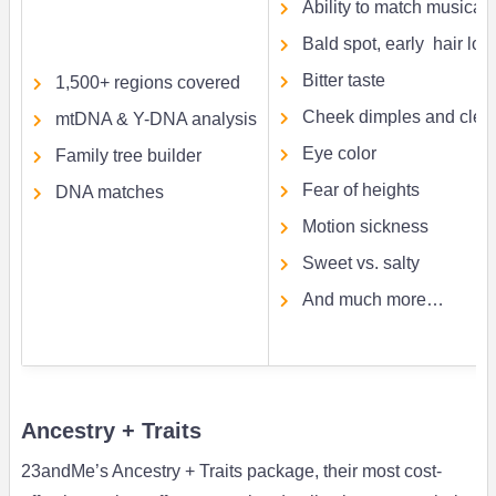
Ability to match musical 
Bald spot, early hair loss
Bitter taste
1,500+ regions covered
Cheek dimples and cleft
mtDNA & Y-DNA analysis
Eye color
Family tree builder
Fear of heights
DNA matches
Motion sickness
Sweet vs. salty
And much more…
Ancestry + Traits
23andMe’s Ancestry + Traits package, their most cost-