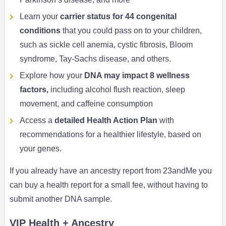
Learn your
carrier status for 44 congenital
conditions
that you could pass on to your children,
such as sickle cell anemia, cystic fibrosis, Bloom
syndrome, Tay-Sachs disease, and others.
Explore how your
DNA may impact 8 wellness
factors,
including alcohol flush reaction, sleep
movement, and caffeine consumption
Access a
detailed Health Action Plan
with
recommendations for a healthier lifestyle, based on
your genes.
If you already have an ancestry report from 23andMe you
can buy a health report for a small fee, without having to
submit another DNA sample.
VIP Health + Ancestry