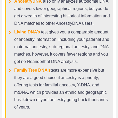
AncestryDNA
also only analyzes autosomal DNA
and covers fewer geographical regions, but you do
get a wealth of interesting historical information and
DNA matches to other AncestryDNA users.
Living DNA’s
test gives you a comparable amount
of ancestry information, including your paternal and
maternal ancestry, sub-regional ancestry, and DNA
matches, however, it covers fewer regions and you
get no Neanderthal DNA analysis.
Family Tree DNA’s
tests are more expensive but
they are a good choice if ancestry is a priority,
offering tests for familial ancestry, Y-DNA, and
mtDNA, which provides an ethnic and geographic
breakdown of your ancestry going back thousands
of years.