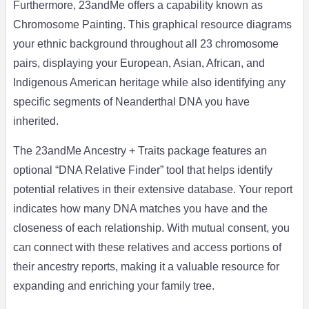
Furthermore, 23andMe offers a capability known as
Chromosome Painting. This graphical resource diagrams
your ethnic background throughout all 23 chromosome
pairs, displaying your European, Asian, African, and
Indigenous American heritage while also identifying any
specific segments of Neanderthal DNA you have
inherited.
The 23andMe Ancestry + Traits package features an
optional “DNA Relative Finder” tool that helps identify
potential relatives in their extensive database. Your report
indicates how many DNA matches you have and the
closeness of each relationship. With mutual consent, you
can connect with these relatives and access portions of
their ancestry reports, making it a valuable resource for
expanding and enriching your family tree.