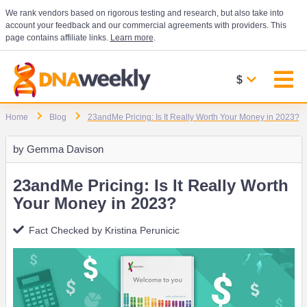
We rank vendors based on rigorous testing and research, but also take into
account your feedback and our commercial agreements with providers. This
page contains affiliate links.
Learn more
.
$
Home
Blog
23andMe Pricing: Is It Really Worth Your Money in 2023?
by
Gemma Davison
23andMe Pricing: Is It Really Worth
Your Money in 2023?
Fact Checked by
Kristina Perunicic