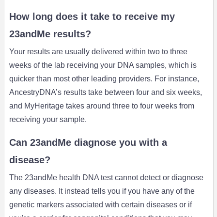
How long does it take to receive my
23andMe results?
Your results are usually delivered within two to three
weeks of the lab receiving your DNA samples, which is
quicker than most other leading providers. For instance,
AncestryDNA’s results take between four and six weeks,
and MyHeritage takes around three to four weeks from
receiving your sample.
Can 23andMe diagnose you with a
disease?
The 23andMe health DNA test cannot detect or diagnose
any diseases. It instead tells you if you have any of the
genetic markers associated with certain diseases or if