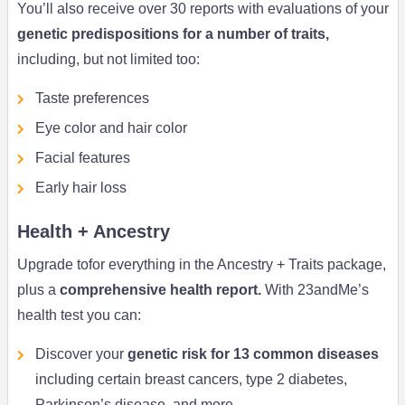
You’ll also receive over 30 reports with evaluations of your
genetic predispositions for a number of traits,
including, but not limited too:
Taste preferences
Eye color and hair color
Facial features
Early hair loss
Health + Ancestry
Upgrade tofor everything in the Ancestry + Traits package,
plus a
comprehensive health report.
With 23andMe’s
health test you can:
Discover your
genetic risk for 13 common diseases
including certain breast cancers, type 2 diabetes,
Parkinson’s disease, and more