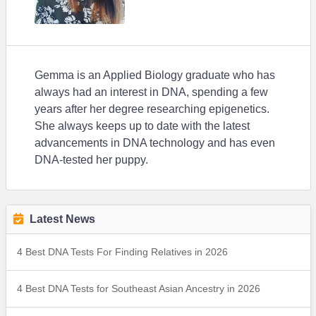
Gemma is an Applied Biology graduate who has
always had an interest in DNA, spending a few
years after her degree researching epigenetics.
She always keeps up to date with the latest
advancements in DNA technology and has even
DNA-tested her puppy.
Latest News
4 Best DNA Tests For Finding Relatives in 2026
4 Best DNA Tests for Southeast Asian Ancestry in 2026