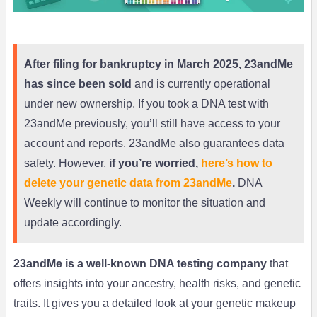
After filing for bankruptcy in March 2025, 23andMe
has since been sold
and is currently operational
under new ownership. If you took a DNA test with
23andMe previously, you’ll still have access to your
account and reports. 23andMe also guarantees data
safety. However,
if you’re worried,
here’s how to
delete your genetic data from 23andMe
.
DNA
Weekly will continue to monitor the situation and
update accordingly.
23andMe is a well-known DNA testing company
that
offers insights into your ancestry, health risks, and genetic
traits. It gives you a detailed look at your genetic makeup