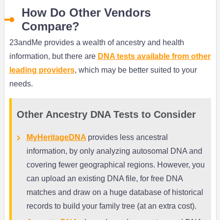
How Do Other Vendors
Compare?
23andMe provides a wealth of ancestry and health
information, but there are
DNA tests available from other
leading providers
, which may be better suited to your
needs.
Other Ancestry DNA Tests to Consider
MyHeritageDNA
provides less ancestral
information, by only analyzing autosomal DNA and
covering fewer geographical regions. However, you
can upload an existing DNA file, for free DNA
matches and draw on a huge database of historical
records to build your family tree (at an extra cost).