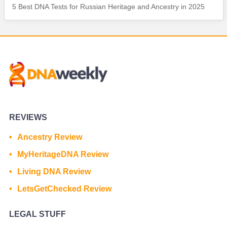
5 Best DNA Tests for Russian Heritage and Ancestry in 2025
REVIEWS
Ancestry Review
MyHeritageDNA Review
Living DNA Review
LetsGetChecked Review
LEGAL STUFF