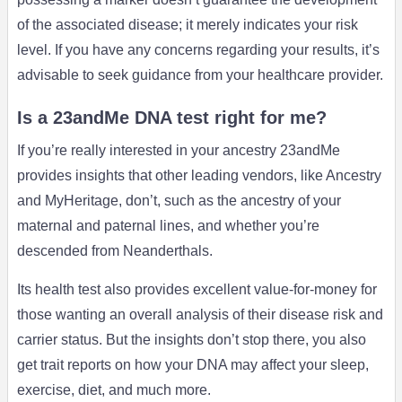
of the associated disease; it merely indicates your risk
level. If you have any concerns regarding your results, it’s
advisable to seek guidance from your healthcare provider.
Is a 23andMe DNA test right for me?
If you’re really interested in your ancestry 23andMe
provides insights that other leading vendors, like Ancestry
and MyHeritage, don’t, such as the ancestry of your
maternal and paternal lines, and whether you’re
descended from Neanderthals.
Its health test also provides excellent value-for-money for
those wanting an overall analysis of their disease risk and
carrier status. But the insights don’t stop there, you also
get trait reports on how your DNA may affect your sleep,
exercise, diet, and much more.