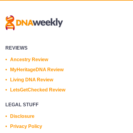
REVIEWS
Ancestry Review
MyHeritageDNA Review
Living DNA Review
LetsGetChecked Review
LEGAL STUFF
Disclosure
Privacy Policy