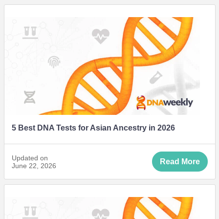
5 Best DNA Tests for Asian Ancestry in 2026
Updated on
Read More
June 22, 2026