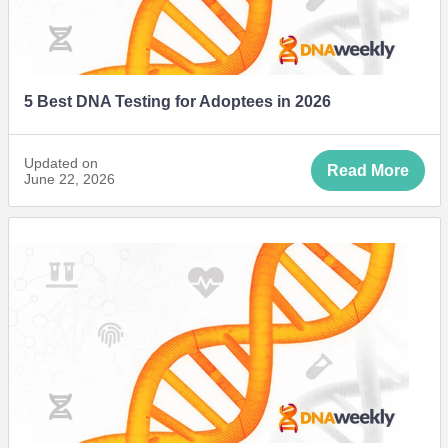
5 Best DNA Testing for Adoptees in 2026
Updated on
Read More
June 22, 2026