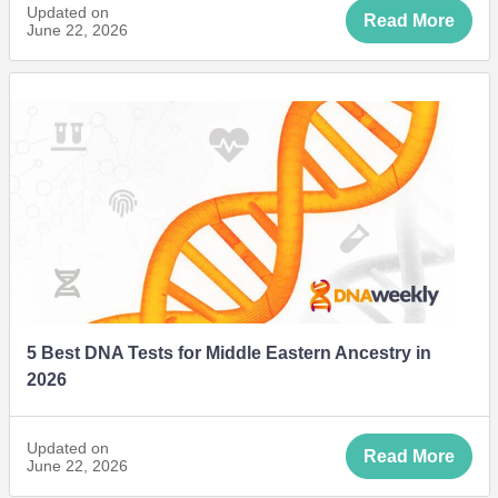
Updated on
Read More
June 22, 2026
5 Best DNA Tests for Middle Eastern Ancestry in
2026
Updated on
Read More
June 22, 2026