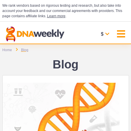
We rank vendors based on rigorous testing and research, but also take into
account your feedback and our commercial agreements with providers. This
page contains affiliate links.
Learn more
.
$
Home
Blog
Blog