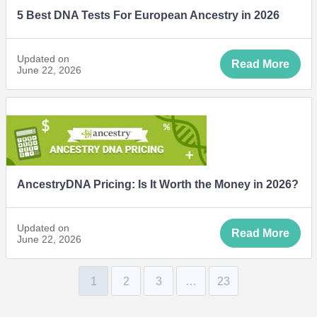
5 Best DNA Tests For European Ancestry in 2026
Updated on
Read More
June 22, 2026
AncestryDNA Pricing: Is It Worth the Money in 2026?
Updated on
Read More
June 22, 2026
1
2
3
…
23