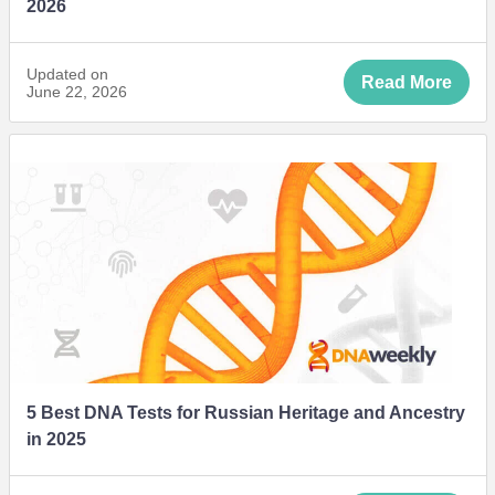
2026
Updated on
Read More
June 22, 2026
5 Best DNA Tests for Russian Heritage and Ancestry
in 2025