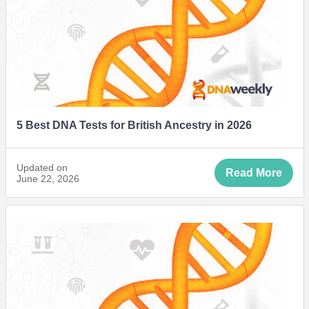
5 Best DNA Tests for British Ancestry in 2026
Updated on
Read More
June 22, 2026