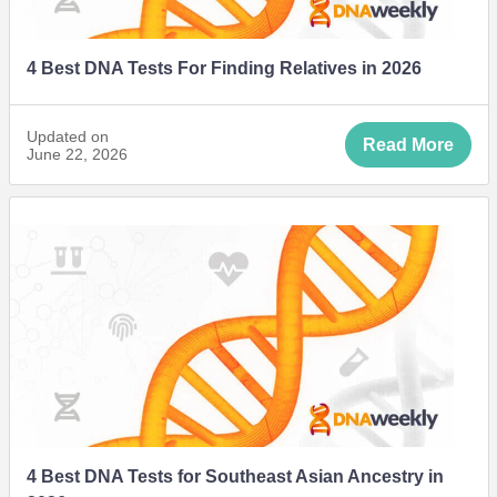
4 Best DNA Tests For Finding Relatives in 2026
Updated on
Read More
June 22, 2026
4 Best DNA Tests for Southeast Asian Ancestry in