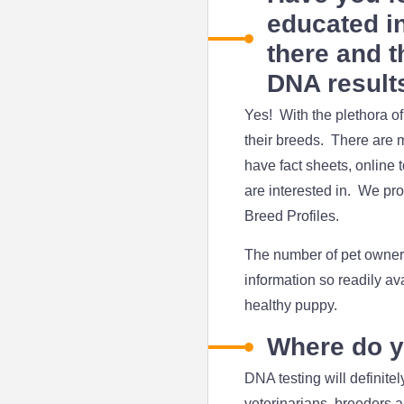
educated in
there and t
DNA result
Yes! With the plethora o
their breeds. There are 
have fact sheets, online 
are interested in. We pro
Breed Profiles.
The number of pet owners 
information so readily av
healthy puppy.
Where do y
DNA testing will definit
veterinarians, breeders a