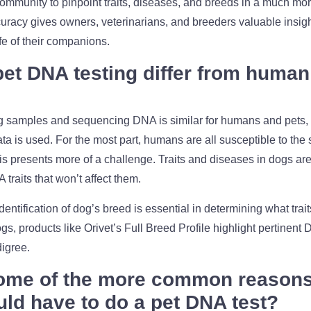
ommunity to pinpoint traits, diseases, and breeds in a much mo
uracy gives owners, veterinarians, and breeders valuable insigh
ife of their companions.
et DNA testing differ from huma
ng samples and sequencing DNA is similar for humans and pets,
ata is used. For the most part, humans are all susceptible to the
 presents more of a challenge. Traits and diseases in dogs are 
raits that won’t affect them.
dentification of dog’s breed is essential in determining what tr
gs, products like Orivet’s Full Breed Profile highlight pertinent 
igree.
ome of the more common reasons 
ld have to do a pet DNA test?