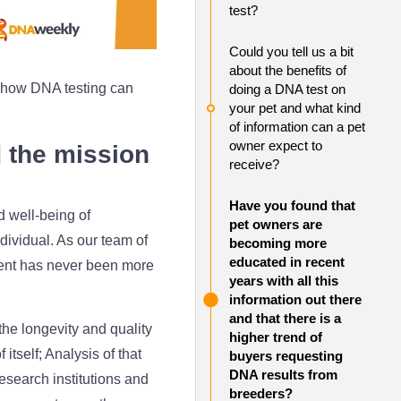
test?
Could you tell us a bit
about the benefits of
how DNA testing can
doing a DNA test on
your pet and what kind
of information can a pet
owner expect to
d the mission
receive?
Have you found that
d well-being of
pet owners are
dividual. As our team of
becoming more
educated in recent
ement has never been more
years with all this
information out there
and that there is a
the longevity and quality
higher trend of
tself; Analysis of that
buyers requesting
DNA results from
research institutions and
breeders?