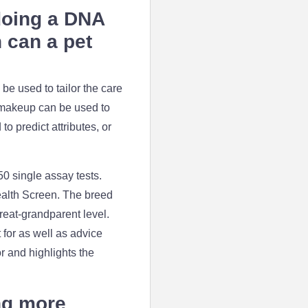
 doing a DNA
n can a pet
be used to tailor the care
d makeup can be used to
o predict attributes, or
50 single assay tests.
ealth Screen. The breed
reat-grandparent level.
 for as well as advice
r and highlights the
ng more