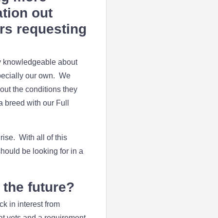
ation out
ers requesting
ry knowledgeable about
specially our own. We
bout the conditions they
a breed with our Full
ise. With all of this
hould be looking for in a
the future?
k in interest from
 at vets and a requirement