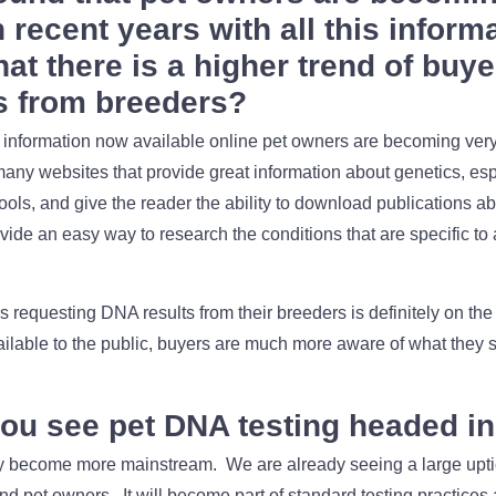
 recent years with all this inform
hat there is a higher trend of buy
s from breeders?
f information now available online pet owners are becoming ve
many websites that provide great information about genetics, e
tools, and give the reader the ability to download publications a
vide an easy way to research the conditions that are specific to 
requesting DNA results from their breeders is definitely on the r
ailable to the public, buyers are much more aware of what they s
ou see pet DNA testing headed in 
ely become more mainstream. We are already seeing a large uptic
nd pet owners. It will become part of standard testing practices