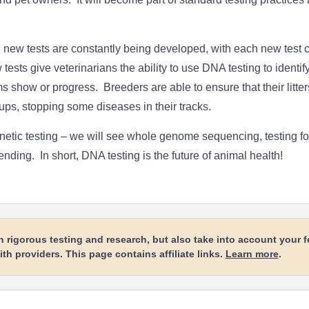
new tests are constantly being developed, with each new test 
tests give veterinarians the ability to use DNA testing to identif
show or progress. Breeders are able to ensure that their litter
ups, stopping some diseases in their tracks.
genetic testing – we will see whole genome sequencing, testing f
 ending. In short, DNA testing is the future of animal health!
rigorous testing and research, but also take into account your 
h providers. This page contains affiliate links.
Learn more
.