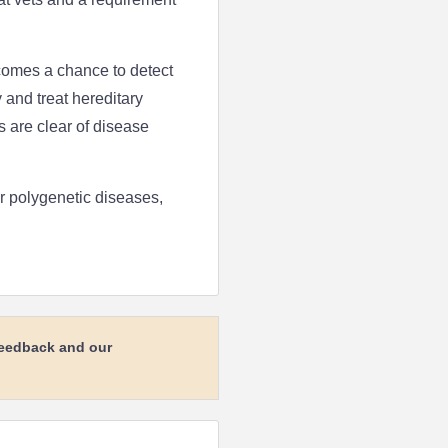
comes a chance to detect
y and treat hereditary
s are clear of disease
or polygenetic diseases,
feedback and our