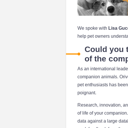
We spoke with
Lisa Guc
help pet owners understan
Could you t
of the com
As an international leader
companion animals. Orivet
pet enthusiasts has been 
poignant.
Research, innovation, and
of life of your companion
data against a large data