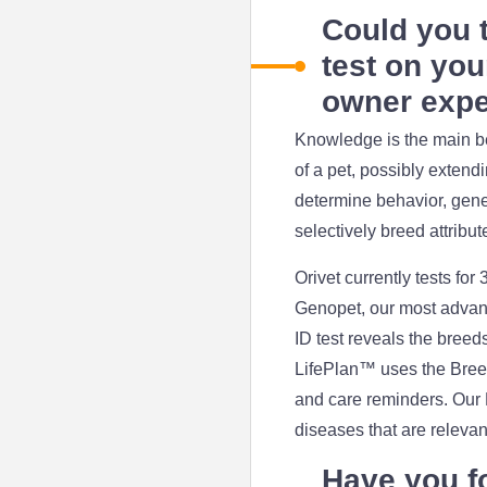
Could you t
test on you
owner expe
Knowledge is the main ben
of a pet, possibly extend
determine behavior, genet
selectively breed attribut
Orivet currently tests for
Genopet, our most advanc
ID test reveals the breed
LifePlan™ uses the Breed 
and care reminders. Our H
diseases that are relevan
Have you f