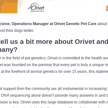
cione, Operations Manager at Orivet Genetic Pet Care
about 
d their dogs better.
ell us a bit more about Orivet an
pany?
 in the field of pet genetics, Orivet is committed to the health an
 was founded on the premise that every pet is truly a unique in
at the forefront of animal genetics for over 15 years, this stat
 support from the community are all instrumental in increasing 
. DNA sequencing alone doesn’t provide many answers in and of i
base is key. Orivet uses this large database to collaborate with 