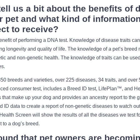
ell us a bit about the benefits of
r pet and what kind of informatio
ct to receive?
efit of performing a DNA test. Knowledge of disease traits can 
ing longevity and quality of life. The knowledge of a pet’s bree
ic and non-genetic health. The knowledge of traits can be used t
es.
 350 breeds and varieties, over 225 diseases, 34 traits, and over 
ed consumer test, includes a Breed ID test, LifePlan™, and H
s that make up your dog and provides an ancestry report to the g
ID data to create a report of non-genetic diseases to watch out
ealth Screen will show the results of all the diseases we test fo
t to a dog’s breed.
ound that pet owners are becomi