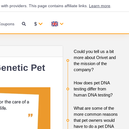
th providers. This page contains affiliate links.
Learn more
.
$
Coupons
Could you tell us a bit
more about Orivet and
the mission of the
enetic Pet
company?
How does pet DNA
testing differ from
human DNA testing?
What are some of the
more common reasons
that pet owners would
have to do a pet DNA