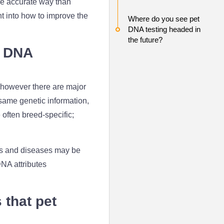
re accurate way than
t into how to improve the
Where do you see pet
DNA testing headed in
the future?
n DNA
 however there are major
 same genetic information,
often breed-specific;
aits and diseases may be
DNA attributes
that pet