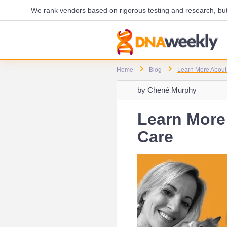
We rank vendors based on rigorous testing and research, but 
Home
Blog
Learn More About 
by
Chené Murphy
Learn More 
Care