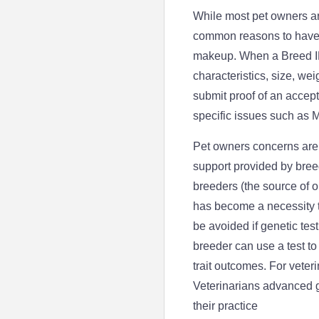
While most pet owners ar
common reasons to have a
makeup. When a Breed ID 
characteristics, size, w
submit proof of an accep
specific issues such as 
Pet owners concerns are 
support provided by breed
breeders (the source of o
has become a necessity t
be avoided if genetic tes
breeder can use a test to
trait outcomes. For veteri
Veterinarians advanced g
their practice