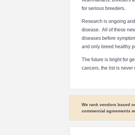
for serious breeders.
Research is ongoing and 
disease. All of these new 
diseases before symptoms 
and only breed healthy p
The future is bright for 
cancers, the list is never
We rank vendors based on 
commercial agreements wit