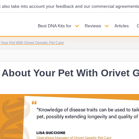
also take into account your feedback and our commercial agreements wi
Best DNA Kits for
Reviews
Articles
Your Pet With Orivet Genetic Pet Care
About Your Pet With Orivet G