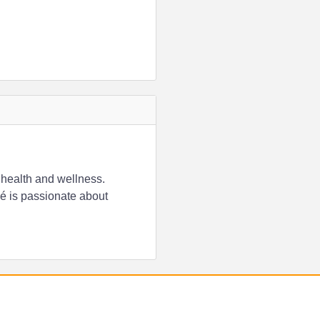
 health and wellness.
é is passionate about