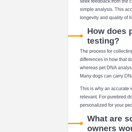
seek feedback from the c
simple analysis. This acc
longevity and quality of l
How does p
testing?
The process for collecti
differences in how that d
whereas pet DNA analysis
Many dogs can carry DNA t
This is why an accurate i
relevant. For purebred do
personalized for your ped
What are s
owners wou