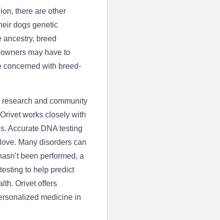
on, there are other
eir dogs genetic
 ancestry, breed
t owners may have to
e concerned with breed-
he research and community
Orivet works closely with
ns. Accurate DNA testing
 love. Many disorders can
 hasn’t been performed, a
esting to help predict
lth. Orivet offers
ersonalized medicine in