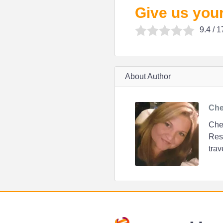
Give us your
9.4
/ 1
About Author
Che
Chen
Resi
trav