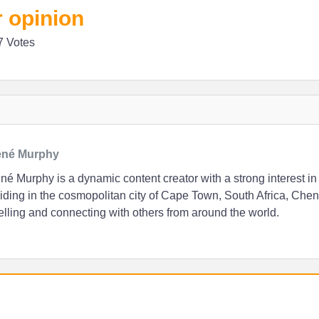
 opinion
7 Votes
né Murphy
é Murphy is a dynamic content creator with a strong interest in
ding in the cosmopolitan city of Cape Town, South Africa, Chen
elling and connecting with others from around the world.