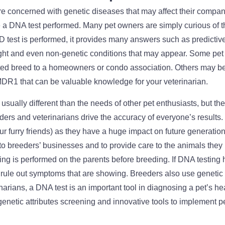
e concerned with genetic diseases that may affect their compani
 DNA test performed. Many pet owners are simply curious of th
test is performed, it provides many answers such as predictive
eight and even non-genetic conditions that may appear. Some pe
ted breed to a homeowners or condo association. Others may b
MDR1 that can be valuable knowledge for your veterinarian.
usually different than the needs of other pet enthusiasts, but t
ers and veterinarians drive the accuracy of everyone’s results. 
ur furry friends) as they have a huge impact on future generatio
o breeders’ businesses and to provide care to the animals they
ting is performed on the parents before breeding. If DNA testing
 rule out symptoms that are showing. Breeders also use genetic t
narians, a DNA test is an important tool in diagnosing a pet’s hea
enetic attributes screening and innovative tools to implement p