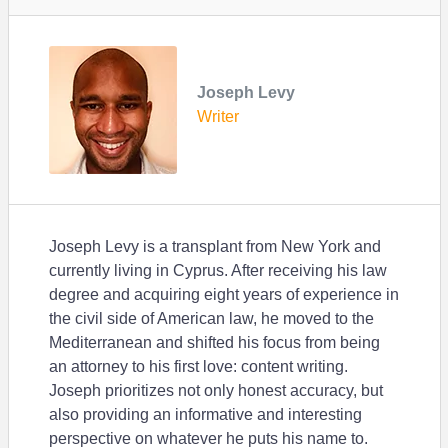
Joseph Levy
Writer
Joseph Levy is a transplant from New York and
currently living in Cyprus. After receiving his law
degree and acquiring eight years of experience in
the civil side of American law, he moved to the
Mediterranean and shifted his focus from being
an attorney to his first love: content writing.
Joseph prioritizes not only honest accuracy, but
also providing an informative and interesting
perspective on whatever he puts his name to.