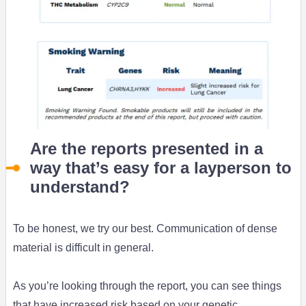
Are the reports presented in a
way that’s easy for a layperson to
understand?
To be honest, we try our best. Communication of dense
material is difficult in general.
As you’re looking through the report, you can see things
that have increased risk based on your genetic