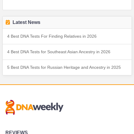
Latest News
4 Best DNA Tests For Finding Relatives in 2026
4 Best DNA Tests for Southeast Asian Ancestry in 2026
5 Best DNA Tests for Russian Heritage and Ancestry in 2025
REVIEWS