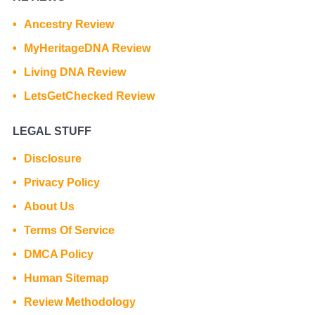
Ancestry Review
MyHeritageDNA Review
Living DNA Review
LetsGetChecked Review
LEGAL STUFF
Disclosure
Privacy Policy
About Us
Terms Of Service
DMCA Policy
Human Sitemap
Review Methodology