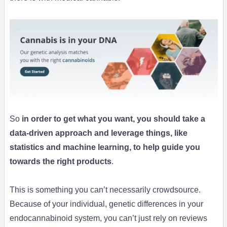
So
in order to get what you want, you should take a
data-driven approach and leverage things, like
statistics and machine learning, to help guide you
towards the right products
.
This is something you can’t necessarily crowdsource.
Because of your individual, genetic differences in your
endocannabinoid system, you can’t just rely on reviews