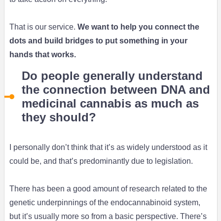
That is our service.
We want to help you connect the
dots and build bridges to put something in your
hands that works.
Do people generally understand
the connection between DNA and
medicinal cannabis as much as
they should?
I personally don’t think that it’s as widely understood as it
could be, and that’s predominantly due to legislation.
There has been a good amount of research related to the
genetic underpinnings of the endocannabinoid system,
but it’s usually more so from a basic perspective. There’s