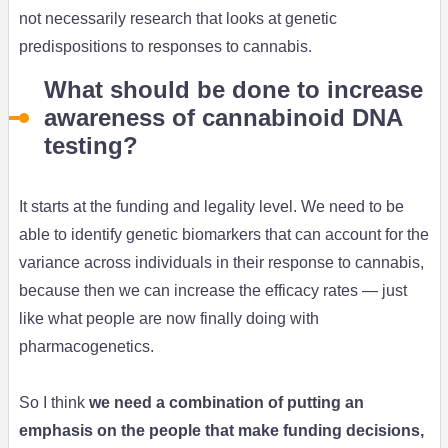
not necessarily research that looks at genetic
predispositions to responses to cannabis.
What should be done to increase
awareness of cannabinoid DNA
testing?
It starts at the funding and legality level. We need to be
able to identify genetic biomarkers that can account for the
variance across individuals in their response to cannabis,
because then we can increase the efficacy rates — just
like what people are now finally doing with
pharmacogenetics.
So I think
we need a combination of putting an
emphasis on the people that make funding decisions,