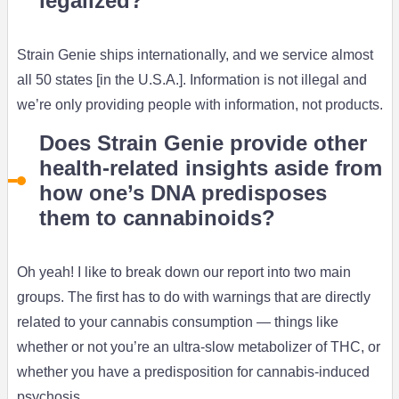
legalized?
Strain Genie ships internationally, and we service almost
all 50 states [in the U.S.A.]. Information is not illegal and
we’re only providing people with information, not products.
Does Strain Genie provide other
health-related insights aside from
how one’s DNA predisposes
them to cannabinoids?
Oh yeah! I like to break down our report into two main
groups. The first has to do with warnings that are directly
related to your cannabis consumption — things like
whether or not you’re an ultra-slow metabolizer of THC, or
whether you have a predisposition for cannabis-induced
psychosis.