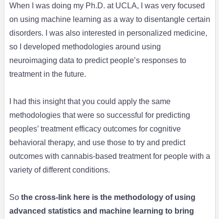
When I was doing my Ph.D. at UCLA, I was very focused
on using machine learning as a way to disentangle certain
disorders. I was also interested in personalized medicine,
so I developed methodologies around using
neuroimaging data to predict people’s responses to
treatment in the future.
I had this insight that you could apply the same
methodologies that were so successful for predicting
peoples’ treatment efficacy outcomes for cognitive
behavioral therapy, and use those to try and predict
outcomes with cannabis-based treatment for people with a
variety of different conditions.
So
the cross-link here is the methodology of using
advanced statistics and machine learning to bring