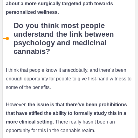
about a more surgically targeted path towards
personalized wellness
.
Do you think most people
understand the link between
psychology and medicinal
cannabis?
I think that people know it anecdotally, and there’s been
enough opportunity for people to give first-hand witness to
some of the benefits.
However,
the issue is that there’ve been prohibitions
that have stifled the ability to formally study this in a
more clinical setting
. There really hasn’t been an
opportunity for this in the cannabis realm.