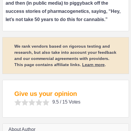
and then (in public media) to piggyback off the
success stories of pharmacogenetics, saying, “Hey,
let’s not take 50 years to do this for cannabis.”
We rank vendors based on rigorous testing and
research, but also take into account your feedback
and our commercial agreements with providers.
This page contains affiliate links.
Learn more
.
Give us your opinion
9.5
/ 15 Votes
About Author