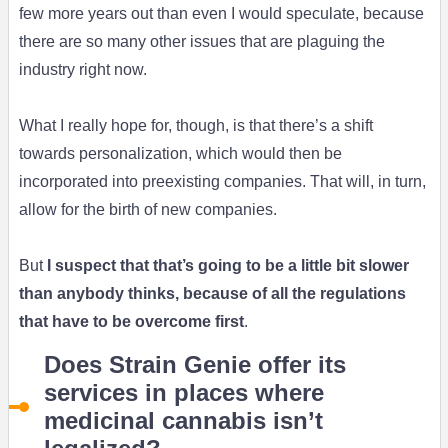
few more years out than even I would speculate, because
there are so many other issues that are plaguing the
industry right now.
What I really hope for, though, is that there’s a shift
towards personalization, which would then be
incorporated into preexisting companies. That will, in turn,
allow for the birth of new companies.
But
I suspect that that’s going to be a little bit slower
than anybody thinks, because of all the regulations
that have to be overcome first
.
Does Strain Genie offer its
services in places where
medicinal cannabis isn’t