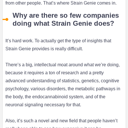
from other people. That’s where Strain Genie comes in.
Why are there so few companies
doing what Strain Genie does?
It’s hard work. To actually get the type of insights that
Strain Genie provides is really difficult.
There’s a big, intellectual moat around what we’re doing,
because it requires a ton of research and a pretty
advanced understanding of statistics, genetics, cognitive
psychology, various disorders, the metabolic pathways in
the body, the endocannabinoid system, and of the
neuronal signaling necessary for that.
Also, it’s such a novel and new field that people haven’t