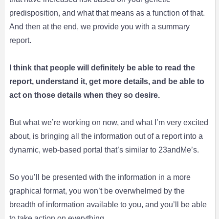
predisposition, and what that means as a function of that.
And then at the end, we provide you with a summary
report.
I think that people will definitely be able to read the
report, understand it, get more details, and be able to
act on those details when they so desire.
But what we’re working on now, and what I’m very excited
about, is bringing all the information out of a report into a
dynamic, web-based portal that’s similar to 23andMe’s.
So you’ll be presented with the information in a more
graphical format, you won’t be overwhelmed by the
breadth of information available to you, and you’ll be able
to take action on everything.