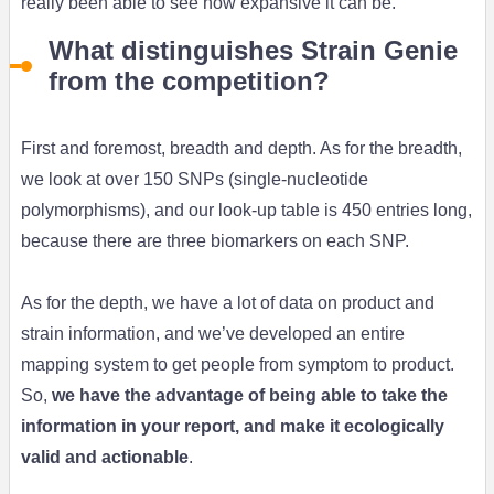
really been able to see how expansive it can be.
What distinguishes Strain Genie
from the competition?
First and foremost, breadth and depth. As for the breadth,
we look at over 150 SNPs (single-nucleotide
polymorphisms), and our look-up table is 450 entries long,
because there are three biomarkers on each SNP.
As for the depth, we have a lot of data on product and
strain information, and we’ve developed an entire
mapping system to get people from symptom to product.
So,
we have the advantage of being able to take the
information in your report, and make it ecologically
valid and actionable
.