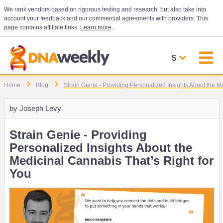
We rank vendors based on rigorous testing and research, but also take into
account your feedback and our commercial agreements with providers. This
page contains affiliate links.
Learn more
.
$
Home
Blog
Strain Genie - Providing Personalized Insights About the M
by
Joseph Levy
Strain Genie - Providing
Personalized Insights About the
Medicinal Cannabis That’s Right for
You