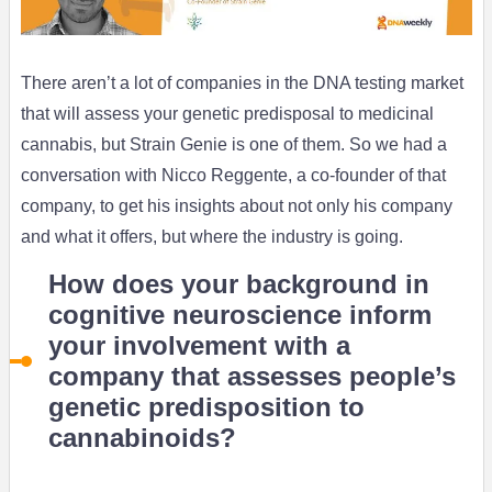
There aren’t a lot of companies in the DNA testing market
that will assess your genetic predisposal to medicinal
cannabis, but Strain Genie is one of them. So we had a
conversation with Nicco Reggente, a co-founder of that
company, to get his insights about not only his company
and what it offers, but where the industry is going.
How does your background in
cognitive neuroscience inform
your involvement with a
company that assesses people’s
genetic predisposition to
cannabinoids?