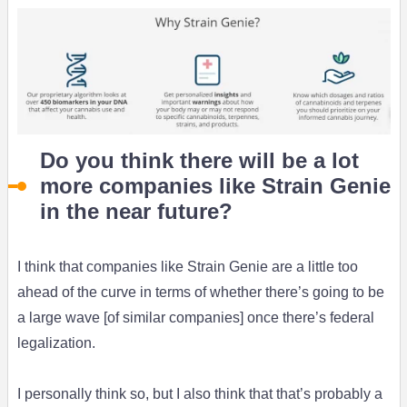
Do you think there will be a lot
more companies like Strain Genie
in the near future?
I think that companies like Strain Genie are a little too
ahead of the curve in terms of whether there’s going to be
a large wave [of similar companies] once there’s federal
legalization.
I personally think so, but I also think that that’s probably a