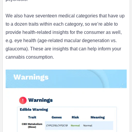
We also have seventeen medical categories that have up
to a dozen traits within each category, so we’re able to
provide health-related insights for the consumer as well,
e.g. eye health (age-related macular degeneration vs.
glaucoma). These are insights that can help inform your
cannabis consumption.