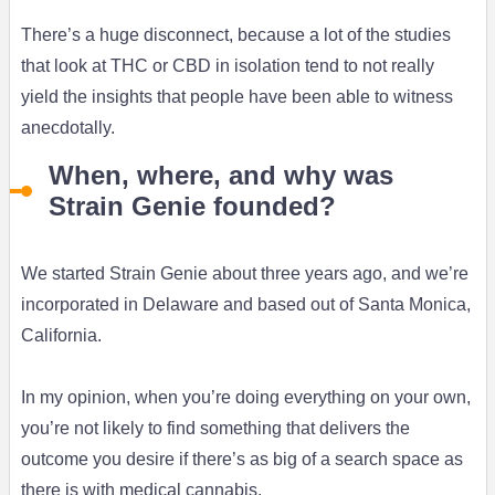
There’s a huge disconnect, because a lot of the studies
that look at THC or CBD in isolation tend to not really
yield the insights that people have been able to witness
anecdotally.
When, where, and why was
Strain Genie founded?
We started Strain Genie about three years ago, and we’re
incorporated in Delaware and based out of Santa Monica,
California.
In my opinion, when you’re doing everything on your own,
you’re not likely to find something that delivers the
outcome you desire if there’s as big of a search space as
there is with medical cannabis.