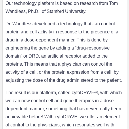
Our technology platform is based on research from Tom
Wandless, Ph.D., of Stanford University.
Dr. Wandless developed a technology that can control
protein and cell activity in response to the presence of a
drug in a dose-dependent manner. This is done by
engineering the gene by adding a “drug-responsive
domain” or DRD, an artificial receptor added to the
proteins. This means that a physician can control the
activity of a cell, or the protein expression from a cell, by
adjusting the dose of the drug administered to the patient.
The result is our platform, called cytoDRiVE®, with which
we can now control cell and gene therapies in a dose-
dependent manner, something that has never really been
achievable before! With cytoDRiVE, we offer an element
of control to the physicians, which resonates well with