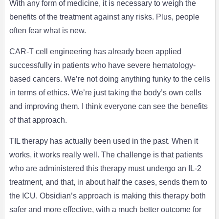
With any form of medicine, it is necessary to weigh the
benefits of the treatment against any risks. Plus, people
often fear what is new.
CAR-T cell engineering has already been applied
successfully in patients who have severe hematology-
based cancers. We’re not doing anything funky to the cells
in terms of ethics. We’re just taking the body’s own cells
and improving them. I think everyone can see the benefits
of that approach.
TIL therapy has actually been used in the past. When it
works, it works really well. The challenge is that patients
who are administered this therapy must undergo an IL-2
treatment, and that, in about half the cases, sends them to
the ICU. Obsidian’s approach is making this therapy both
safer and more effective, with a much better outcome for