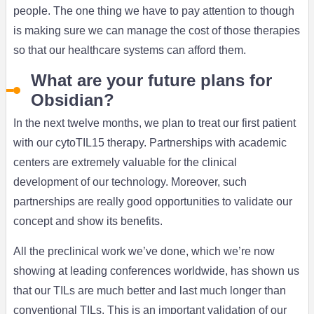
people. The one thing we have to pay attention to though
is making sure we can manage the cost of those therapies
so that our healthcare systems can afford them.
What are your future plans for
Obsidian?
In the next twelve months, we plan to treat our first patient
with our cytoTIL15 therapy. Partnerships with academic
centers are extremely valuable for the clinical
development of our technology. Moreover, such
partnerships are really good opportunities to validate our
concept and show its benefits.
All the preclinical work we’ve done, which we’re now
showing at leading conferences worldwide, has shown us
that our TILs are much better and last much longer than
conventional TILs. This is an important validation of our