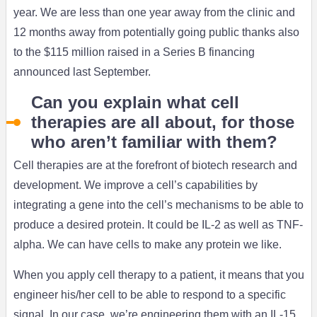
year. We are less than one year away from the clinic and
12 months away from potentially going public thanks also
to the $115 million raised in a Series B financing
announced last September.
Can you explain what cell
therapies are all about, for those
who aren’t familiar with them?
Cell therapies are at the forefront of biotech research and
development. We improve a cell’s capabilities by
integrating a gene into the cell’s mechanisms to be able to
produce a desired protein. It could be IL-2 as well as TNF-
alpha. We can have cells to make any protein we like.
When you apply cell therapy to a patient, it means that you
engineer his/her cell to be able to respond to a specific
signal. In our case, we’re engineering them with an IL-15