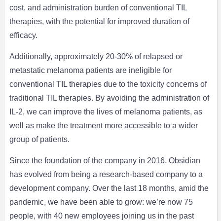
cost, and administration burden of conventional TIL
therapies, with the potential for improved duration of
efficacy.
Additionally, approximately 20-30% of relapsed or
metastatic melanoma patients are ineligible for
conventional TIL therapies due to the toxicity concerns of
traditional TIL therapies. By avoiding the administration of
IL-2, we can improve the lives of melanoma patients, as
well as make the treatment more accessible to a wider
group of patients.
Since the foundation of the company in 2016, Obsidian
has evolved from being a research-based company to a
development company. Over the last 18 months, amid the
pandemic, we have been able to grow: we’re now 75
people, with 40 new employees joining us in the past