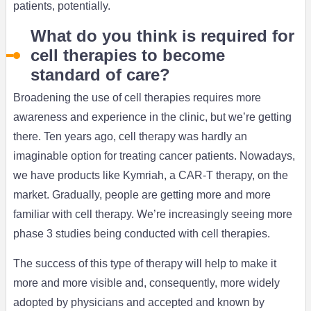
patients, potentially.
What do you think is required for
cell therapies to become
standard of care?
Broadening the use of cell therapies requires more
awareness and experience in the clinic, but we’re getting
there. Ten years ago, cell therapy was hardly an
imaginable option for treating cancer patients. Nowadays,
we have products like Kymriah, a CAR-T therapy, on the
market. Gradually, people are getting more and more
familiar with cell therapy. We’re increasingly seeing more
phase 3 studies being conducted with cell therapies.
The success of this type of therapy will help to make it
more and more visible and, consequently, more widely
adopted by physicians and accepted and known by