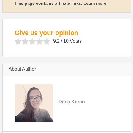
This page contains affiliate links.
Learn more
.
Give us your opinion
9.2
/ 10 Votes
About Author
Ditsa Keren