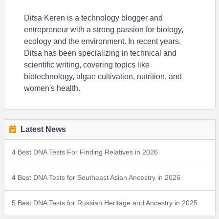
Ditsa Keren is a technology blogger and
entrepreneur with a strong passion for biology,
ecology and the environment. In recent years,
Ditsa has been specializing in technical and
scientific writing, covering topics like
biotechnology, algae cultivation, nutrition, and
women's health.
Latest News
4 Best DNA Tests For Finding Relatives in 2026
4 Best DNA Tests for Southeast Asian Ancestry in 2026
5 Best DNA Tests for Russian Heritage and Ancestry in 2025