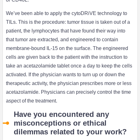
We’ve been able to apply the cytoDRiVE technology to
TILs. This is the procedure: tumor tissue is taken out of a
patient, the lymphocytes that have found their way into
that tumor are extracted, and engineered to contain
membrane-bound IL-15 on the surface. The engineered
cells are given back to the patient with the instruction to
take an acetazolamide tablet once a day to keep the cells
activated. If the physician wants to turn up or down the
therapeutic activity, the physician prescribes more or less
acetazolamide. Physicians can precisely control the time
aspect of the treatment.
Have you encountered any
misconceptions or ethical
dilemmas related to your work?