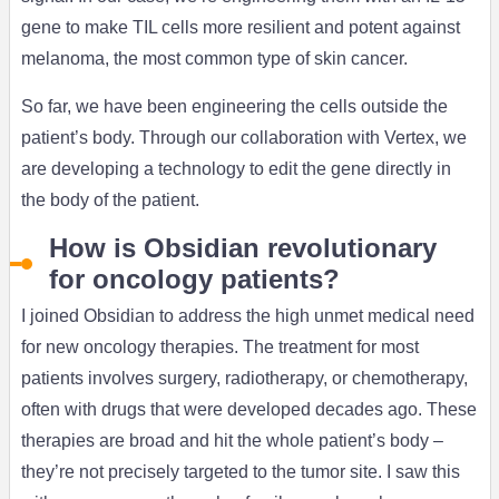
gene to make TIL cells more resilient and potent against
melanoma, the most common type of skin cancer.
So far, we have been engineering the cells outside the
patient’s body. Through our collaboration with Vertex, we
are developing a technology to edit the gene directly in
the body of the patient.
How is Obsidian revolutionary
for oncology patients?
I joined Obsidian to address the high unmet medical need
for new oncology therapies. The treatment for most
patients involves surgery, radiotherapy, or chemotherapy,
often with drugs that were developed decades ago. These
therapies are broad and hit the whole patient’s body –
they’re not precisely targeted to the tumor site. I saw this