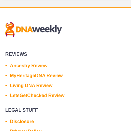
REVIEWS
Ancestry Review
MyHeritageDNA Review
Living DNA Review
LetsGetChecked Review
LEGAL STUFF
Disclosure