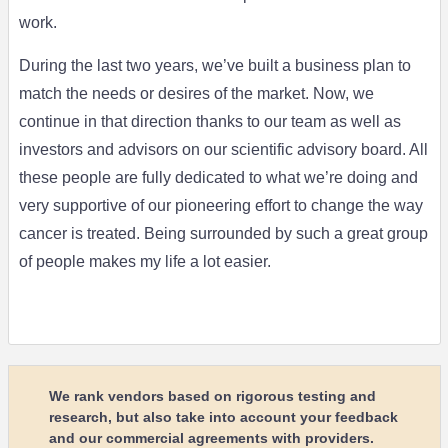
work.
During the last two years, we’ve built a business plan to
match the needs or desires of the market. Now, we
continue in that direction thanks to our team as well as
investors and advisors on our scientific advisory board. All
these people are fully dedicated to what we’re doing and
very supportive of our pioneering effort to change the way
cancer is treated. Being surrounded by such a great group
of people makes my life a lot easier.
We rank vendors based on rigorous testing and
research, but also take into account your feedback
and our commercial agreements with providers.