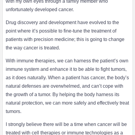
with my own eyes through a family member who
unfortunately developed cancer.
Drug discovery and development have evolved to the
point where it’s possible to fine-tune the treatment of
patients with precision medicine; this is going to change
the way cancer is treated.
With immune therapies, we can harness the patient’s own
immune system and enhance it to be able to fight tumors,
as it does naturally. When a patient has cancer, the body’s
natural defenses are overwhelmed, and can’t cope with
the growth of a tumor. By helping the body harness its
natural protection, we can more safely and effectively treat
tumors.
I strongly believe there will be a time when cancer will be
treated with cell therapies or immune technologies as a