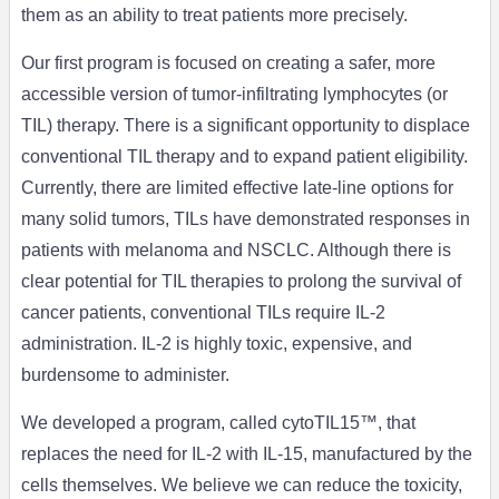
them as an ability to treat patients more precisely.
Our first program is focused on creating a safer, more
accessible version of tumor-infiltrating lymphocytes (or
TIL) therapy. There is a significant opportunity to displace
conventional TIL therapy and to expand patient eligibility.
Currently, there are limited effective late-line options for
many solid tumors, TILs have demonstrated responses in
patients with melanoma and NSCLC. Although there is
clear potential for TIL therapies to prolong the survival of
cancer patients, conventional TILs require IL-2
administration. IL-2 is highly toxic, expensive, and
burdensome to administer.
We developed a program, called cytoTIL15™, that
replaces the need for IL-2 with IL-15, manufactured by the
cells themselves. We believe we can reduce the toxicity,