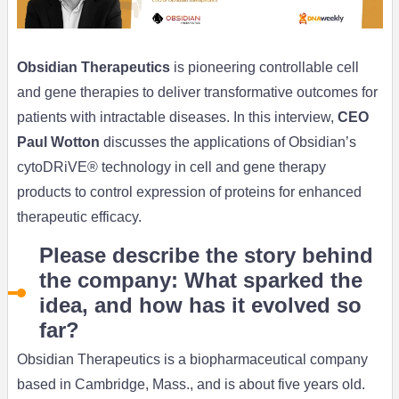
Obsidian Therapeutics
is pioneering controllable cell
and gene therapies to deliver transformative outcomes for
patients with intractable diseases. In this interview,
CEO
Paul Wotton
discusses the applications of Obsidian’s
cytoDRiVE® technology in cell and gene therapy
products to control expression of proteins for enhanced
therapeutic efficacy.
Please describe the story behind
the company: What sparked the
idea, and how has it evolved so
far?
Obsidian Therapeutics is a biopharmaceutical company
based in Cambridge, Mass., and is about five years old.