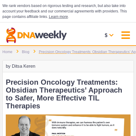
We rank vendors based on rigorous testing and research, but also take into
account your feedback and our commercial agreements with providers. This
page contains affiliate links.
Learn more
.
$
Home
Blog
Precision Oncology Treatments: Obsidian Therapeutics’ App
by
Ditsa Keren
Precision Oncology Treatments:
Obsidian Therapeutics’ Approach
to Safer, More Effective TIL
Therapies