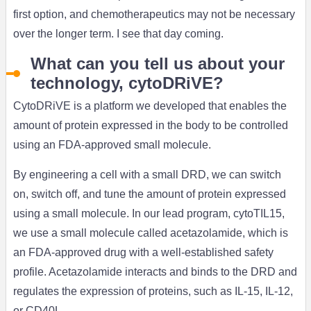
first option, and chemotherapeutics may not be necessary
over the longer term. I see that day coming.
What can you tell us about your
technology, cytoDRiVE?
CytoDRiVE is a platform we developed that enables the
amount of protein expressed in the body to be controlled
using an FDA-approved small molecule.
By engineering a cell with a small DRD, we can switch
on, switch off, and tune the amount of protein expressed
using a small molecule. In our lead program, cytoTIL15,
we use a small molecule called acetazolamide, which is
an FDA-approved drug with a well-established safety
profile. Acetazolamide interacts and binds to the DRD and
regulates the expression of proteins, such as IL-15, IL-12,
or CD40L.