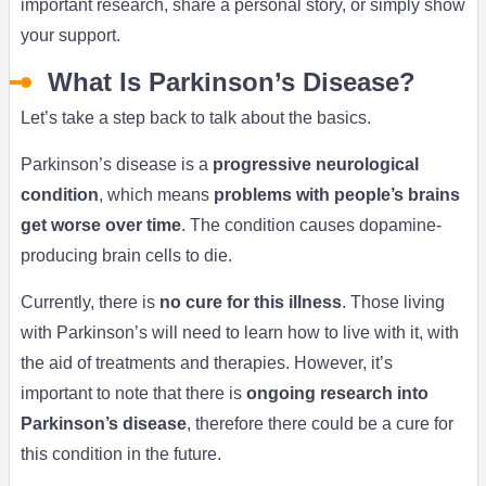
important research, share a personal story, or simply show
your support.
What Is Parkinson’s Disease?
Let’s take a step back to talk about the basics.
Parkinson’s disease is a
progressive neurological
condition
, which means
problems with people’s brains
get worse over time
. The condition causes dopamine-
producing brain cells to die.
Currently, there is
no cure for this illness
. Those living
with Parkinson’s will need to learn how to live with it, with
the aid of treatments and therapies. However, it’s
important to note that there is
ongoing research into
Parkinson’s disease
, therefore there could be a cure for
this condition in the future.