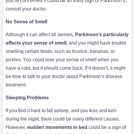
you’re concerned it could be an early sign of Parkinson’s,
consult your doctor.
No Sense of Smell
Although it can affect all senses,
Parkinson’s particularly
affects your sense of smell
, and you might have trouble
smelling certain foods, such as licorice, bananas, or
pickles. You could lose your sense of smell when you
have a cold, but it should come back. If it doesn’t, it might
be time to talk to your doctor about Parkinson’s disease
treatment.
Sleeping Problems
If you find it hard to fall asleep, and you toss and turn
during the night, there could be many different causes.
However,
sudden movements in bed
could be a sign of