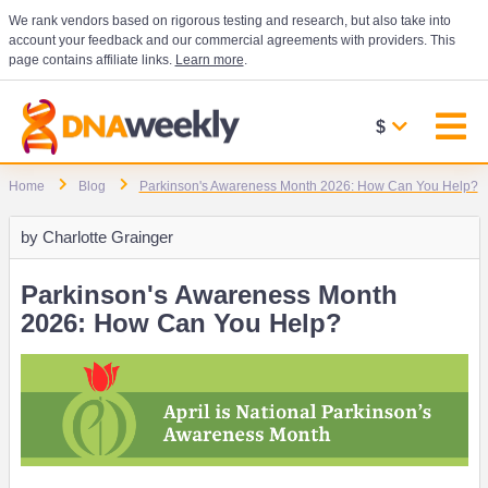
We rank vendors based on rigorous testing and research, but also take into
account your feedback and our commercial agreements with providers. This
page contains affiliate links.
Learn more
.
$
Home
Blog
Parkinson's Awareness Month 2026: How Can You Help?
by
Charlotte Grainger
Parkinson's Awareness Month
2026: How Can You Help?