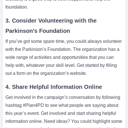
foundation.
3. Consider Volunteering with the
Parkinson’s Foundation
If you’ve got some spare time, you could always volunteer
with the Parkinson’s Foundation. The organization has a
wide range of activities and opportunities that you can
help with, whatever your skill level. Get started by filling
out a form on the organization’s website.
4. Share Helpful Information Online
Get involved in the campaign’s conversation by following
hashtag #Plan4PD to see what people are saying about
this year’s event. Get involved and start sharing helpful
information online. Need ideas? You could highlight some