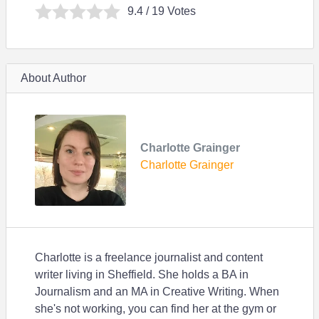
9.4
/ 19 Votes
About Author
Charlotte Grainger
Charlotte Grainger
Charlotte is a freelance journalist and content
writer living in Sheffield. She holds a BA in
Journalism and an MA in Creative Writing. When
she's not working, you can find her at the gym or