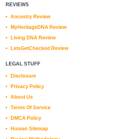
REVIEWS
Ancestry Review
MyHeritageDNA Review
Living DNA Review
LetsGetChecked Review
LEGAL STUFF
Disclosure
Privacy Policy
About Us
Terms Of Service
DMCA Policy
Human Sitemap