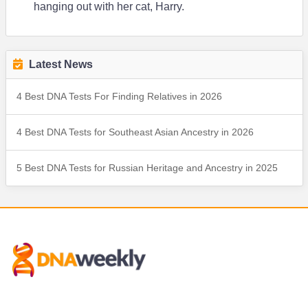
hanging out with her cat, Harry.
Latest News
4 Best DNA Tests For Finding Relatives in 2026
4 Best DNA Tests for Southeast Asian Ancestry in 2026
5 Best DNA Tests for Russian Heritage and Ancestry in 2025