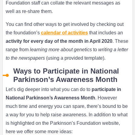
Foundation staff can collate the relevant messages as
well as re-share them.
You can find other ways to get involved by checking out
the foundation’s
calendar of activities
that includes an
activity for every day of the month in April 2020
. These
range from
learning more about genetics
to
writing a letter
to the newspapers
(using a provided template).
Ways to Participate in National
Parkinson’s Awareness Month
Let’s dig deeper into what you can do to
participate in
National Parkinson’s Awareness Month
. However
much time and energy you can spare, there’s bound to be
a way for you to help raise awareness. In addition to what
is highlighted on the Parkinson’s Foundation website,
here we offer some more ideas: