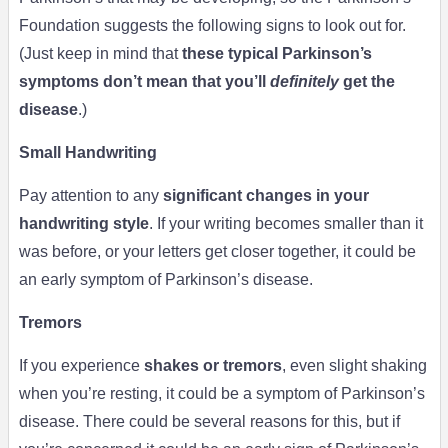
Foundation suggests the following signs to look out for.
(Just keep in mind that
these typical Parkinson’s
symptoms don’t mean that you’ll
definitely
get the
disease
.)
Small Handwriting
Pay attention to any
significant changes in your
handwriting style
. If your writing becomes smaller than it
was before, or your letters get closer together, it could be
an early symptom of Parkinson’s disease.
Tremors
If you experience
shakes or tremors
, even slight shaking
when you’re resting, it could be a symptom of Parkinson’s
disease. There could be several reasons for this, but if