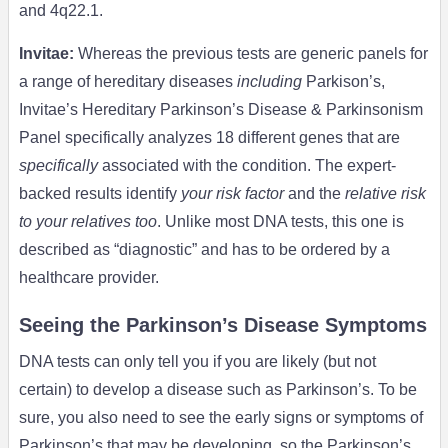
and 4q22.1.
Invitae
:
Whereas the previous tests are generic panels for
a range of hereditary diseases
including
Parkison’s,
Invitae’s Hereditary Parkinson’s Disease & Parkinsonism
Panel specifically analyzes 18 different genes that are
specifically
associated with the condition. The expert-
backed results identify
your risk factor
and the
relative risk
to your relatives too
. Unlike most DNA tests, this one is
described as “diagnostic” and has to be ordered by a
healthcare provider.
Seeing the Parkinson’s Disease Symptoms
DNA tests can only tell you if you are likely (but not
certain) to develop a disease such as Parkinson’s. To be
sure, you also need to see the early signs or symptoms of
Parkinson’s that may be developing, so the Parkinson’s