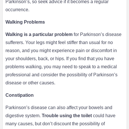
Parkinson’s, so seek advice if it becomes a regular
occurrence.
Walking Problems
Walking is a particular problem
for Parkinson’s disease
sufferers. Your legs might feel stiffer than usual for no
reason, and you might experience pain or discomfort in
your shoulders, back, or hips. If you find that you have
problems walking, you may need to speak to a medical
professional and consider the possibility of Parkinson’s
disease or other causes.
Constipation
Parkinson’s disease can also affect your bowels and
digestive system.
Trouble using the toilet
could have
many causes, but don’t discount the possibility of