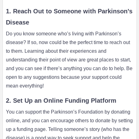
1. Reach Out to Someone with Parkinson’s
Disease
Do you know someone who’s living with Parkinson’s
disease? If so, now could be the perfect time to reach out
to them. Learning about their experiences and
understanding their point of view are great places to start,
and you can see if there’s anything you can do to help. Be
open to any suggestions because your support could
mean everything!
2. Set Up an Online Funding Platform
You can support the Parkinson’s Foundation by donating
online, and you can encourage others to donate by setting
up a funding page. Telling someone’s story (who has the
disease) is a good way to seek support and help the