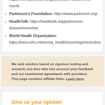
month
Parkinson’s Foundation:
https://www.parkinson.org/
HealthTalk:
https://healthtalk.org/parkinsons-
disease/overview
World Health Organization:
https://www.who.int/mental_health/neurology/neurodiso
We rank vendors based on rigorous testing and
research, but also take into account your feedback
and our commercial agreements with providers.
This page contains affiliate links.
Learn more
.
Give us your opinion