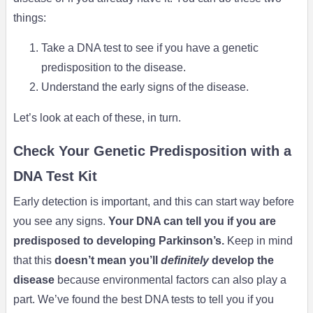
things:
Take a DNA test to see if you have a genetic
predisposition to the disease.
Understand the early signs of the disease.
Let’s look at each of these, in turn.
Check Your Genetic Predisposition with a
DNA Test Kit
Early detection is important, and this can start way before
you see any signs.
Your DNA can tell you if you are
predisposed to developing Parkinson’s.
Keep in mind
that this
doesn’t mean you’ll
definitely
develop the
disease
because environmental factors can also play a
part. We’ve found the best DNA tests to tell you if you