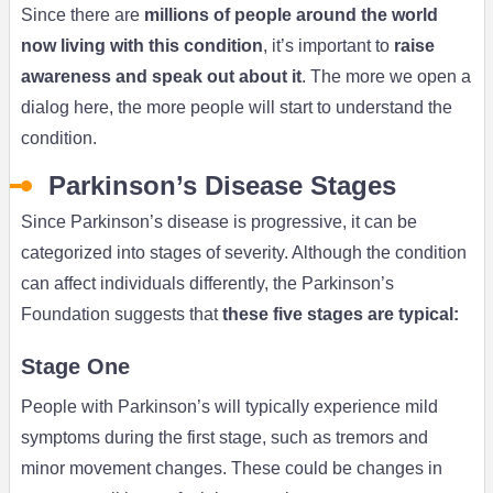
Since there are
millions of people around the world
now living with this condition
, it’s important to
raise
awareness and speak out about it
. The more we open a
dialog here, the more people will start to understand the
condition.
Parkinson’s Disease Stages
Since Parkinson’s disease is progressive, it can be
categorized into stages of severity. Although the condition
can affect individuals differently, the Parkinson’s
Foundation suggests that
these five stages are typical:
Stage One
People with Parkinson’s will typically experience mild
symptoms during the first stage, such as tremors and
minor movement changes. These could be changes in