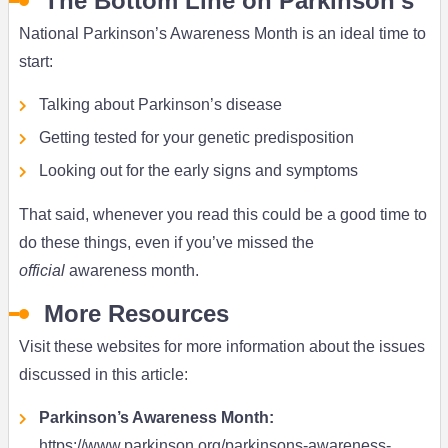
The Bottom Line on Parkinson’s
National Parkinson’s Awareness Month is an ideal time to
start:
Talking about Parkinson’s disease
Getting tested for your genetic predisposition
Looking out for the early signs and symptoms
That said, whenever you read this could be a good time to
do these things, even if you’ve missed the
official
awareness month.
More Resources
Visit these websites for more information about the issues
discussed in this article:
Parkinson’s Awareness Month:
https://www.parkinson.org/parkinsons-awareness-