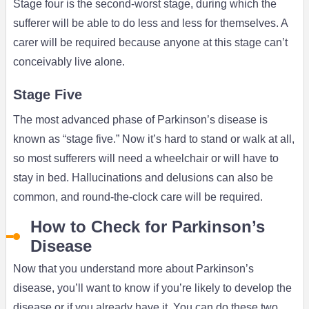
Stage four is the second-worst stage, during which the
sufferer will be able to do less and less for themselves. A
carer will be required because anyone at this stage can’t
conceivably live alone.
Stage Five
The most advanced phase of Parkinson’s disease is
known as “stage five.” Now it’s hard to stand or walk at all,
so most sufferers will need a wheelchair or will have to
stay in bed. Hallucinations and delusions can also be
common, and round-the-clock care will be required.
How to Check for Parkinson’s
Disease
Now that you understand more about Parkinson’s
disease, you’ll want to know if you’re likely to develop the
disease or if you already have it. You can do these two