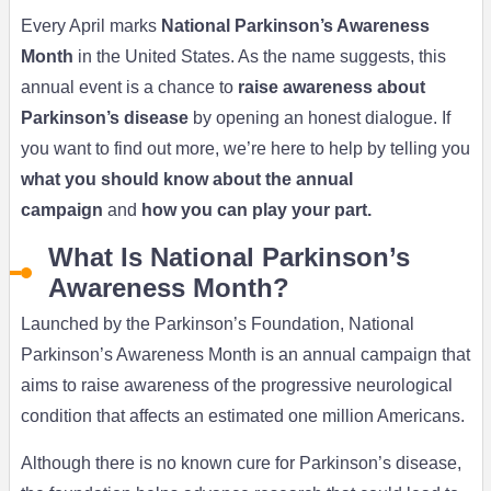
Every April marks
National Parkinson’s Awareness
Month
in the United States. As the name suggests, this
annual event is a chance to
raise awareness about
Parkinson’s disease
by opening an honest dialogue. If
you want to find out more, we’re here to help by telling you
what you should know about the annual
campaign
and
how you can play your part.
What Is National Parkinson’s
Awareness Month?
Launched by the Parkinson’s Foundation, National
Parkinson’s Awareness Month is an annual campaign that
aims to raise awareness of the progressive neurological
condition that affects an estimated one million Americans.
Although there is no known cure for Parkinson’s disease,