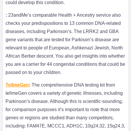
could develop this condition.
:
23andMe’s comparable Health + Ancestry service also
checks your predispositions to 13 common DNA-related
diseases, including Parkinson’s. The LRRK2 and GBA
gene variants that are tested for Parkison’s disease are
relevant to people of European, Ashkenazi Jewish, North
African Berber descent. You also get insights into whether
you are a carrier for 44 congenital conditions that could be
passed on to your children.
TellmeGen
:
The comprehensive DNA testing kit from
tellmeGen covers a variety of genetic illnesses, including
Parkinson’s disease. Although this is scientific-sounding,
for comparison purposes it’s important to note that more
genes or regions are studied than many competitors,
including: FAM47E, MCCC1, ADH1C, 10q24.32, 15q24.3,