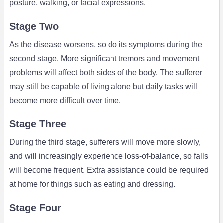
posture, walking, or facial expressions.
Stage Two
As the disease worsens, so do its symptoms during the
second stage. More significant tremors and movement
problems will affect both sides of the body. The sufferer
may still be capable of living alone but daily tasks will
become more difficult over time.
Stage Three
During the third stage, sufferers will move more slowly,
and will increasingly experience loss-of-balance, so falls
will become frequent. Extra assistance could be required
at home for things such as eating and dressing.
Stage Four