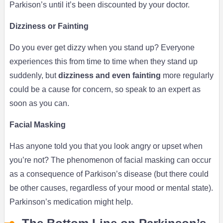
Parkison’s until it’s been discounted by your doctor.
Dizziness or Fainting
Do you ever get dizzy when you stand up? Everyone
experiences this from time to time when they stand up
suddenly, but
dizziness and even fainting
more regularly
could be a cause for concern, so speak to an expert as
soon as you can.
Facial Masking
Has anyone told you that you look angry or upset when
you’re not? The phenomenon of facial masking can occur
as a consequence of Parkison’s disease (but there could
be other causes, regardless of your mood or mental state).
Parkinson’s medication might help.