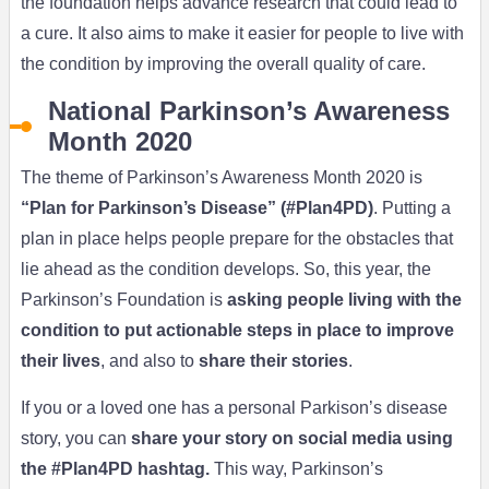
the foundation helps advance research that could lead to
a cure. It also aims to make it easier for people to live with
the condition by improving the overall quality of care.
National Parkinson’s Awareness
Month 2020
The theme of Parkinson’s Awareness Month 2020 is
“Plan for Parkinson’s Disease” (#Plan4PD)
. Putting a
plan in place helps people prepare for the obstacles that
lie ahead as the condition develops. So, this year, the
Parkinson’s Foundation is
asking people living with the
condition to put actionable steps in place to improve
their lives
, and also to
share their stories
.
If you or a loved one has a personal Parkison’s disease
story, you can
share your story on social media using
the #Plan4PD hashtag.
This way, Parkinson’s