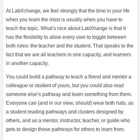
At LabXchange, we feel strongly that the time in your life
when you learn the most is usually when you have to
teach the topic. What’s nice about LabXhange is that it
has the flexibility to allow every user to toggle between
both roles: the teacher and the student. That speaks to the
fact that we are all teachers in one capacity, and learners
in another capacity.
You could build a pathway to teach a friend and mentor a
colleague or student of yours, but you could also read
someone else’s pathway and learn something from them.
Everyone can (and in our view,
should
) wear both hats, as
a student reading pathways and clusters designed by
others, and as a mentor, instructor, teacher, or guide who
gets to design those pathways for others to learn from.