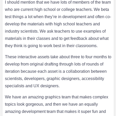
I should mention that we have lots of members of the team
who are current high school or college teachers. We beta
test things a lot when they’re in development and often co-
develop the materials with high school teachers and
industry scientists. We ask teachers to use examples of
materials in their classes and to get feedback about what
they think is going to work best in their classrooms.
These interactive assets take about three to four months to
develop from original drafting through lots of rounds of
iteration because each asset is a collaboration between
scientists, developers, graphic designers, accessibility
specialists and UX designers.
We have an amazing graphics team that makes complex
topics look gorgeous, and then we have an equally
amazing development team that makes it super fun and