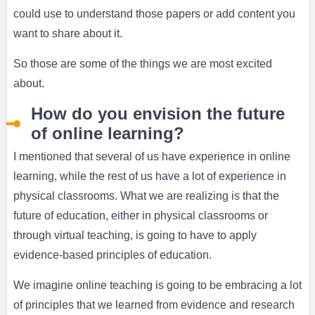
could use to understand those papers or add content you
want to share about it.
So those are some of the things we are most excited
about.
How do you envision the future
of online learning?
I mentioned that several of us have experience in online
learning, while the rest of us have a lot of experience in
physical classrooms. What we are realizing is that the
future of education, either in physical classrooms or
through virtual teaching, is going to have to apply
evidence-based principles of education.
We imagine online teaching is going to be embracing a lot
of principles that we learned from evidence and research