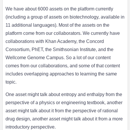
We have about 6000 assets on the platform currently
(including a group of assets on biotechnology, available in
11 additional languages). Most of the assets on the
platform come from our collaborators. We currently have
collaborations with Khan Academy, the Concord
Consortium, PhET, the Smithsonian Institute, and the
Wellcome Genome Campus. So a lot of our content
comes from our collaborations, and some of that content
includes overlapping approaches to learning the same
topic.
One asset might talk about entropy and enthalpy from the
perspective of a physics or engineering textbook, another
asset might talk about it from the perspective of rational
drug design, another asset might talk about it from a more
introductory perspective.