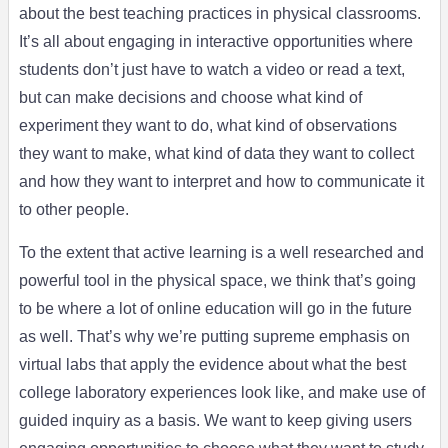
about the best teaching practices in physical classrooms.
It’s all about engaging in interactive opportunities where
students don’t just have to watch a video or read a text,
but can make decisions and choose what kind of
experiment they want to do, what kind of observations
they want to make, what kind of data they want to collect
and how they want to interpret and how to communicate it
to other people.
To the extent that active learning is a well researched and
powerful tool in the physical space, we think that’s going
to be where a lot of online education will go in the future
as well. That’s why we’re putting supreme emphasis on
virtual labs that apply the evidence about what the best
college laboratory experiences look like, and make use of
guided inquiry as a basis. We want to keep giving users