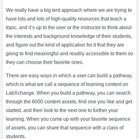
We really have a big tent approach where we are trying to
have lots and lots of high-quality resources that teach a
topic, and it’s up to the user or the instructor to think about
the interests and background knowledge of their students,
and figure out the kind of application for it that they are
going to find meaningful and readily accessible to them so
they can choose their favorite ones.
There are easy ways in which a user can build a pathway,
which is what we call a sequence of learning content on
LabXchange. When you build a pathway, you can search
through the 6000 content assets, find one you like and get
started, and then look to the next one to further your
learning. When you come up with your favorite sequence
of assets, you can share that sequence with a class of
students.