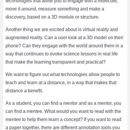
technologies that allow you to engage with a molecule,
move it around, measure something and make a
discovery, based on a 3D module or structure.
Another thing we are excited about is virtual reality and
augmented reality. Can a user look at a 3D model on their
phone? Can they engage with the world around them in a
way that continues to evoke science lessons in real life
that make the learning transparent and practical?
We want to figure out what technologies allow people to
teach and learn at a distance, in a way that makes that
distance a benefit.
As a student, you can find a mentor and as a mentor, you
can find a mentee. What would you want to read with the
mentee to help them learn a concept? If you want to read
a paper together, there are different annotation tools you