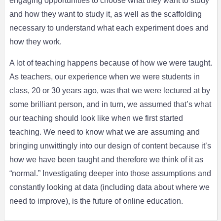
engaging opportunities to choose what they want to study
and how they want to study it, as well as the scaffolding
necessary to understand what each experiment does and
how they work.
A lot of teaching happens because of how we were taught.
As teachers, our experience when we were students in
class, 20 or 30 years ago, was that we were lectured at by
some brilliant person, and in turn, we assumed that’s what
our teaching should look like when we first started
teaching. We need to know what we are assuming and
bringing unwittingly into our design of content because it’s
how we have been taught and therefore we think of it as
“normal.” Investigating deeper into those assumptions and
constantly looking at data (including data about where we
need to improve), is the future of online education.