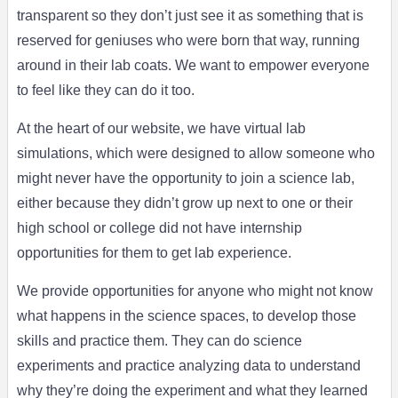
transparent so they don’t just see it as something that is
reserved for geniuses who were born that way, running
around in their lab coats. We want to empower everyone
to feel like they can do it too.
At the heart of our website, we have virtual lab
simulations, which were designed to allow someone who
might never have the opportunity to join a science lab,
either because they didn’t grow up next to one or their
high school or college did not have internship
opportunities for them to get lab experience.
We provide opportunities for anyone who might not know
what happens in the science spaces, to develop those
skills and practice them. They can do science
experiments and practice analyzing data to understand
why they’re doing the experiment and what they learned