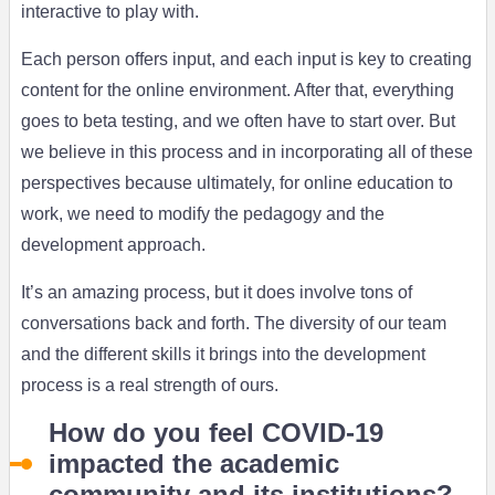
interactive to play with.
Each person offers input, and each input is key to creating
content for the online environment. After that, everything
goes to beta testing, and we often have to start over. But
we believe in this process and in incorporating all of these
perspectives because ultimately, for online education to
work, we need to modify the pedagogy and the
development approach.
It’s an amazing process, but it does involve tons of
conversations back and forth. The diversity of our team
and the different skills it brings into the development
process is a real strength of ours.
How do you feel COVID-19
impacted the academic
community and its institutions?