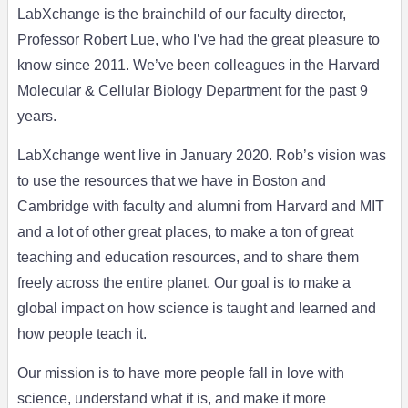
LabXchange is the brainchild of our faculty director,
Professor Robert Lue, who I’ve had the great pleasure to
know since 2011. We’ve been colleagues in the Harvard
Molecular & Cellular Biology Department for the past 9
years.
LabXchange went live in January 2020. Rob’s vision was
to use the resources that we have in Boston and
Cambridge with faculty and alumni from Harvard and MIT
and a lot of other great places, to make a ton of great
teaching and education resources, and to share them
freely across the entire planet. Our goal is to make a
global impact on how science is taught and learned and
how people teach it.
Our mission is to have more people fall in love with
science, understand what it is, and make it more