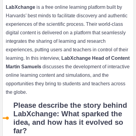
LabXchange
is a free online learning platform built by
Harvards’ best minds to facilitate discovery and authentic
experiences of the scientific process. Their world-class
digital content is delivered on a platform that seamlessly
integrates the sharing of learning and research
experiences, putting users and teachers in control of their
learning. In this interview,
LabXchange Head of Content
Martin Samuels
discusses the development of interactive
online learning content and simulations, and the
opportunities they bring to students and teachers across
the globe.
Please describe the story behind
LabXchange: What sparked the
idea, and how has it evolved so
far?