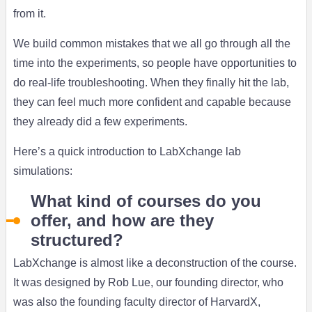
from it.
We build common mistakes that we all go through all the
time into the experiments, so people have opportunities to
do real-life troubleshooting. When they finally hit the lab,
they can feel much more confident and capable because
they already did a few experiments.
Here’s a quick introduction to LabXchange lab
simulations:
What kind of courses do you
offer, and how are they
structured?
LabXchange is almost like a deconstruction of the course.
It was designed by Rob Lue, our founding director, who
was also the founding faculty director of HarvardX,