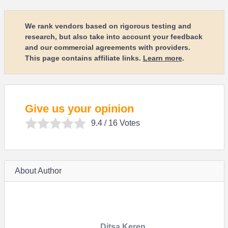
We rank vendors based on rigorous testing and
research, but also take into account your feedback
and our commercial agreements with providers.
This page contains affiliate links.
Learn more
.
Give us your opinion
9.4
/ 16 Votes
About Author
Ditsa Keren