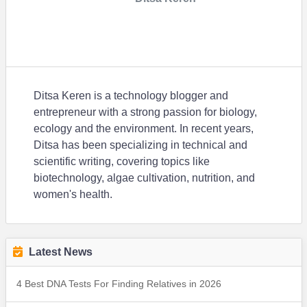
Ditsa Keren is a technology blogger and
entrepreneur with a strong passion for biology,
ecology and the environment. In recent years,
Ditsa has been specializing in technical and
scientific writing, covering topics like
biotechnology, algae cultivation, nutrition, and
women's health.
Latest News
4 Best DNA Tests For Finding Relatives in 2026