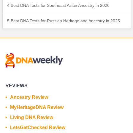
4 Best DNA Tests for Southeast Asian Ancestry in 2026
5 Best DNA Tests for Russian Heritage and Ancestry in 2025
REVIEWS
Ancestry Review
MyHeritageDNA Review
Living DNA Review
LetsGetChecked Review