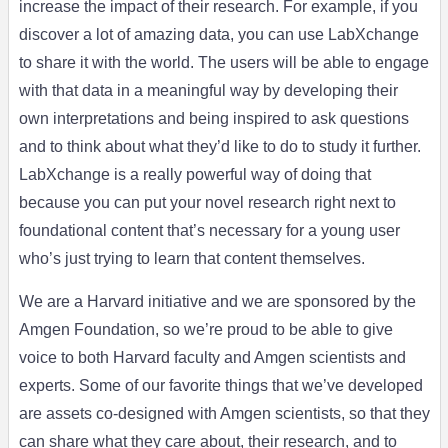
increase the impact of their research. For example, if you
discover a lot of amazing data, you can use LabXchange
to share it with the world. The users will be able to engage
with that data in a meaningful way by developing their
own interpretations and being inspired to ask questions
and to think about what they’d like to do to study it further.
LabXchange is a really powerful way of doing that
because you can put your novel research right next to
foundational content that’s necessary for a young user
who’s just trying to learn that content themselves.
We are a Harvard initiative and we are sponsored by the
Amgen Foundation, so we’re proud to be able to give
voice to both Harvard faculty and Amgen scientists and
experts. Some of our favorite things that we’ve developed
are assets co-designed with Amgen scientists, so that they
can share what they care about, their research, and to