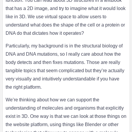
function. You can read about 3D structures in a textbook
that has a 2D image, and try to imagine what it would look
like in 3D. We use virtual space to allow users to
understand what does the shape of the cell or a protein or
DNA do that dictates how it operates?
Particularly, my background is in the structural biology of
DNA and DNA mutations, so I really care about how the
body detects and then fixes mutations. Those are really
tangible topics that seem complicated but they’re actually
very visually and intuitively understandable if you have
the right platform.
We’re thinking about how we can support the
understanding of molecules and organisms that explicitly
exist in 3D. One way is that we can look at those things on
the website platform, using things like Blender or other