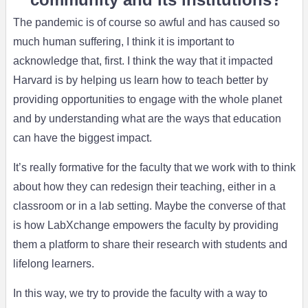
The pandemic is of course so awful and has caused so
much human suffering, I think it is important to
acknowledge that, first. I think the way that it impacted
Harvard is by helping us learn how to teach better by
providing opportunities to engage with the whole planet
and by understanding what are the ways that education
can have the biggest impact.
It’s really formative for the faculty that we work with to think
about how they can redesign their teaching, either in a
classroom or in a lab setting. Maybe the converse of that
is how LabXchange empowers the faculty by providing
them a platform to share their research with students and
lifelong learners.
In this way, we try to provide the faculty with a way to