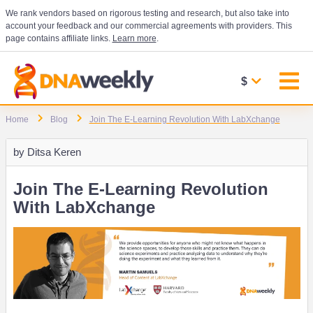
We rank vendors based on rigorous testing and research, but also take into
account your feedback and our commercial agreements with providers. This
page contains affiliate links.
Learn more
.
$
Home
Blog
Join The E-Learning Revolution With LabXchange
by
Ditsa Keren
Join The E-Learning Revolution
With LabXchange