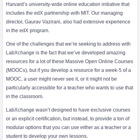
Harvard’s university-wide online education initiative that
includes the edX partnership with MIT. Our managing
director, Gaurav Vazirani, also had extensive experience
in the edX program.
One of the challenges that we’re seeking to address with
LabXchange is the fact that we’ve developed amazing
resources for a lot of these Massive Open Online Courses
(MOOCs), but if you develop a resource for a week-5 of a
MOOC, a user might never see it, or it might not be
particularly accessible for a teacher who wants to use that
in the classroom.
LabXchange wasn’t designed to have exclusive courses
or an explicit certification, but instead, to provide a ton of
modular options that you can use either as a teacher or a
student to develop your own lessons.