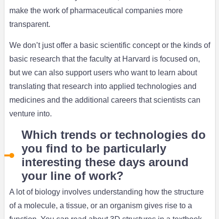
make the work of pharmaceutical companies more
transparent.
We don’t just offer a basic scientific concept or the kinds of
basic research that the faculty at Harvard is focused on,
but we can also support users who want to learn about
translating that research into applied technologies and
medicines and the additional careers that scientists can
venture into.
Which trends or technologies do
you find to be particularly
interesting these days around
your line of work?
A lot of biology involves understanding how the structure
of a molecule, a tissue, or an organism gives rise to a