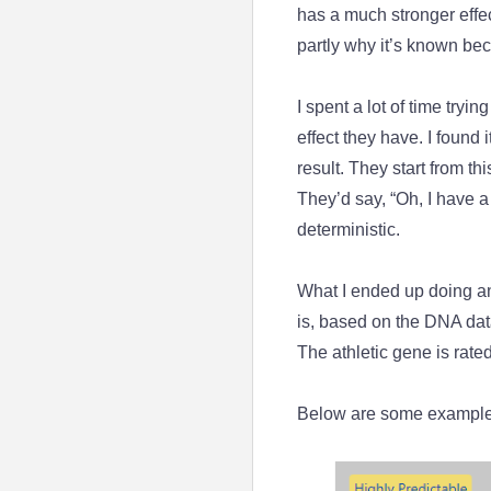
has a much stronger effect
partly why it’s known bec
I spent a lot of time tryi
effect they have. I found 
result. They start from th
They’d say, “Oh, I have a
deterministic.
What I ended up doing and
is, based on the DNA data
The athletic gene is rated
Below are some example 