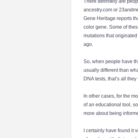
There definitely are peop
ancestry.com or 23andme. 
Gene Heritage reports th
color gene. Some of these
mutations that originate
ago.
So, when people have that
usually different than wh
DNA tests, that’s all they
In other cases, for the 
of an educational tool, so i
more about being informed
I certainly have found it v