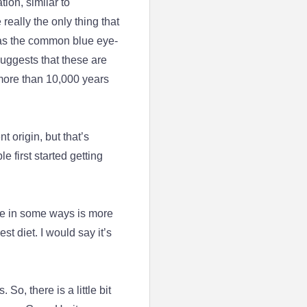
ion, similar to
eally the only thing that
 as the common blue eye-
suggests that these are
 more than 10,000 years
 origin, but that’s
 first started getting
age in some ways is more
est diet. I would say it’s
.
 So, there is a little bit