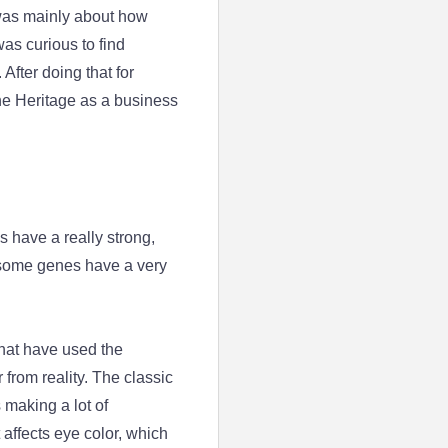
 was mainly about how
as curious to find
After doing that for
ene Heritage as a business
s have a really strong,
d some genes have a very
that have used the
from reality. The classic
 making a lot of
 affects eye color, which