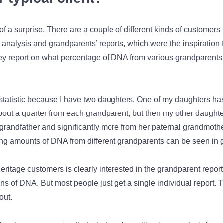
bit of a surprise. There are a couple of different kinds of customers
 analysis and grandparents’ reports, which were the inspiration 
y report on what percentage of DNA from various grandparents 
 statistic because I have two daughters. One of my daughters ha
bout a quarter from each grandparent; but then my other daughte
randfather and significantly more from her paternal grandmother
ying amounts of DNA from different grandparents can be seen in 
eritage customers is clearly interested in the grandparent repor
s of DNA. But most people just get a single individual report. T
 out.