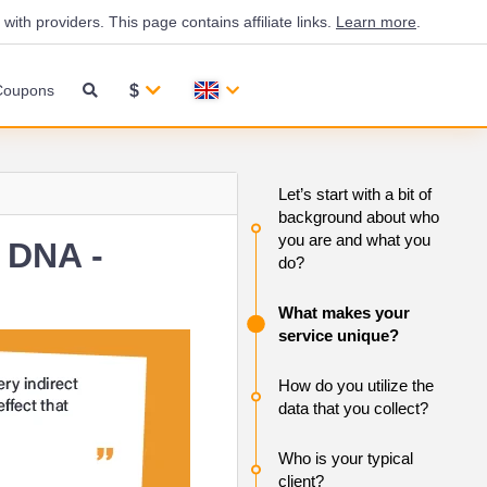
th providers. This page contains affiliate links.
Learn more
.
$
Coupons
Let’s start with a bit of
background about who
you are and what you
 DNA -
do?
What makes your
service unique?
How do you utilize the
data that you collect?
Who is your typical
client?