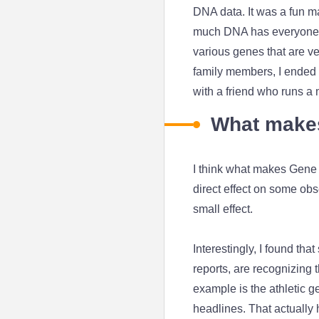
DNA data. It was a fun ma
much DNA has everyone in 
various genes that are ve
family members, I ended u
with a friend who runs a m
What makes
I think what makes Gene H
direct effect on some ob
small effect.
Interestingly, I found t
reports, are recognizing 
example is the athletic g
headlines. That actually 