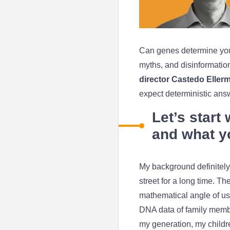
Can genes determine you
myths, and disinformation.
director Castedo Eller
expect deterministic an
Let’s start
and what y
My background definitely 
street for a long time. 
mathematical angle of us
DNA data of family memb
my generation, my children