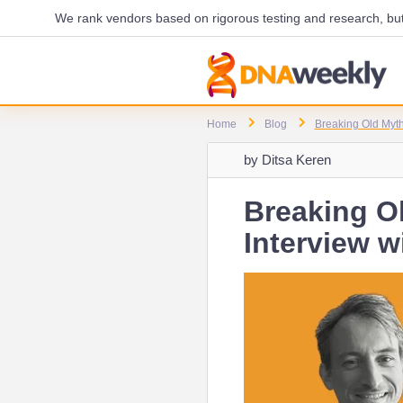
We rank vendors based on rigorous testing and research, but 
Home
Blog
Breaking Old Myth
by
Ditsa Keren
Breaking O
Interview 