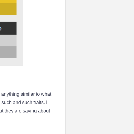
de anything similar to what
uch and such traits. I
at they are saying about