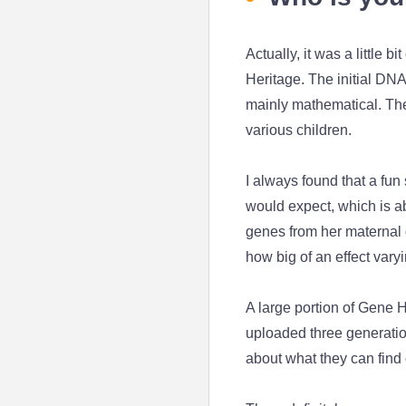
Actually, it was a little 
Heritage. The initial DNA
mainly mathematical. The
various children.
I always found that a fun
would expect, which is a
genes from her maternal g
how big of an effect var
A large portion of Gene H
uploaded three generation
about what they can find