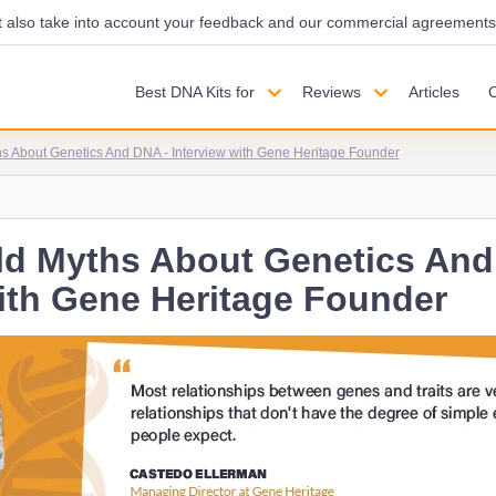
also take into account your feedback and our commercial agreements wi
Best DNA Kits for
Reviews
Articles
s About Genetics And DNA - Interview with Gene Heritage Founder
ld Myths About Genetics And
with Gene Heritage Founder