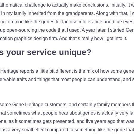
thematical challenge to actually make conclusions. Initially, it
my family inherited from the grandparents. Along with that, I w
ry common like the genes for lactose intolerance and blue eyes. 
p open-sourcing the code that I used. A year later, I started G
otion graphics design firm. And that’s really how I got into it.
 your service unique?
eritage reports a little bit different is the mix of how some gene
servable traits and things that most people can understand, an
hat some Gene Heritage customers, and certainly family members 
that sometimes what people hear about genes is actually very far 
ene, as it sometimes gets presented, and five years ago that was
has a very small effect compared to something like the gene that