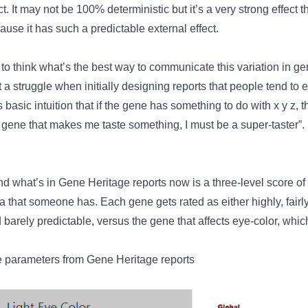
. It may not be 100% deterministic but it’s a very strong effect th
ause it has such a predictable external effect.
ng to think what’s the best way to communicate this variation in g
it a struggle when initially designing reports that people tend to 
is basic intuition that if the gene has something to do with x y z, 
 gene that makes me taste something, I must be a super-taster”. I
 what’s in Gene Heritage reports now is a three-level score of h
 that someone has. Each gene gets rated as either highly, fairly,
 barely predictable, versus the gene that affects eye-color, which
parameters from Gene Heritage reports