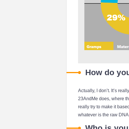
How do you 
Actually, I don’t. It’s rea
23AndMe does, where they
really try to make it bas
whatever is the raw DNA 
Who is your