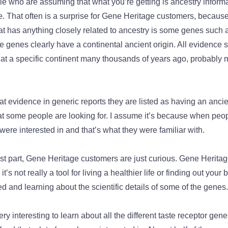
le who are assuming that what you’re getting is ancestry informat
That often is a surprise for Gene Heritage customers, because r
at has anything closely related to ancestry is some genes such
 genes clearly have a continental ancient origin. All evidence 
d at a specific continent many thousands of years ago, probably
 evidence in generic reports they are listed as having an ancient
at some people are looking for. I assume it’s because when people
 were interested in and that’s what they were familiar with.
most part, Gene Heritage customers are just curious. Gene Herit
t’s not really a tool for living a healthier life or finding out your b
 and learning about the scientific details of some of the genes
ery interesting to learn about all the different taste receptor genes.