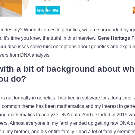
r destiny? When it comes to genetics,
we are surrounded by ig
 It’s time you knew the truth! In this interview,
Gene Heritage 
man
discusses some misconceptions about genetics and explain
swers from DNA analysis.
 with a bit of background about w
ou do?
is not formally in genetics. I worked in software for a long time,
The common theme has been mathematics and my interest in geneti
ing mathematics to analyze DNA data. And it started in 2015 wh
ers. Almost everyone in my family ended up getting raw DNA da
, my brother, and his entire family. I had a lot of family members