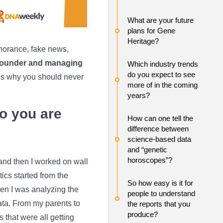
What are your future
plans for Gene
Heritage?
norance, fake news,
Founder and managing
Which industry trends
do you expect to see
s why you should never
more of in the coming
years?
ho you are
How can one tell the
difference between
science-based data
and “genetic
horoscopes”?
 and then I worked on wall
cs started from the
So how easy is it for
en I was analyzing the
people to understand
ta. From my parents to
the reports that you
produce?
 that were all getting