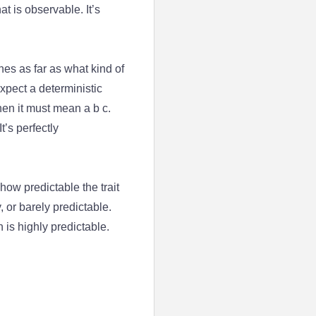
at is observable. It’s
enes as far as what kind of
expect a deterministic
then it must mean a b c.
t’s perfectly
ow predictable the trait
 or barely predictable.
 is highly predictable.