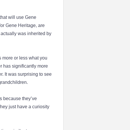
 that will use Gene
for Gene Heritage, are
actually was inherited by
s more or less what you
r has significantly more
. It was surprising to see
grandchildren.
ts because they’ve
hey just have a curiosity