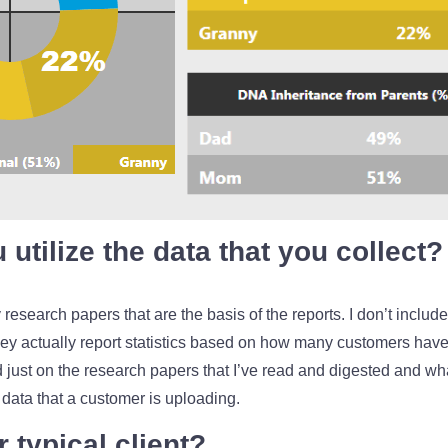
utilize the data that you collect?
lly research papers that are the basis of the reports. I don’t inclu
 actually report statistics based on how many customers have s
ed just on the research papers that I’ve read and digested and wh
data that a customer is uploading.
 typical client?