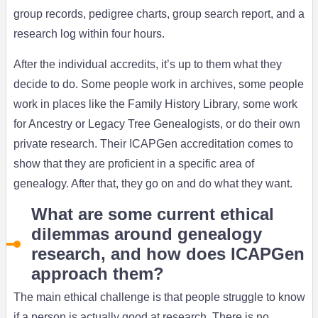
group records, pedigree charts, group search report, and a
research log within four hours.
After the individual accredits, it’s up to them what they
decide to do. Some people work in archives, some people
work in places like the Family History Library, some work
for Ancestry or Legacy Tree Genealogists, or do their own
private research. Their ICAPGen accreditation comes to
show that they are proficient in a specific area of
genealogy. After that, they go on and do what they want.
What are some current ethical
dilemmas around genealogy
research, and how does ICAPGen
approach them?
The main ethical challenge is that people struggle to know
if a person is actually good at research. There is no