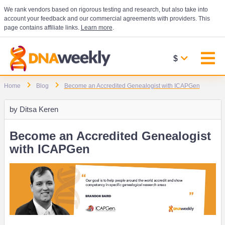
We rank vendors based on rigorous testing and research, but also take into
account your feedback and our commercial agreements with providers. This
page contains affiliate links.
Learn more
.
$
Home
Blog
Become an Accredited Genealogist with ICAPGen
by
Ditsa Keren
Become an Accredited Genealogist
with ICAPGen