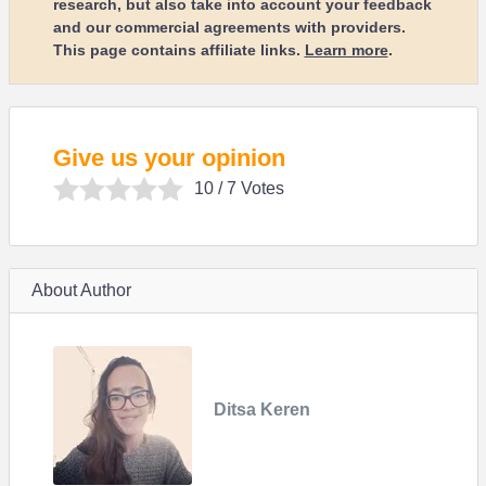
research, but also take into account your feedback
and our commercial agreements with providers.
This page contains affiliate links.
Learn more
.
Give us your opinion
10
/ 7 Votes
About Author
Ditsa Keren