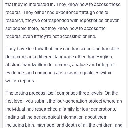
that they’re interested in. They know how to access those
records. They either had experience through onsite
research, they’ve corresponded with repositories or even
set people there, but they know how to access the
records, even if they’re not accessible online.
They have to show that they can transcribe and translate
documents in a different language other than English,
abstract handwritten documents, analyze and interpret
evidence, and communicate research qualities within
written reports.
The testing process itself comprises three levels. On the
first level, you submit the four-generation project where an
individual has researched a family for four generations,
finding all the genealogical information about them
including birth, marriage, and death of all the children, and