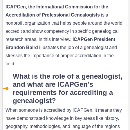
ICAPGen, the International Commission for the
Accreditation of Professional Genealogists
is a
nonprofit organization that helps people around the world
accredit and show competency in specific genealogical
research areas. In this interview,
ICAPGen President
Brandon Baird
illustrates the job of a genealogist and
stresses the importance of proper accreditation in the
field.
What is the role of a genealogist,
and what are ICAPGen’s
requirements for accrediting a
genealogist?
When someone is accredited by ICAPGen, it means they
have demonstrated knowledge in key areas like history,
geography, methodologies, and language of the regions