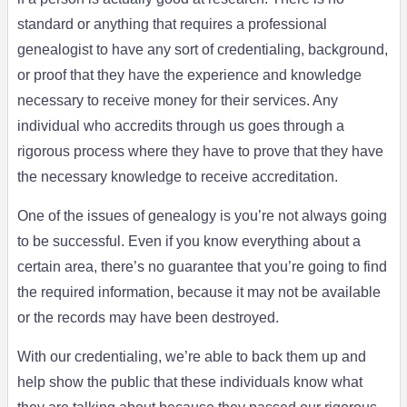
standard or anything that requires a professional
genealogist to have any sort of credentialing, background,
or proof that they have the experience and knowledge
necessary to receive money for their services. Any
individual who accredits through us goes through a
rigorous process where they have to prove that they have
the necessary knowledge to receive accreditation.
One of the issues of genealogy is you’re not always going
to be successful. Even if you know everything about a
certain area, there’s no guarantee that you’re going to find
the required information, because it may not be available
or the records may have been destroyed.
With our credentialing, we’re able to back them up and
help show the public that these individuals know what