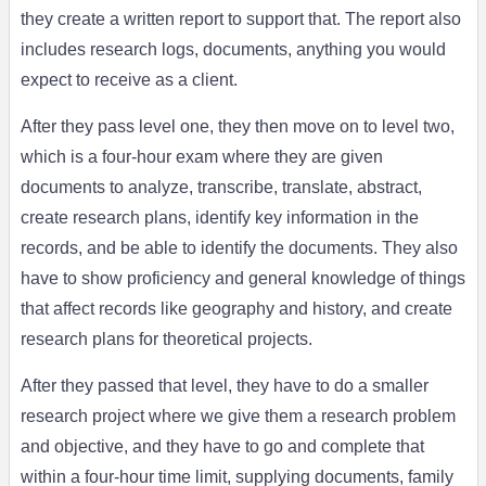
they create a written report to support that. The report also
includes research logs, documents, anything you would
expect to receive as a client.
After they pass level one, they then move on to level two,
which is a four-hour exam where they are given
documents to analyze, transcribe, translate, abstract,
create research plans, identify key information in the
records, and be able to identify the documents. They also
have to show proficiency and general knowledge of things
that affect records like geography and history, and create
research plans for theoretical projects.
After they passed that level, they have to do a smaller
research project where we give them a research problem
and objective, and they have to go and complete that
within a four-hour time limit, supplying documents, family