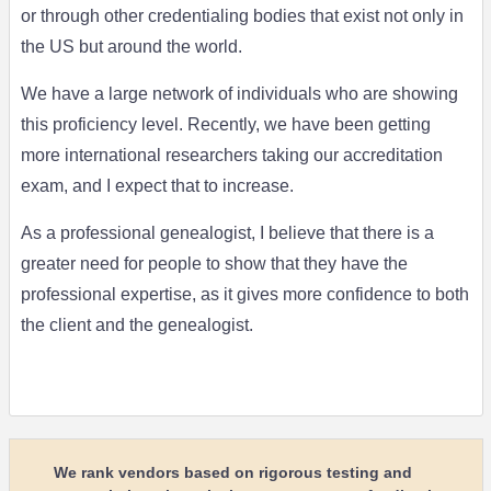
or through other credentialing bodies that exist not only in
the US but around the world.
We have a large network of individuals who are showing
this proficiency level. Recently, we have been getting
more international researchers taking our accreditation
exam, and I expect that to increase.
As a professional genealogist, I believe that there is a
greater need for people to show that they have the
professional expertise, as it gives more confidence to both
the client and the genealogist.
We rank vendors based on rigorous testing and