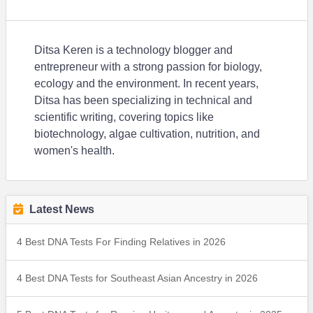
Ditsa Keren is a technology blogger and
entrepreneur with a strong passion for biology,
ecology and the environment. In recent years,
Ditsa has been specializing in technical and
scientific writing, covering topics like
biotechnology, algae cultivation, nutrition, and
women's health.
Latest News
4 Best DNA Tests For Finding Relatives in 2026
4 Best DNA Tests for Southeast Asian Ancestry in 2026