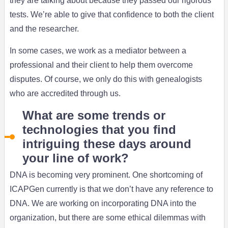
they are talking about because they passed our rigorous
tests. We’re able to give that confidence to both the client
and the researcher.
In some cases, we work as a mediator between a
professional and their client to help them overcome
disputes. Of course, we only do this with genealogists
who are accredited through us.
What are some trends or
technologies that you find
intriguing these days around
your line of work?
DNA is becoming very prominent. One shortcoming of
ICAPGen currently is that we don’t have any reference to
DNA. We are working on incorporating DNA into the
organization, but there are some ethical dilemmas with