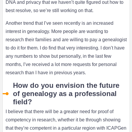
DNA and privacy that we haven’t quite figured out how to
best resolve, so we’re still working on that.
Another trend that I’ve seen recently is an increased
interest in genealogy. More people are wanting to
research their families and are willing to pay a genealogist
to do it for them. I do find that very interesting. I don’t have
any numbers to show but personally, in the last few
months, I’ve received a lot more requests for personal
research than I have in previous years.
How do you envision the future
of genealogy as a professional
field?
I believe that there will be a greater need for proof of
competency in research, whether it be through showing
that they’re competent in a particular region with ICAPGen