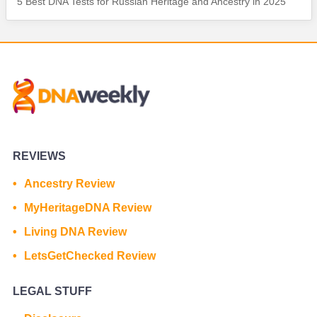
5 Best DNA Tests for Russian Heritage and Ancestry in 2025
REVIEWS
Ancestry Review
MyHeritageDNA Review
Living DNA Review
LetsGetChecked Review
LEGAL STUFF