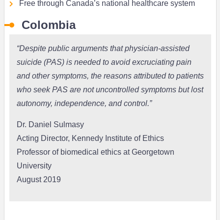
Free through Canada’s national healthcare system
Colombia
“Despite public arguments that
physician-assisted
suicide (PAS)
is needed to avoid excruciating pain
and other symptoms, the reasons attributed to patients
who seek PAS are not uncontrolled symptoms but lost
autonomy, independence, and control.”
Dr. Daniel Sulmasy
Acting Director, Kennedy Institute of Ethics
Professor of biomedical ethics at Georgetown
University
August 2019