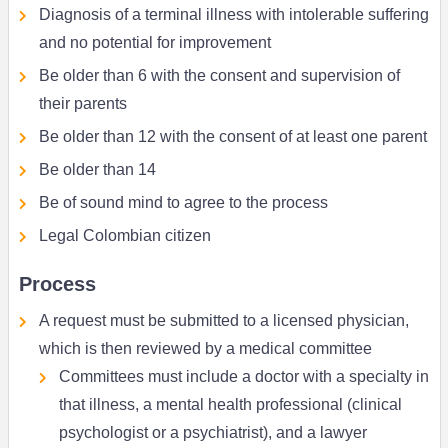
Diagnosis of a terminal illness with intolerable suffering
and no potential for improvement
Be older than 6 with the consent and supervision of
their parents
Be older than 12 with the consent of at least one parent
Be older than 14
Be of sound mind to agree to the process
Legal Colombian citizen
Process
A request must be submitted to a licensed physician,
which is then reviewed by a medical committee
Committees must include a doctor with a specialty in
that illness, a mental health professional (clinical
psychologist or a psychiatrist), and a lawyer