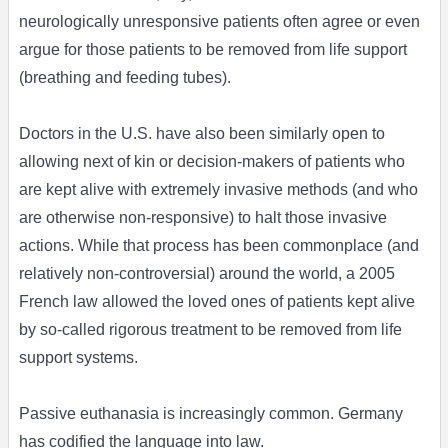
neurologically unresponsive patients often agree or even
argue for those patients to be removed from life support
(breathing and feeding tubes).
Doctors in the U.S. have also been similarly open to
allowing next of kin or decision-makers of patients who
are kept alive with extremely invasive methods (and who
are otherwise non-responsive) to halt those invasive
actions. While that process has been commonplace (and
relatively non-controversial) around the world, a 2005
French law allowed the loved ones of patients kept alive
by so-called rigorous treatment to be removed from life
support systems.
Passive euthanasia is increasingly common. Germany
has codified the language into law.