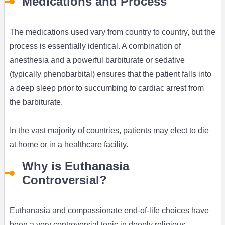
Medications and Process
The medications used vary from country to country, but the
process is essentially identical. A combination of
anesthesia and a powerful barbiturate or sedative
(typically phenobarbital) ensures that the patient falls into
a deep sleep prior to succumbing to cardiac arrest from
the barbiturate.
In the vast majority of countries, patients may elect to die
at home or in a healthcare facility.
Why is Euthanasia
Controversial?
Euthanasia and compassionate end-of-life choices have
been a very controversial topic in deeply religious