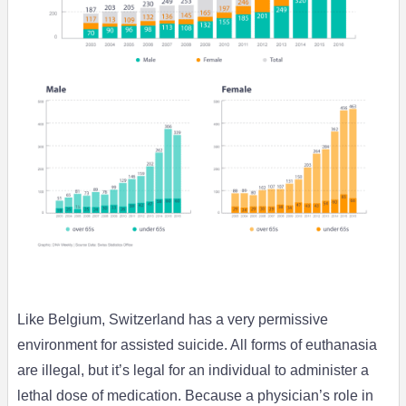
Like Belgium, Switzerland has a very permissive
environment for assisted suicide. All forms of euthanasia
are illegal, but it’s legal for an individual to administer a
lethal dose of medication. Because a physician’s role in