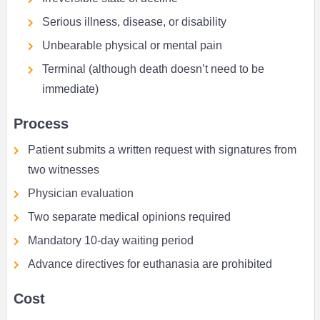
Serious illness, disease, or disability
Unbearable physical or mental pain
Terminal (although death doesn’t need to be
immediate)
Process
Patient submits a written request with signatures from
two witnesses
Physician evaluation
Two separate medical opinions required
Mandatory 10-day waiting period
Advance directives for euthanasia are prohibited
Cost