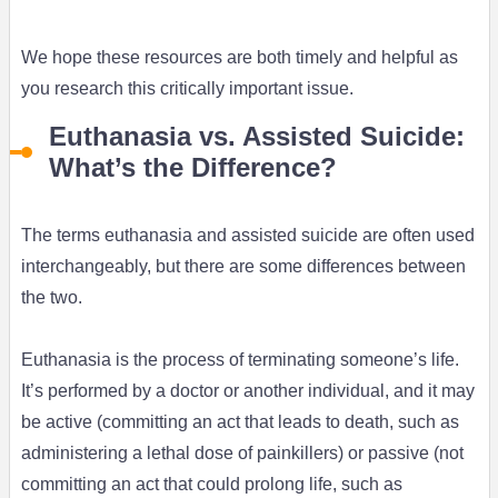
We hope these resources are both timely and helpful as
you research this critically important issue.
Euthanasia vs. Assisted Suicide:
What’s the Difference?
The terms euthanasia and assisted suicide are often used
interchangeably, but there are some differences between
the two.
Euthanasia is the process of terminating someone’s life.
It’s performed by a doctor or another individual, and it may
be active (committing an act that leads to death, such as
administering a lethal dose of painkillers) or passive (not
committing an act that could prolong life, such as