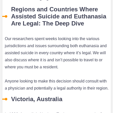
Regions and Countries Where
Assisted Suicide and Euthanasia
Are Legal: The Deep Dive
Our researchers spent weeks looking into the various
jurisdictions and issues surrounding both euthanasia and
assisted suicide in every country where it’s legal. We will
also discuss where it is and isn’t possible to travel to or
where you must be a resident.
Anyone looking to make this decision should consult with
a physician and potentially a legal authority in their region.
Victoria, Australia