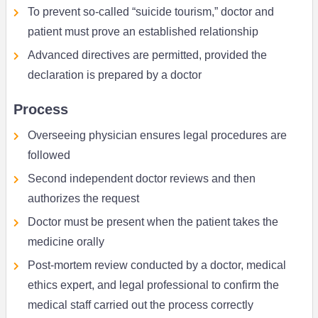
To prevent so-called “suicide tourism,” doctor and
patient must prove an established relationship
Advanced directives are permitted, provided the
declaration is prepared by a doctor
Process
Overseeing physician ensures legal procedures are
followed
Second independent doctor reviews and then
authorizes the request
Doctor must be present when the patient takes the
medicine orally
Post-mortem review conducted by a doctor, medical
ethics expert, and legal professional to confirm the
medical staff carried out the process correctly