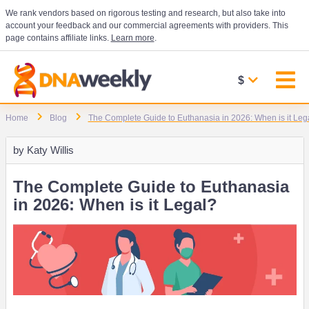
We rank vendors based on rigorous testing and research, but also take into
account your feedback and our commercial agreements with providers. This
page contains affiliate links.
Learn more
.
$
Home
Blog
The Complete Guide to Euthanasia in 2026: When is it Leg
by
Katy Willis
The Complete Guide to Euthanasia
in 2026: When is it Legal?