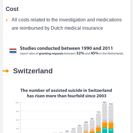
Cost
All costs related to the investigation and medications
are reimbursed by Dutch medical insurance
Switzerland