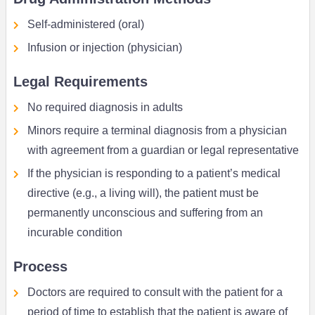
Self-administered (oral)
Infusion or injection (physician)
Legal Requirements
No required diagnosis in adults
Minors require a terminal diagnosis from a physician
with agreement from a guardian or legal representative
If the physician is responding to a patient’s medical
directive (e.g., a living will), the patient must be
permanently unconscious and suffering from an
incurable condition
Process
Doctors are required to consult with the patient for a
period of time to establish that the patient is aware of