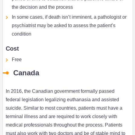
the decision and the process
In some cases, if death isn’t imminent, a pathologist or
psychiatrist may be asked to assess the patient’s
condition
Cost
Free
Canada
In 2016, the Canadian government formally passed
federal legislation legalizing euthanasia and assisted
suicide. Similar to most countries, patients must have a
terminal illness and are required to work closely with
medical professionals throughout the process. Patients
must also work with two doctors and be of stable mind to