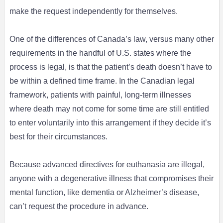
make the request independently for themselves.
One of the differences of Canada’s law, versus many other
requirements in the handful of U.S. states where the
process is legal, is that the patient’s death doesn’t have to
be within a defined time frame. In the Canadian legal
framework, patients with painful, long-term illnesses
where death may not come for some time are still entitled
to enter voluntarily into this arrangement if they decide it’s
best for their circumstances.
Because advanced directives for euthanasia are illegal,
anyone with a degenerative illness that compromises their
mental function, like dementia or Alzheimer’s disease,
can’t request the procedure in advance.