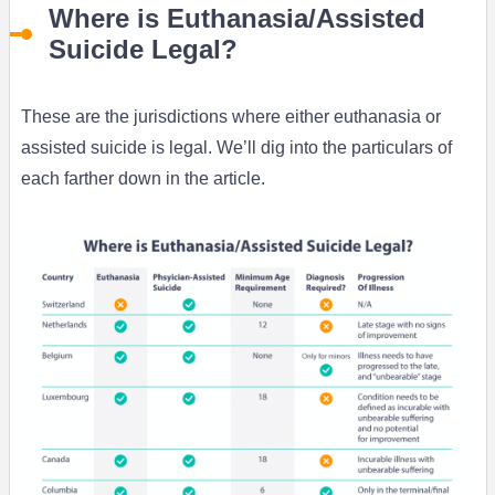
Where is Euthanasia/Assisted
Suicide Legal?
These are the jurisdictions where either euthanasia or
assisted suicide is legal. We’ll dig into the particulars of
each farther down in the article.