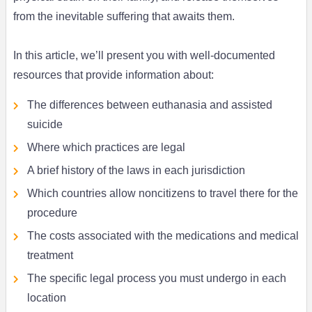
from the inevitable suffering that awaits them.
In this article, we’ll present you with well-documented
resources that provide information about:
The differences between euthanasia and assisted
suicide
Where which practices are legal
A brief history of the laws in each jurisdiction
Which countries allow noncitizens to travel there for the
procedure
The costs associated with the medications and medical
treatment
The specific legal process you must undergo in each
location