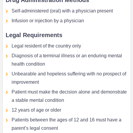
Drug Administration Methods
Self-administered (oral) with a physician present
Infusion or injection by a physician
Legal Requirements
Legal resident of the country only
Diagnosis of a terminal illness or an enduring mental
health condition
Unbearable and hopeless suffering with no prospect of
improvement
Patient must make the decision alone and demonstrate
a stable mental condition
12 years of age or older
Patients between the ages of 12 and 16 must have a
parent’s legal consent