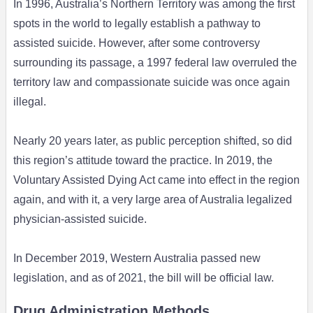
In 1996, Australia’s Northern Territory was among the first
spots in the world to legally establish a pathway to
assisted suicide. However, after some controversy
surrounding its passage, a 1997 federal law overruled the
territory law and compassionate suicide was once again
illegal.
Nearly 20 years later, as public perception shifted, so did
this region’s attitude toward the practice. In 2019, the
Voluntary Assisted Dying Act came into effect in the region
again, and with it, a very large area of Australia legalized
physician-assisted suicide.
In December 2019, Western Australia passed new
legislation, and as of 2021, the bill will be official law.
Drug Administration Methods