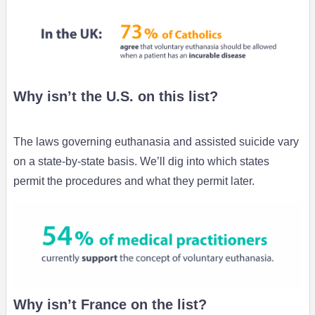
Why isn’t the U.S. on this list?
The laws governing euthanasia and assisted suicide vary
on a state-by-state basis. We’ll dig into which states
permit the procedures and what they permit later.
Why isn’t France on the list?