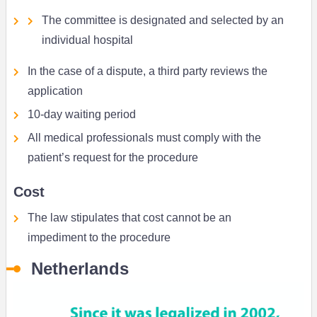
The committee is designated and selected by an
individual hospital
In the case of a dispute, a third party reviews the
application
10-day waiting period
All medical professionals must comply with the
patient’s request for the procedure
Cost
The law stipulates that cost cannot be an
impediment to the procedure
Netherlands