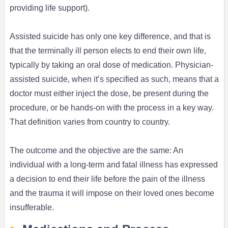
providing life support).
Assisted suicide has only one key difference, and that is
that the terminally ill person elects to end their own life,
typically by taking an oral dose of medication. Physician-
assisted suicide, when it’s specified as such, means that a
doctor must either inject the dose, be present during the
procedure, or be hands-on with the process in a key way.
That definition varies from country to country.
The outcome and the objective are the same: An
individual with a long-term and fatal illness has expressed
a decision to end their life before the pain of the illness
and the trauma it will impose on their loved ones become
insufferable.