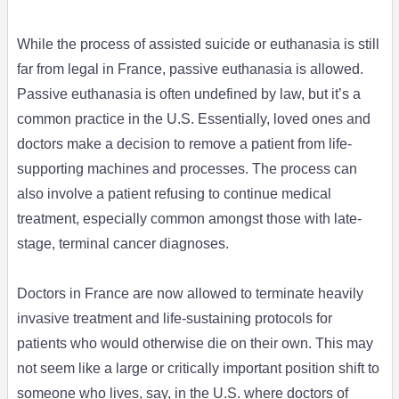
While the process of assisted suicide or euthanasia is still
far from legal in France, passive euthanasia is allowed.
Passive euthanasia is often undefined by law, but it’s a
common practice in the U.S. Essentially, loved ones and
doctors make a decision to remove a patient from life-
supporting machines and processes. The process can
also involve a patient refusing to continue medical
treatment, especially common amongst those with late-
stage, terminal cancer diagnoses.
Doctors in France are now allowed to terminate heavily
invasive treatment and life-sustaining protocols for
patients who would otherwise die on their own. This may
not seem like a large or critically important position shift to
someone who lives, say, in the U.S. where doctors of