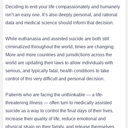
Deciding to end your life compassionately and humanely
isn’t an easy one. It’s also deeply personal, and rational
data and medical science should inform that decision.
While euthanasia and assisted suicide are both still
criminalized throughout the world, times are changing.
More and more countries and jurisdictions across the
world are updating their laws to allow individuals with
serious, and typically fatal, health conditions to take
control of this very difficult and personal decision.
Patients who are facing the unthinkable — a life-
threatening illness — often turn to medically assisted
suicide as a way to control the final days of their lives,
increase their quality of life, reduce emotional and
physical strain on their family, and release themselves