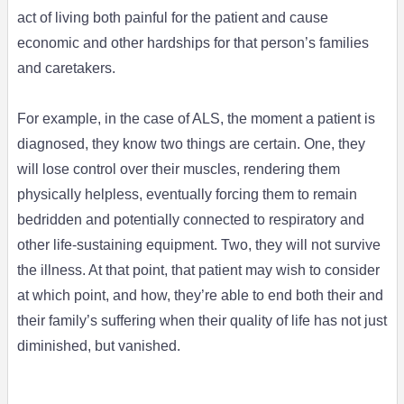
act of living both painful for the patient and cause
economic and other hardships for that person’s families
and caretakers.
For example, in the case of ALS, the moment a patient is
diagnosed, they know two things are certain. One, they
will lose control over their muscles, rendering them
physically helpless, eventually forcing them to remain
bedridden and potentially connected to respiratory and
other life-sustaining equipment. Two, they will not survive
the illness. At that point, that patient may wish to consider
at which point, and how, they’re able to end both their and
their family’s suffering when their quality of life has not just
diminished, but vanished.