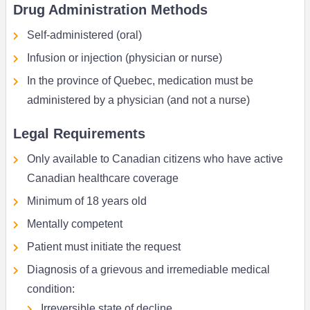
Drug Administration Methods
Self-administered (oral)
Infusion or injection (physician or nurse)
In the province of Quebec, medication must be
administered by a physician (and not a nurse)
Legal Requirements
Only available to Canadian citizens who have active
Canadian healthcare coverage
Minimum of 18 years old
Mentally competent
Patient must initiate the request
Diagnosis of a grievous and irremediable medical
condition:
Irreversible state of decline