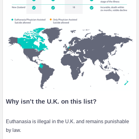
Why isn’t the U.K. on this list?
Euthanasia is illegal in the U.K. and remains punishable
by law.