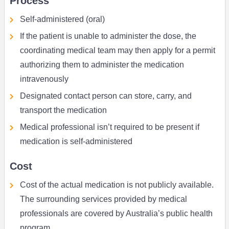
Process
Self-administered (oral)
If the patient is unable to administer the dose, the
coordinating medical team may then apply for a permit
authorizing them to administer the medication
intravenously
Designated contact person can store, carry, and
transport the medication
Medical professional isn’t required to be present if
medication is self-administered
Cost
Cost of the actual medication is not publicly available.
The surrounding services provided by medical
professionals are covered by Australia’s public health
program.