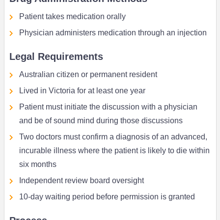
Patient takes medication orally
Physician administers medication through an injection
Legal Requirements
Australian citizen or permanent resident
Lived in Victoria for at least one year
Patient must initiate the discussion with a physician
and be of sound mind during those discussions
Two doctors must confirm a diagnosis of an advanced,
incurable illness where the patient is likely to die within
six months
Independent review board oversight
10-day waiting period before permission is granted