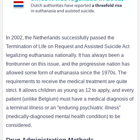
In 2002, the Netherlands successfully passed the
Termination of Life on Request and Assisted Suicide Act
legalizing euthanasia nationally. It has always been a
frontrunner on this issue, and the progressive nation has
allowed some form of euthanasia since the 1970s. The
requirements to receive the medical treatment are quite
strict. It allows children as young as 12 to apply, and every
patient (unlike Belgium) must have a medical diagnosis of
a terminal illness or an “enduring psychiatric illness”
(medically-diagnosed mental health condition) to be
considered.