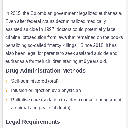
In 2015, the Colombian government legalized euthanasia.
Even after federal courts decriminalized medically
assisted suicide in 1997, doctors could potentially face
criminal prosecution from laws that remained on the books
penalizing so-called “mercy killings.” Since 2018, it has
also been legal for parents to seek assisted suicide and
euthanasia for their children starting at 6 years old.
Drug Administration Methods
Self-administered (oral)
Infusion or injection by a physician
Palliative care (sedation in a deep coma to bring about
a natural and peaceful death)
Legal Requirements