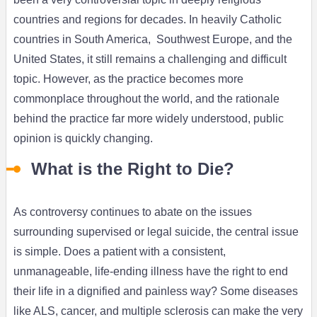
countries and regions for decades. In heavily Catholic
countries in South America, Southwest Europe, and the
United States, it still remains a challenging and difficult
topic. However, as the practice becomes more
commonplace throughout the world, and the rationale
behind the practice far more widely understood, public
opinion is quickly changing.
What is the Right to Die?
As controversy continues to abate on the issues
surrounding supervised or legal suicide, the central issue
is simple. Does a patient with a consistent,
unmanageable, life-ending illness have the right to end
their life in a dignified and painless way? Some diseases
like ALS, cancer, and multiple sclerosis can make the very