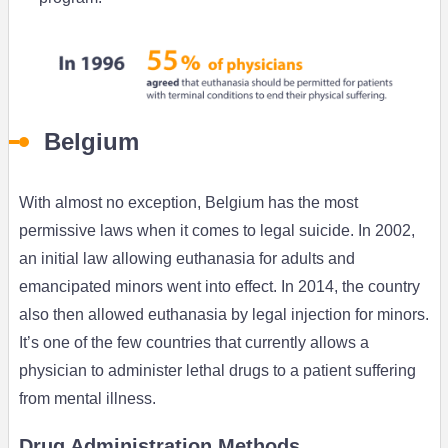
Belgium
With almost no exception, Belgium has the most
permissive laws when it comes to legal suicide. In 2002,
an initial law allowing euthanasia for adults and
emancipated minors went into effect. In 2014, the country
also then allowed euthanasia by legal injection for minors.
It’s one of the few countries that currently allows a
physician to administer lethal drugs to a patient suffering
from mental illness.
Drug Administration Methods