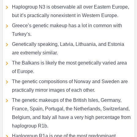
Haplogroup N3 is observable all over Eastern Europe,
but it’s practically nonexistent in Western Europe.
Greece’s genetic makeup has a lot in common with
Turkey’s.
Genetically speaking, Latvia, Lithuania, and Estonia
are extremely similar.
The Balkans is likely the most genetically varied area
of Europe.
The genetic compositions of Norway and Sweden are
practically mirror images of each other.
The genetic makeups of the British Isles, Germany,
France, Spain, Portugal, the Netherlands, Switzerland,
Belgium, and Italy all have a very high percentage from
haplogroup R1b.
Haplogroup R1a is one of the most predominant