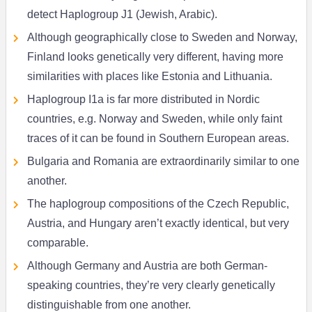
detect Haplogroup J1 (Jewish, Arabic).
Although geographically close to Sweden and Norway,
Finland looks genetically very different, having more
similarities with places like Estonia and Lithuania.
Haplogroup I1a is far more distributed in Nordic
countries, e.g. Norway and Sweden, while only faint
traces of it can be found in Southern European areas.
Bulgaria and Romania are extraordinarily similar to one
another.
The haplogroup compositions of the Czech Republic,
Austria, and Hungary aren’t exactly identical, but very
comparable.
Although Germany and Austria are both German-
speaking countries, they’re very clearly genetically
distinguishable from one another.