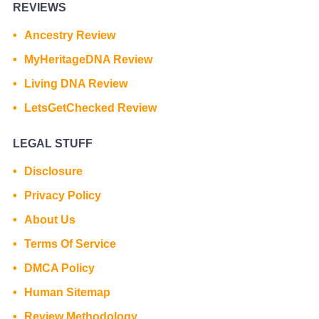
REVIEWS
Ancestry Review
MyHeritageDNA Review
Living DNA Review
LetsGetChecked Review
LEGAL STUFF
Disclosure
Privacy Policy
About Us
Terms Of Service
DMCA Policy
Human Sitemap
Review Methodology