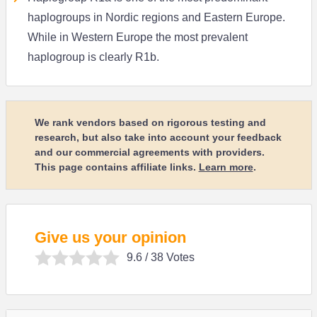
haplogroups in Nordic regions and Eastern Europe.
While in Western Europe the most prevalent
haplogroup is clearly R1b.
We rank vendors based on rigorous testing and
research, but also take into account your feedback
and our commercial agreements with providers.
This page contains affiliate links.
Learn more
.
Give us your opinion
9.6
/ 38 Votes