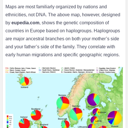
Maps are most familiarly organized by nations and
ethnicities, not DNA. The above map, however, designed
by
eupedia.com
, shows the genetic composition of
countries in Europe based on haplogroups. Haplogroups
are major ancestral branches on both your mother’s side
and your father’s side of the family. They correlate with
early human migrations and specific geographic regions.