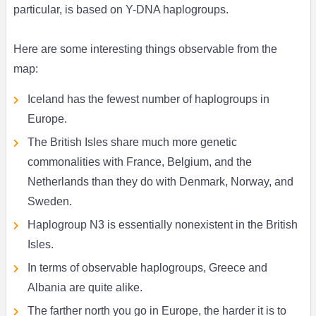
particular, is based on Y-DNA haplogroups.
Here are some interesting things observable from the
map:
Iceland has the fewest number of haplogroups in
Europe.
The British Isles share much more genetic
commonalities with France, Belgium, and the
Netherlands than they do with Denmark, Norway, and
Sweden.
Haplogroup N3 is essentially nonexistent in the British
Isles.
In terms of observable haplogroups, Greece and
Albania are quite alike.
The farther north you go in Europe, the harder it is to