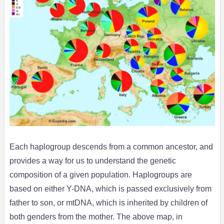
Each haplogroup descends from a common ancestor, and
provides a way for us to understand the genetic
composition of a given population. Haplogroups are
based on either Y-DNA, which is passed exclusively from
father to son, or mtDNA, which is inherited by children of
both genders from the mother. The above map, in