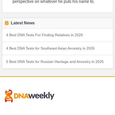
perspective on whatever he puts his name to.
Latest News
4 Best DNA Tests For Finding Relatives in 2026
4 Best DNA Tests for Southeast Asian Ancestry in 2026
5 Best DNA Tests for Russian Heritage and Ancestry in 2025