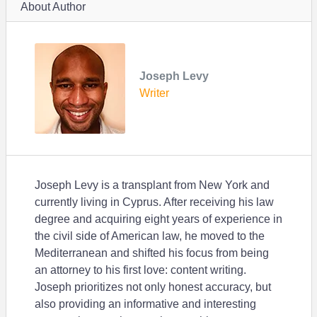
About Author
Joseph Levy
Writer
Joseph Levy is a transplant from New York and
currently living in Cyprus. After receiving his law
degree and acquiring eight years of experience in
the civil side of American law, he moved to the
Mediterranean and shifted his focus from being
an attorney to his first love: content writing.
Joseph prioritizes not only honest accuracy, but
also providing an informative and interesting