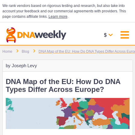
We rank vendors based on rigorous testing and research, but also take into
account your feedback and our commercial agreements with providers. This
page contains affiliate links.
Learn more
.
$
Home
Blog
DNA Map of the EU: How Do DNA Types Differ Across Eur
by
Joseph Levy
DNA Map of the EU: How Do DNA
Types Differ Across Europe?