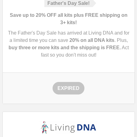
Father's Day Sale!
Save up to 20% OFF all kits plus FREE shipping on
3+ kits!
The Father's Day Sale has arrived at Living DNA and for
a limited time you can save
20%
on all DNA kits
. Plus,
buy three or more kits and the shipping is FREE.
Act
fast so you don't miss out!
EXPIRED