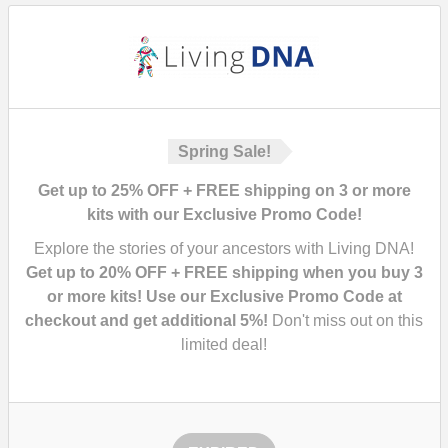
Spring Sale!
Get up to 25% OFF + FREE shipping on 3 or more
kits with our Exclusive Promo Code!
Explore the stories of your ancestors with Living DNA!
Get up to 20% OFF + FREE shipping when you buy 3
or more kits! Use our Exclusive Promo Code at
checkout and get additional 5%!
Don't miss out on this
limited deal!