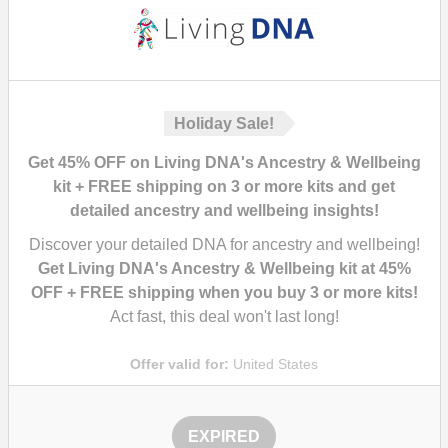
Holiday Sale!
Get 45% OFF on Living DNA's Ancestry & Wellbeing
kit + FREE shipping on 3 or more kits and get
detailed ancestry and wellbeing insights!
Discover your detailed DNA for ancestry and wellbeing!
Get Living DNA's Ancestry & Wellbeing kit at 45%
OFF + FREE shipping when you buy 3 or more kits!
Act fast, this deal won't last long!
Offer valid for:
United States
EXPIRED