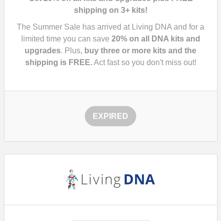
shipping on 3+ kits!
The Summer Sale has arrived at Living DNA and for a
limited time you can save
20%
on all DNA kits and
upgrades
. Plus,
buy three or more kits and the
shipping is FREE.
Act fast so you don't miss out!
EXPIRED