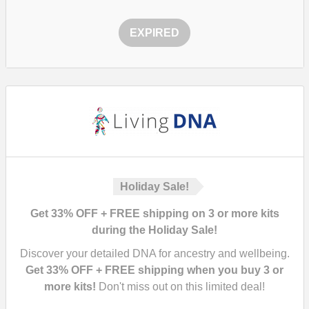
EXPIRED
Holiday Sale!
Get 33% OFF + FREE shipping on 3 or more kits
during the Holiday Sale!
Discover your detailed DNA for ancestry and wellbeing.
Get 33% OFF + FREE shipping when you buy 3 or
more kits!
Don't miss out on this limited deal!