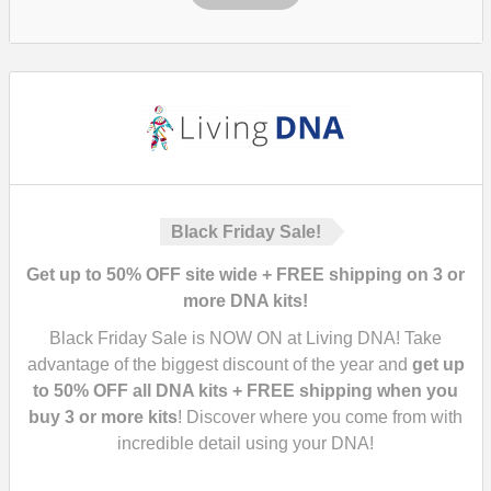
Black Friday Sale!
Get up to 50% OFF site wide + FREE shipping on 3 or
more DNA kits!
Black Friday Sale is NOW ON at Living DNA! Take
advantage of the biggest discount of the year and
get up
to 50% OFF all DNA kits + FREE shipping when you
buy 3 or more kits
! Discover where you come from with
incredible detail using your DNA!