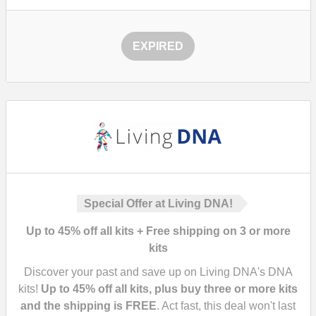
EXPIRED
Special Offer at Living DNA!
Up to 45% off all kits + Free shipping on 3 or more
kits
Discover your past and save up on Living DNA's DNA
kits!
Up to 45% off all kits, plus buy three or more kits
and the shipping is FREE
. Act fast, this deal won't last