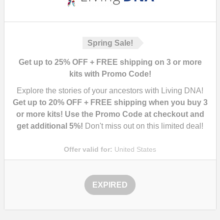
Spring Sale!
Get up to 25% OFF + FREE shipping on 3 or more
kits with Promo Code!
Explore the stories of your ancestors with Living DNA!
Get up to 20% OFF + FREE shipping when you buy 3
or more kits! Use the Promo Code at checkout and
get additional 5%!
Don't miss out on this limited deal!
Offer valid for:
United States
EXPIRED