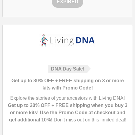
EXPIRED
DNA Day Sale!
Get up to 30% OFF + FREE shipping on 3 or more
kits with Promo Code!
Explore the stories of your ancestors with Living DNA!
Get up to 20% OFF + FREE shipping when you buy 3
or more kits! Use the Promo Code at checkout and
get additional 10%!
Don't miss out on this limited deal!