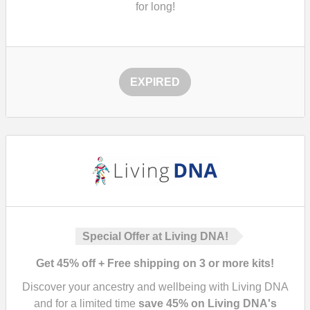
for long!
EXPIRED
Special Offer at Living DNA!
Get 45% off + Free shipping on 3 or more kits!
Discover your ancestry and wellbeing with Living DNA
and for a limited time
save
45%
on Living DNA's