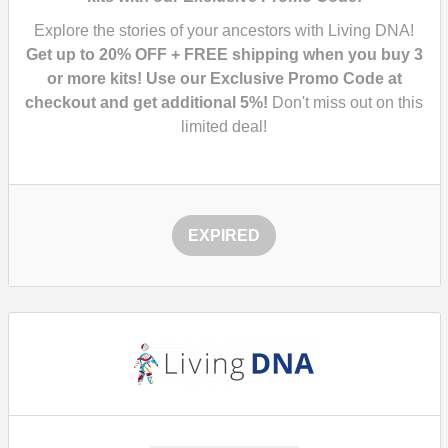
Explore the stories of your ancestors with Living DNA!
Get up to 20% OFF + FREE shipping when you buy 3
or more kits! Use our Exclusive Promo Code at
checkout and get additional 5%!
Don't miss out on this
limited deal!
EXPIRED