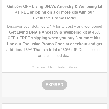
Get 50% OFF Living DNA's Ancestry & Wellbeing kit
+ FREE shipping on 3 or more kits with our
Exclusive Promo Code!
Discover your detailed DNA for ancestry and wellbeing!
Get Living DNA's Ancestry & Wellbeing kit at 45%
OFF + FREE shipping when you buy 3 or more kits!
Use our Exclusive Promo Code at checkout and get
additional 5%! That's a total of 50% off!
Don't miss out
on this limited deal!
Offer valid for:
United States
EXPIRED