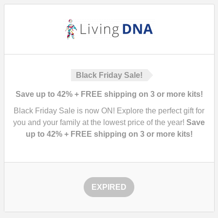
Black Friday Sale!
Save up to 42% + FREE shipping on 3 or more kits!
Black Friday Sale is now ON! Explore the perfect gift for
you and your family at the lowest price of the year!
Save
up to 42% + FREE shipping on 3 or more kits!
EXPIRED