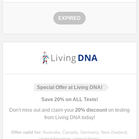
EXPIRED
Special Offer at Living DNA!
Save
20%
on ALL Tests!
Don't miss out and claim your
20%
discount
on testing
from Living DNA today!
Offer valid for:
Australia, Canada, Germany, New Zealand,
United Kingdom, United States