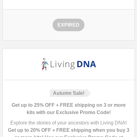
EXPIRED
Autumn Sale!
Get up to 25% OFF + FREE shipping on 3 or more
kits with our Exclusive Promo Code!
Explore the stories of your ancestors with Living DNA!
Get up to 20% OFF + FREE shipping when you buy 3