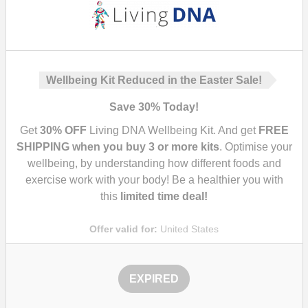
Wellbeing Kit Reduced in the Easter Sale!
Save
30%
Today!
Get
30%
OFF
Living DNA Wellbeing Kit. And get
FREE
SHIPPING when you buy 3 or more kits
. Optimise your
wellbeing, by understanding how different foods and
exercise work with your body! Be a healthier you with
this
limited time deal!
Offer valid for:
United States
EXPIRED