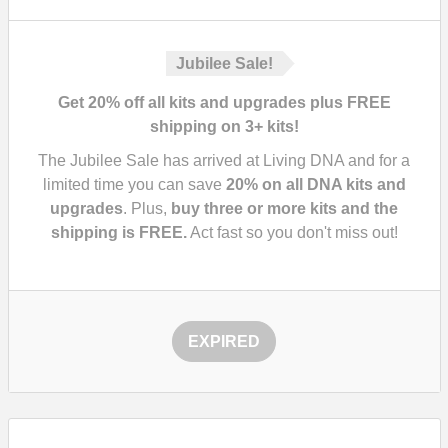
Jubilee Sale!
Get 20% off all kits and upgrades plus FREE
shipping on 3+ kits!
The Jubilee Sale has arrived at Living DNA and for a
limited time you can save
20%
on all DNA kits and
upgrades
. Plus,
buy three or more kits and the
shipping is FREE.
Act fast so you don't miss out!
EXPIRED