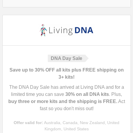
DNA Day Sale
Save up to 30% OFF all kits plus FREE shipping on
3+ kits!
The DNA Day Sale has arrived at Living DNA and for a
limited time you can save
30%
on all DNA kits
. Plus,
buy three or more kits and the shipping is FREE.
Act
fast so you don't miss out!
Offer valid for:
Australia, Canada, New Zealand, United
Kingdom, United States