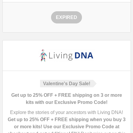
EXPIRED
Valentine's Day Sale!
Get up to 25% OFF + FREE shipping on 3 or more
kits with our Exclusive Promo Code!
Explore the stories of your ancestors with Living DNA!
Get up to 25% OFF + FREE shipping when you buy 3
or more kits! Use our Exclusive Promo Code at