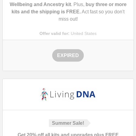
Wellbeing and Ancestry kit
. Plus,
buy three or more
kits and the shipping is FREE.
Act fast so you don't
miss out!
Offer valid for:
United States
EXPIRED
Summer Sale!
Get 20% off all kits and upgrades plus FREE