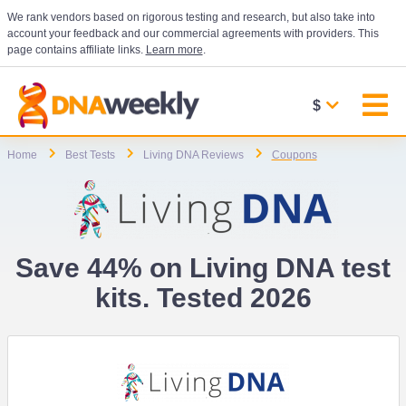
We rank vendors based on rigorous testing and research, but also take into
account your feedback and our commercial agreements with providers. This
page contains affiliate links.
Learn more
.
$
Home
Best Tests
Living DNA Reviews
Coupons
Save 44% on Living DNA test
kits. Tested 2026