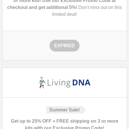
or more kits! Use our Exclusive Promo Code at
checkout and get additional 5%!
Don't miss out on this
limited deal!
EXPIRED
Summer Sale!
Get up to 25% OFF + FREE shipping on 3 or more
kits with our Exclusive Promo Code!