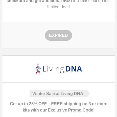
checkout and get additional 5%!
Don't miss out on this
limited deal!
EXPIRED
Winter Sale at Living DNA!
Get up to 25% OFF + FREE shipping on 3 or more
kits with our Exclusive Promo Code!