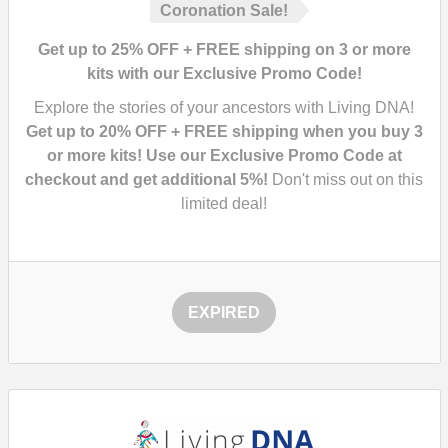
Coronation Sale!
Get up to 25% OFF + FREE shipping on 3 or more
kits with our Exclusive Promo Code!
Explore the stories of your ancestors with Living DNA!
Get up to 20% OFF + FREE shipping when you buy 3
or more kits! Use our Exclusive Promo Code at
checkout and get additional 5%!
Don't miss out on this
limited deal!
EXPIRED