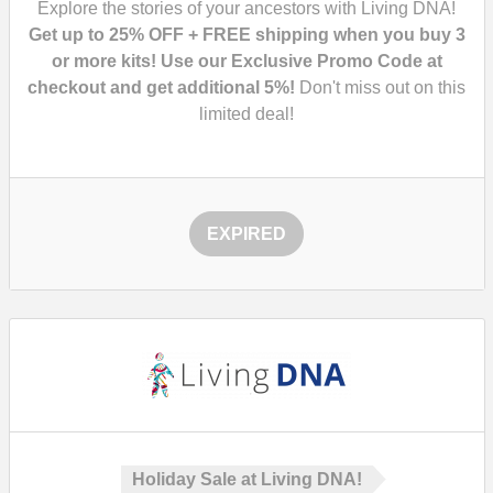
Explore the stories of your ancestors with Living DNA!
Get up to 25% OFF + FREE shipping when you buy 3
or more kits! Use our Exclusive Promo Code at
checkout and get additional 5%!
Don't miss out on this
limited deal!
EXPIRED
Holiday Sale at Living DNA!