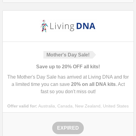
Mother's Day Sale!
Save up to 20% OFF all kits!
The Mother's Day Sale has arrived at Living DNA and for
a limited time you can save
20%
on all DNA kits
. Act
fast so you don't miss out!
Offer valid for:
Australia, Canada, New Zealand, United States
EXPIRED