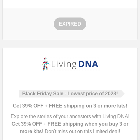
EXPIRED
Black Friday Sale - Lowest price of 2023!
Get 39% OFF + FREE shipping on 3 or more kits!
Explore the stories of your ancestors with Living DNA!
Get 39% OFF + FREE shipping when you buy 3 or
more kits!
Don't miss out on this limited deal!