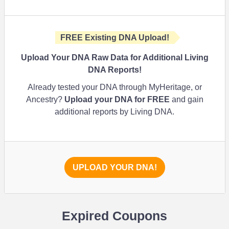
FREE Existing DNA Upload!
Upload Your DNA Raw Data for Additional Living
DNA Reports!
Already tested your DNA through MyHeritage, or
Ancestry?
Upload your DNA for FREE
and gain
additional reports by Living DNA.
UPLOAD YOUR DNA!
Expired Coupons