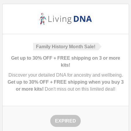
Family History Month Sale!
Get up to 30% OFF + FREE shipping on 3 or more
kits!
Discover your detailed DNA for ancestry and wellbeing.
Get up to 30% OFF + FREE shipping when you buy 3
or more kits!
Don't miss out on this limited deal!
EXPIRED