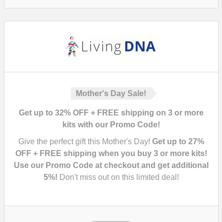
Mother's Day Sale!
Get up to 32% OFF + FREE shipping on 3 or more
kits with our Promo Code!
Give the perfect gift this Mother's Day!
Get up to 27%
OFF + FREE shipping when you buy 3 or more kits!
Use our Promo Code at checkout and get additional
5%!
Don't miss out on this limited deal!