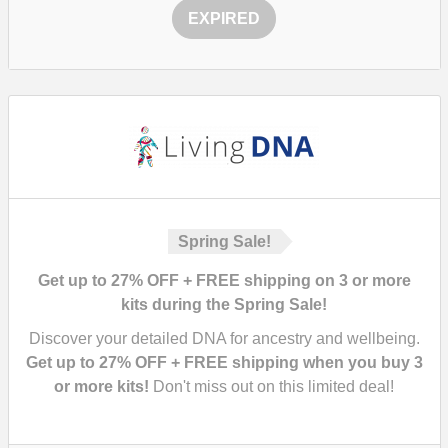
EXPIRED
Spring Sale!
Get up to 27% OFF + FREE shipping on 3 or more
kits during the Spring Sale!
Discover your detailed DNA for ancestry and wellbeing.
Get up to 27% OFF + FREE shipping when you buy 3
or more kits!
Don't miss out on this limited deal!