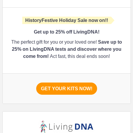
HistoryFestive Holiday Sale now on!!
Get up to
25%
off LivingDNA!
The perfect gift for you or your loved one!
Save up to
25%
on LivingDNA tests and discover where you
come from!
Act fast, this deal ends soon!
GET YOUR KITS NOW!