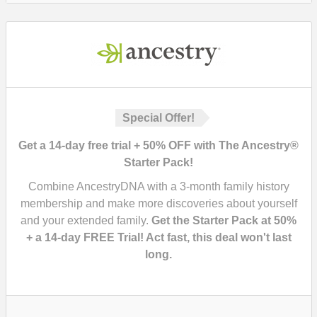
Special Offer!
Get a 14-day free trial + 50% OFF with The Ancestry®
Starter Pack!
Combine AncestryDNA with a 3-month family history
membership and make more discoveries about yourself
and your extended family.
Get the Starter Pack at 50%
+ a 14-day FREE Trial! Act fast, this deal won't last
long.