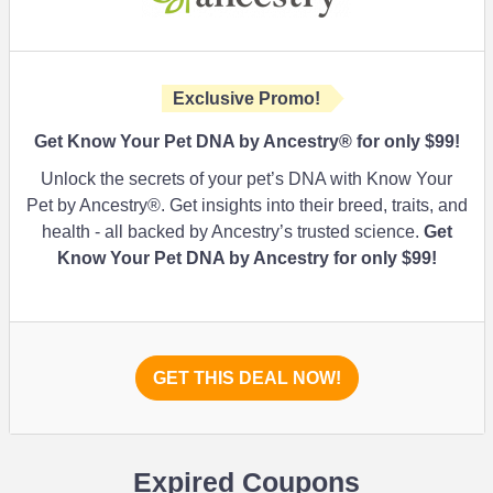
Exclusive Promo!
Get Know Your Pet DNA by Ancestry® for only $99!
Unlock the secrets of your pet’s DNA with Know Your
Pet by Ancestry®. Get insights into their breed, traits, and
health - all backed by Ancestry’s trusted science.
Get
Know Your Pet DNA by Ancestry for only $99!
GET THIS DEAL NOW!
Expired Coupons