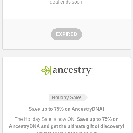
deal ends soon.
EXPIRED
Holiday Sale!
Save up to 75% on AncestryDNA!
The Holiday Sale is now ON!
Save up to 75% on
AncestryDNA and get the ultimate gift of discovery!