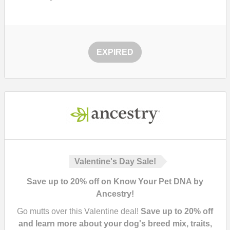
EXPIRED
Valentine's Day Sale!
Save up to 20% off on Know Your Pet DNA by
Ancestry!
Go mutts over this Valentine deal!
Save up to 20% off
and learn more about your dog's breed mix, traits,