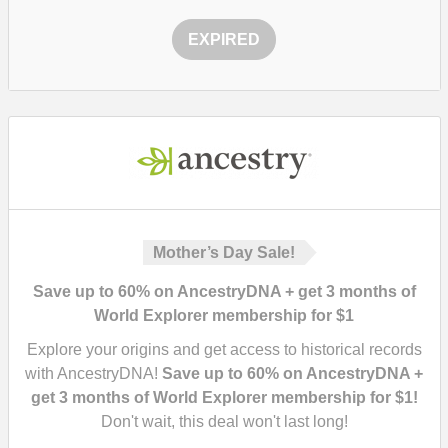
EXPIRED
Mother’s Day Sale!
Save up to 60% on AncestryDNA + get 3 months of
World Explorer membership for $1
Explore your origins and get access to historical records
with AncestryDNA!
Save up to 60% on AncestryDNA +
get 3 months of World Explorer membership for $1!
Don't wait, this deal won't last long!