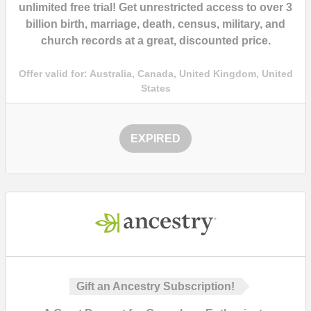
unlimited free trial
! Get unrestricted access to over
3
billion
birth, marriage, death, census, military, and
church records at a
great, discounted price.
Offer valid for:
Australia, Canada, United Kingdom, United
States
EXPIRED
Gift an Ancestry Subscription!