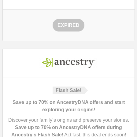
EXPIRED
Flash Sale!
Save up to 70% on AncestryDNA offers and start
exploring your origins!
Discover your family’s origins and preserve your stories.
Save up to 70% on AncestryDNA offers during
Ancestry's Flash Sale!
Act fast, this deal ends soon!