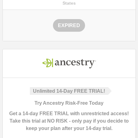
States
EXPIRED
Unlimited 14-Day FREE TRIAL!
Try Ancestry Risk-Free Today
Get a
14-day FREE TRIAL with unrestricted access!
Take this trial at
NO RISK
- only pay if you decide to
keep your plan after your 14-day trial.