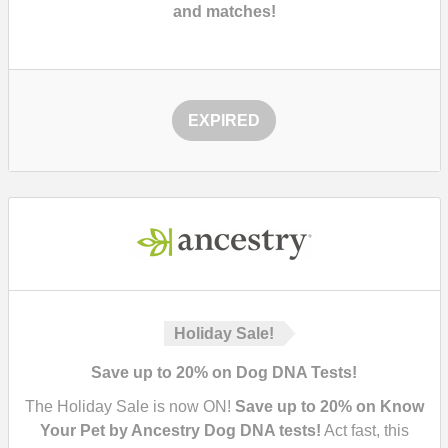
and matches!
EXPIRED
Holiday Sale!
Save up to 20% on Dog DNA Tests!
The Holiday Sale is now ON!
Save up to 20% on Know
Your Pet by Ancestry Dog DNA tests!
Act fast, this