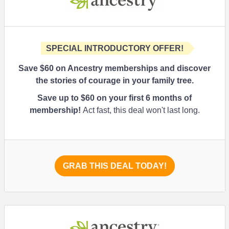
SPECIAL INTRODUCTORY OFFER!
Save $60 on Ancestry memberships and discover
the stories of courage in your family tree.
Save up to $60 on your first 6 months of
membership!
Act fast, this deal won't last long.
GRAB THIS DEAL TODAY!