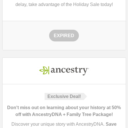
delay, take advantage of the Holiday Sale today!
EXPIRED
Exclusive Deal!
Don't miss out on learning about your history at 50%
off with AncestryDNA + Family Tree Package!
Discover your unique story with AncestryDNA.
Save