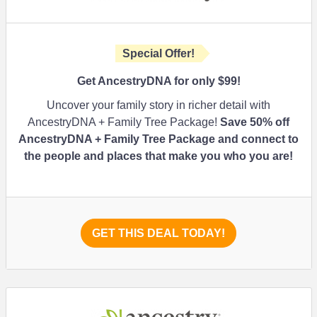
Special Offer!
Get AncestryDNA for only $99!
Uncover your family story in richer detail with
AncestryDNA + Family Tree Package!
Save 50% off
AncestryDNA + Family Tree Package and connect to
the people and places that make you who you are!
GET THIS DEAL TODAY!