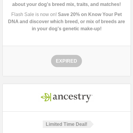
about your dog's breed mix, traits, and matches!
Flash Sale is now on!
Save 20% on Know Your Pet
DNA and discover which breed, or mix of breeds are
in your dog's genetic make-up!
EXPIRED
Limited Time Deal!