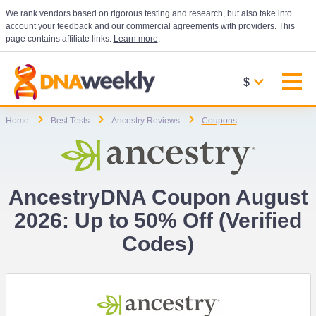
We rank vendors based on rigorous testing and research, but also take into
account your feedback and our commercial agreements with providers. This
page contains affiliate links.
Learn more
.
$
Home
Best Tests
Ancestry Reviews
Coupons
AncestryDNA Coupon August
2026: Up to 50% Off (Verified
Codes)