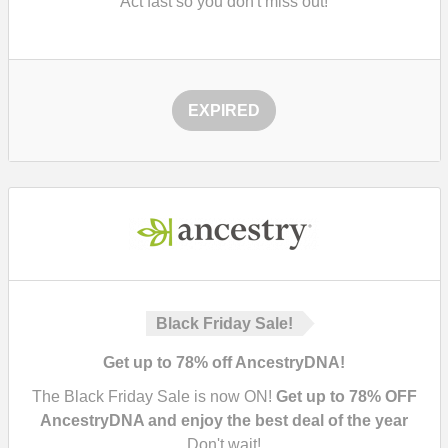
Act fast so you don't miss out!
EXPIRED
Black Friday Sale!
Get up to 78% off AncestryDNA!
The Black Friday Sale is now ON!
Get up to 78% OFF
AncestryDNA and enjoy the best deal of the year
Don't wait!