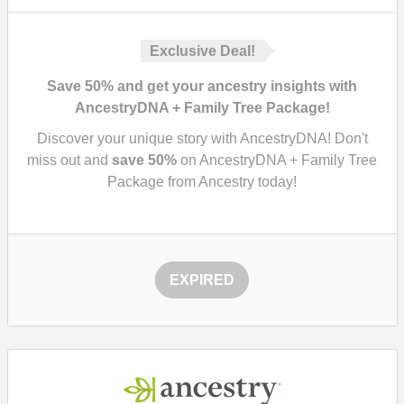
Exclusive Deal!
Save 50% and get your ancestry insights with
AncestryDNA + Family Tree Package!
Discover your unique story with AncestryDNA! Don't
miss out and
save
50%
on AncestryDNA + Family Tree
Package from Ancestry today!
EXPIRED