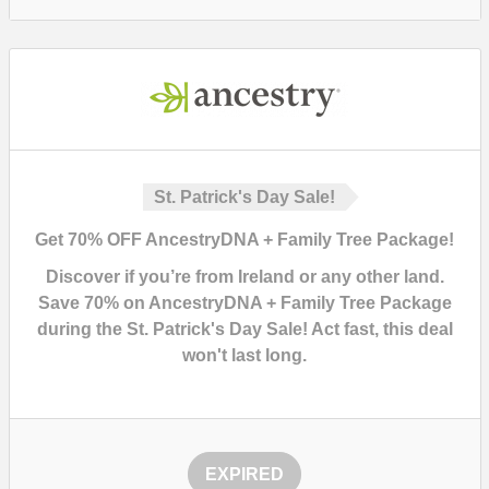
St. Patrick's Day Sale!
Get 70% OFF AncestryDNA + Family Tree Package!
Discover if you’re from Ireland or any other land.
Save 70% on AncestryDNA + Family Tree Package
during the St. Patrick's Day Sale!
Act fast, this deal
won't last long.
EXPIRED