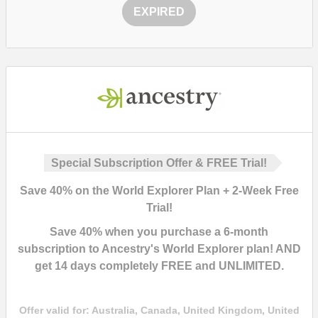
EXPIRED
Special Subscription Offer & FREE Trial!
Save
40%
on the World Explorer Plan + 2-Week Free
Trial!
Save
40%
when you purchase a 6-month
subscription to
Ancestry's World Explorer plan
! AND
get
14 days completely FREE and UNLIMITED
.
Offer valid for:
Australia, Canada, United Kingdom, United