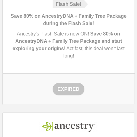
Flash Sale!
Save 80% on AncestryDNA + Family Tree Package
during the Flash Sale!
Ancestry's Flash Sale is now ON!
Save 80% on
AncestryDNA + Family Tree Package and start
exploring your origins!
Act fast, this deal won't last
long!
EXPIRED