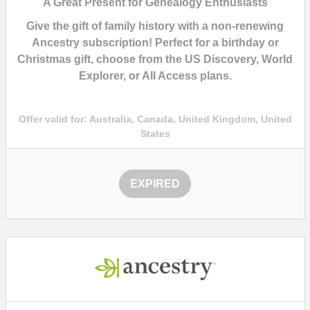
A Great Present for Genealogy Enthusiasts
Give the gift of family history with a
non-renewing
Ancestry subscription!
Perfect for a birthday or
Christmas gift, choose from the
US Discovery, World
Explorer, or All Access plans.
Offer valid for:
Australia, Canada, United Kingdom, United
States
EXPIRED