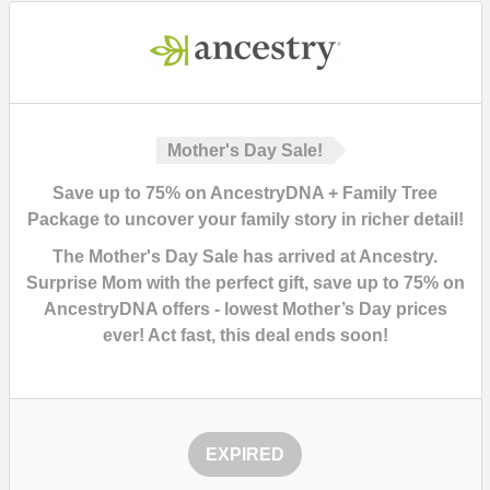
Mother's Day Sale!
Save up to 75% on AncestryDNA + Family Tree
Package to uncover your family story in richer detail!
The Mother's Day Sale has arrived at Ancestry.
Surprise Mom with the perfect gift,
save up to 75% on
AncestryDNA offers - lowest Mother’s Day prices
ever!
Act fast, this deal ends soon!
EXPIRED