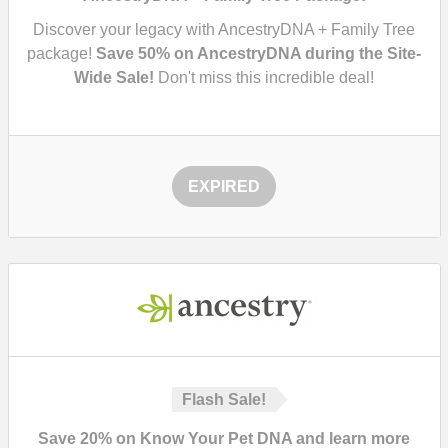
Discover your legacy with AncestryDNA + Family Tree
package!
Save 50% on AncestryDNA during the Site-
Wide Sale!
Don't miss this incredible deal!
EXPIRED
Flash Sale!
Save 20% on Know Your Pet DNA and learn more