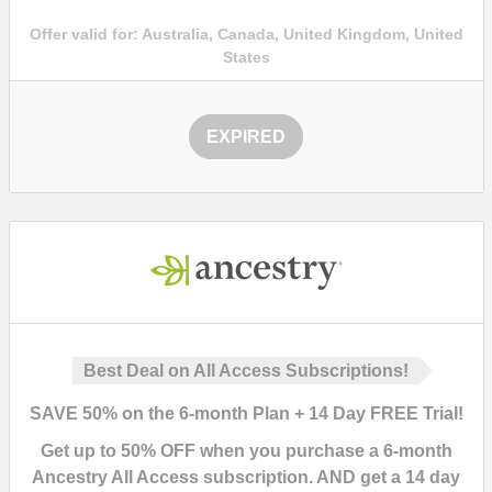
Offer valid for:
Australia, Canada, United Kingdom, United
States
EXPIRED
Best Deal on All Access Subscriptions!
SAVE
50%
on the 6-month Plan + 14 Day FREE Trial!
Get up to
50%
OFF
when you purchase a 6-month
Ancestry
All Access subscription
. AND get a
14 day