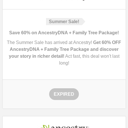
Summer Sale!
Save 60% on AncestryDNA + Family Tree Package!
The Summer Sale has arrived at Ancestry!
Get 60% OFF
AncestryDNA + Family Tree Package and discover
your story in richer detail!
Act fast, this deal won't last
long!
EXPIRED