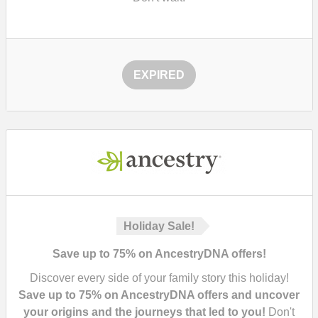
EXPIRED
Holiday Sale!
Save up to 75% on AncestryDNA offers!
Discover every side of your family story this holiday!
Save up to 75% on AncestryDNA offers and uncover
your origins and the journeys that led to you!
Don't