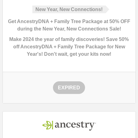
New Year, New Connections!
Get AncestryDNA + Family Tree Package at 50% OFF
during the New Year, New Connections Sale!
Make 2024 the year of family discoveries!
Save 50%
off AncestryDNA + Family Tree Package for New
Year's!
Don't wait, get your kits now!
EXPIRED