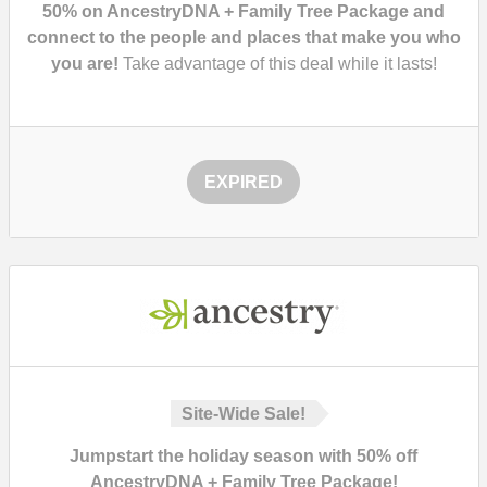
50% on AncestryDNA + Family Tree Package and
connect to the people and places that make you who
you are!
Take advantage of this deal while it lasts!
EXPIRED
Site-Wide Sale!
Jumpstart the holiday season with 50% off
AncestryDNA + Family Tree Package!