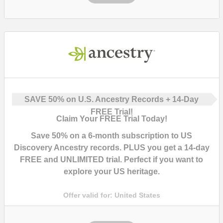
SAVE
50%
on U.S. Ancestry Records + 14-Day
FREE Trial!
Claim Your FREE Trial Today!
Save
50%
on a 6-month subscription to US
Discovery Ancestry records. PLUS you get a
14-day
FREE and UNLIMITED trial
. Perfect if you want to
explore your US heritage.
Offer valid for:
United States