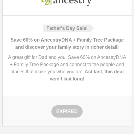
Father's Day Sale!
Save 60% on AncestryDNA + Family Tree Package
and discover your family story in richer detail!
A great gift for Dad and you. Save 60% on AncestryDNA
+ Family Tree Package and connect to the people and
places that make you who you are.
Act fast, this deal
won't last long!
EXPIRED