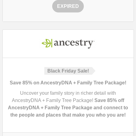
EXPIRED
Black Friday Sale!
Save 85% on AncestryDNA + Family Tree Package!
Uncover your family story in richer detail with
AncestryDNA + Family Tree Package!
Save 85% off
AncestryDNA + Family Tree Package and connect to
the people and places that make you who you are!