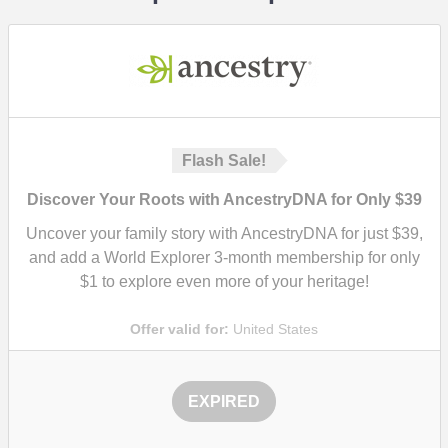
Flash Sale!
Discover Your Roots with AncestryDNA for Only $39
Uncover your family story with AncestryDNA for just $39,
and add a World Explorer 3-month membership for only
$1 to explore even more of your heritage!
Offer valid for:
United States
EXPIRED