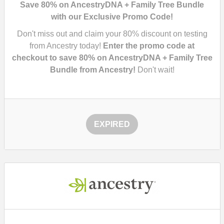
Save 80% on AncestryDNA + Family Tree Bundle
with our Exclusive Promo Code!
Don't miss out and claim your
80%
discount on testing
from Ancestry today!
Enter the promo code at
checkout to save
80%
on AncestryDNA + Family Tree
Bundle from Ancestry!
Don't wait!
EXPIRED