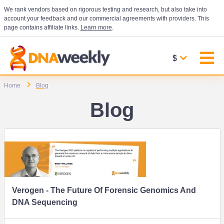
We rank vendors based on rigorous testing and research, but also take into
account your feedback and our commercial agreements with providers. This
page contains affiliate links.
Learn more
.
$
Home
Blog
Blog
Verogen - The Future Of Forensic Genomics And
DNA Sequencing