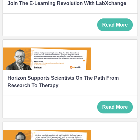
Join The E-Learning Revolution With LabXchange
Read More
Horizon Supports Scientists On The Path From
Research To Therapy
Read More