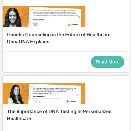
Genetic Counseling is the Future of Healthcare -
DenaDNA Explains
Read More
The Importance of DNA Testing In Personalized
Healthcare