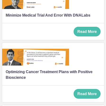
Minimize Medical Trial And Error With DNALabs
Read More
Optimizing Cancer Treatment Plans with Positive
Bioscience
Read More