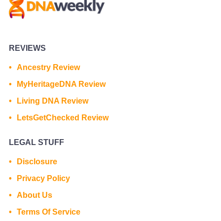
REVIEWS
Ancestry Review
MyHeritageDNA Review
Living DNA Review
LetsGetChecked Review
LEGAL STUFF
Disclosure
Privacy Policy
About Us
Terms Of Service