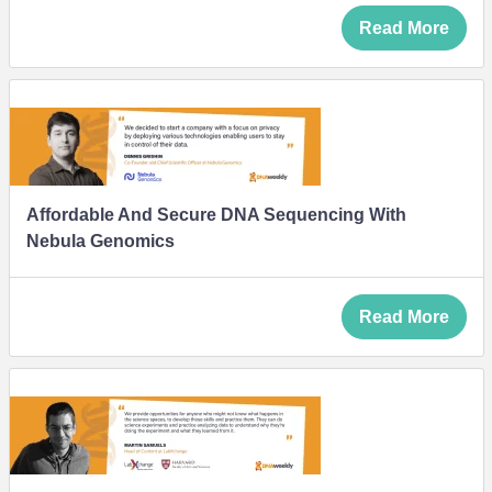
Read More
Affordable And Secure DNA Sequencing With
Nebula Genomics
Read More