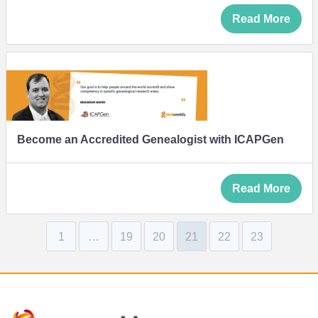
Read More
Become an Accredited Genealogist with ICAPGen
Read More
1
…
19
20
21
22
23