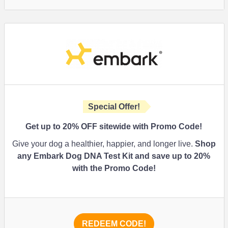
Special Offer!
Get up to 20% OFF sitewide with Promo Code!
Give your dog a healthier, happier, and longer live.
Shop
any Embark Dog DNA Test Kit and save up to 20%
with the Promo Code!
REDEEM CODE!