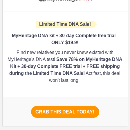
Limited Time DNA Sale!
MyHeritage DNA kit + 30-day Complete free trial -
ONLY $19.9!
Find new relatives you never knew existed with
MyHeritage's DNA test!
Save
78%
on MyHeritage DNA
Kit + 30-day Complete FREE trial + FREE shipping
during the Limited Time DNA Sale
!
Act fast, this deal
won't last long!
GRAB THIS DEAL TODAY!