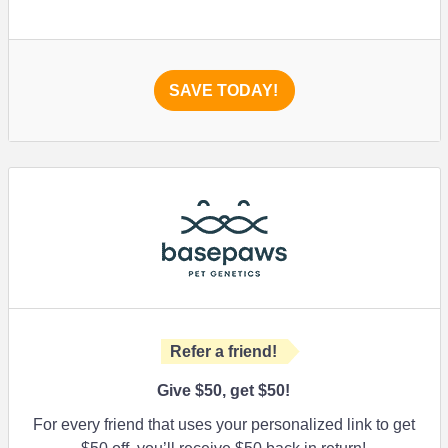
SAVE TODAY!
Refer a friend!
Give $50, get $50!
For every friend that uses your personalized link to get