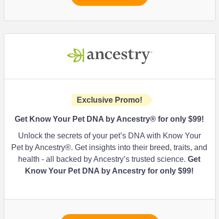
Exclusive Promo!
Get Know Your Pet DNA by Ancestry® for only $99!
Unlock the secrets of your pet’s DNA with Know Your
Pet by Ancestry®. Get insights into their breed, traits, and
health - all backed by Ancestry’s trusted science.
Get
Know Your Pet DNA by Ancestry for only $99!