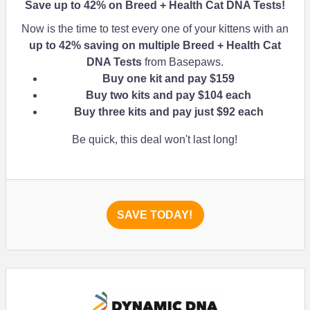
Save up to
42%
on Breed + Health Cat DNA Tests!
Now is the time to test every one of your kittens with an
up to
42%
saving on multiple Breed + Health Cat
DNA Tests
from Basepaws.
Buy one kit and pay $159
Buy two kits and pay $104 each
Buy three kits and pay just $92 each
Be quick, this deal won't last long!
SAVE TODAY!