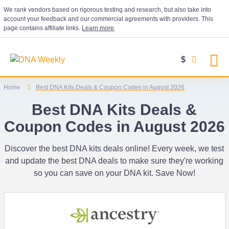
We rank vendors based on rigorous testing and research, but also take into
account your feedback and our commercial agreements with providers. This
page contains affiliate links.
Learn more
.
$
Home
Best DNA Kits Deals & Coupon Codes in August 2026
Best DNA Kits Deals &
Coupon Codes in August 2026
Discover the best DNA kits deals online! Every week, we test
and update the best DNA deals to make sure they're working
so you can save on your DNA kit. Save Now!