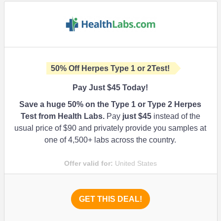
50%
Off Herpes Type 1 or 2Test!
Pay Just $45 Today!
Save a huge
50%
on the Type 1 or Type 2 Herpes
Test from Health Labs.
Pay
just $45
instead of the
usual price of $90 and privately provide you samples at
one of 4,500+ labs across the country.
Offer valid for:
United States
GET THIS DEAL!