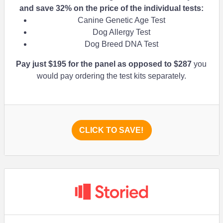
and save
32%
on the price of the individual tests:
Canine Genetic Age Test
Dog Allergy Test
Dog Breed DNA Test
Pay just $195 for the panel as opposed to $287
you
would pay ordering the test kits separately.
CLICK TO SAVE!