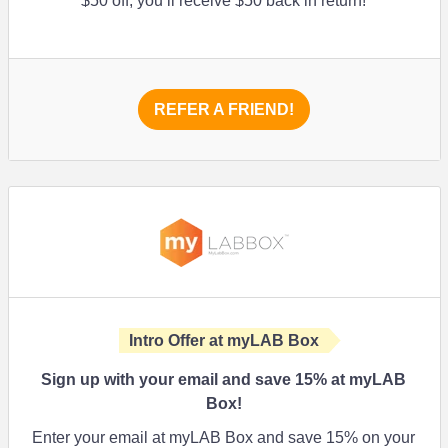
$50 off, you’ll receive $50 back in return!
REFER A FRIEND!
Intro Offer at myLAB Box
Sign up with your email and save 15% at myLAB
Box!
Enter your email at myLAB Box and save 15% on your