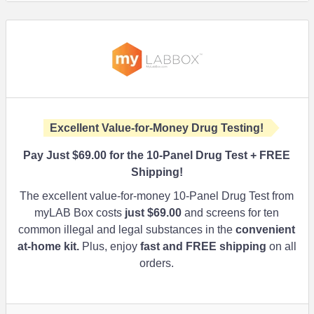
Excellent Value-for-Money Drug Testing!
Pay Just
$69.00
for the 10-Panel Drug Test + FREE
Shipping!
The excellent value-for-money 10-Panel Drug Test from
myLAB Box costs
just
$69.00
and screens for ten
common illegal and legal substances in the
convenient
at-home kit.
Plus, enjoy
fast and FREE shipping
on all
orders.