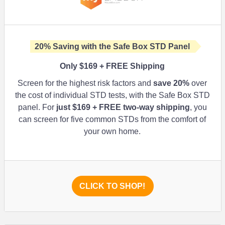
20%
Saving with the Safe Box STD Panel
Only $169 + FREE Shipping
Screen for the highest risk factors and
save
20%
over
the cost of individual STD tests, with the Safe Box STD
panel. For
just $169 + FREE two-way shipping
, you
can screen for five common STDs from the comfort of
your own home.
CLICK TO SHOP!