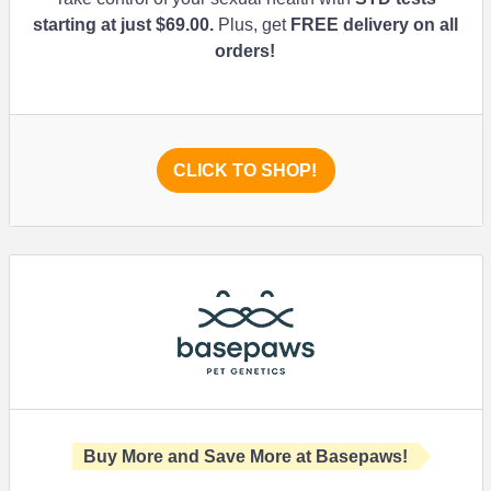
starting at just
$69.00
.
Plus, get
FREE delivery on all
orders!
CLICK TO SHOP!
Buy More and Save More at Basepaws!