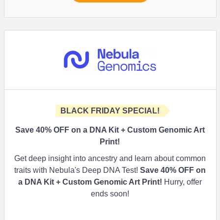
BLACK FRIDAY SPECIAL!
Save 40% OFF on a DNA Kit + Custom Genomic Art
Print!
Get deep insight into ancestry and learn about common
traits with Nebula's Deep DNA Test!
Save 40% OFF on
a DNA Kit + Custom Genomic Art Print!
Hurry, offer
ends soon!