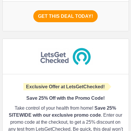
GET THIS DEAL TODAY!
Exclusive Offer at LetsGetChecked!
Save
25%
Off with the Promo Code!
Take control of your health from home!
Save
25%
SITEWIDE with our exclusive promo code
. Enter our
promo code at the checkout, to get a 25% discount on
any test from LetsGetChecked. Be quick, this deal won't