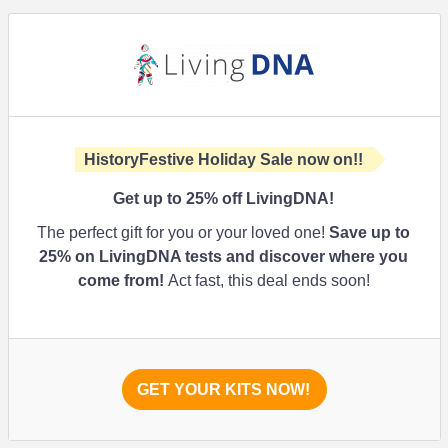
HistoryFestive Holiday Sale now on!!
Get up to
25%
off LivingDNA!
The perfect gift for you or your loved one!
Save up to
25%
on LivingDNA tests and discover where you
come from!
Act fast, this deal ends soon!
GET YOUR KITS NOW!