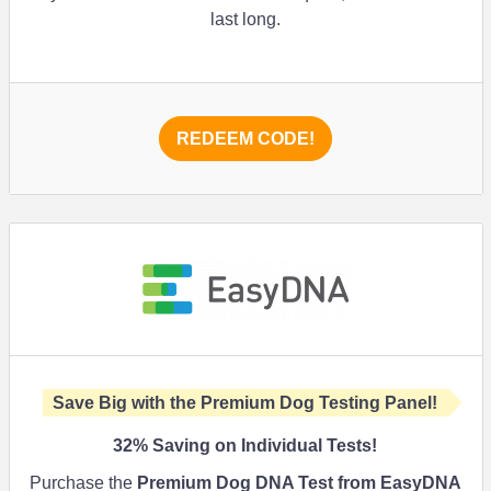
last long.
REDEEM CODE!
Save Big with the Premium Dog Testing Panel!
32%
Saving on Individual Tests!
Purchase the
Premium Dog DNA Test from EasyDNA