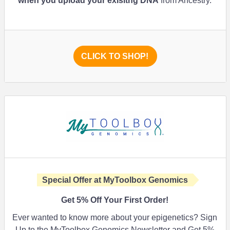
when you upload your exisitng DNA
from Ancestry.
CLICK TO SHOP!
Special Offer at MyToolbox Genomics
Get
5%
Off Your First Order!
Ever wanted to know more about your epigenetics? Sign
Up to the MyToolbox Genomics Newsletter and Get 5%