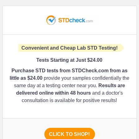
Convenient and Cheap Lab STD Testing!
Tests Starting at Just
$24.00
Purchase STD tests from STDCheck.com from as
little as
$24.00
provide your samples confidentially the
same day at a testing center near you.
Results are
delivered online within 48 hours
and a doctor's
consultation is available for positive results!
CLICK TO SHOP!