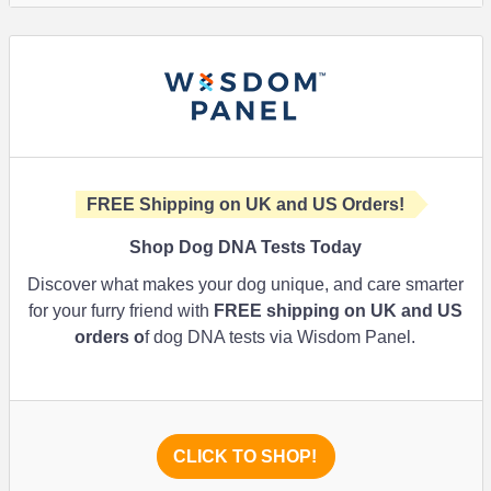
FREE Shipping on UK and US Orders!
Shop Dog DNA Tests Today
Discover what makes your dog unique, and care smarter
for your furry friend with
FREE shipping on UK and US
orders o
f dog DNA tests via Wisdom Panel.
CLICK TO SHOP!