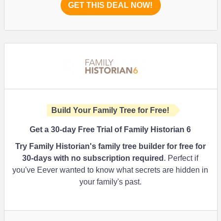
GET THIS DEAL NOW!
Build Your Family Tree for Free!
Get a 30-day Free Trial of Family Historian 6
Try Family Historian's family tree builder for free for
30-days with no subscription required
. Perfect if
you've Eever wanted to know what secrets are hidden in
your family's past.