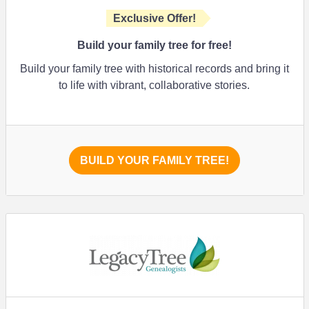
Exclusive Offer!
Build your family tree for free!
Build your family tree with historical records and bring it
to life with vibrant, collaborative stories.
BUILD YOUR FAMILY TREE!