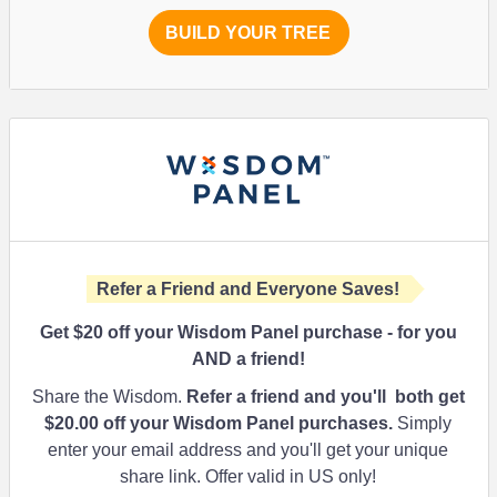
BUILD YOUR TREE
Refer a Friend and Everyone Saves!
Get $20 off your Wisdom Panel purchase - for you
AND a friend!
Share the Wisdom.
Refer a friend and you'll both get
$20.00
off your Wisdom Panel purchases.
Simply
enter your email address and you'll get your unique
share link. Offer valid in US only!