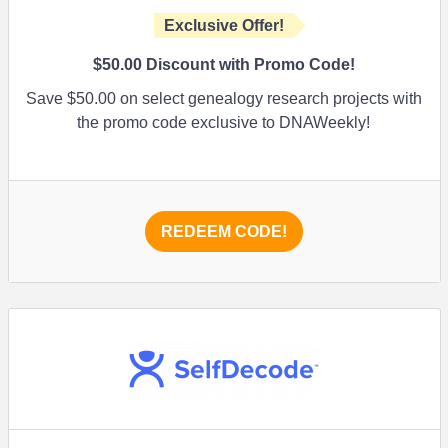
Exclusive Offer!
$50.00
Discount with Promo Code!
Save
$50.00
on select genealogy research projects with
the promo code exclusive to DNAWeekly!
REDEEM CODE!