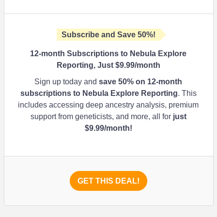
Subscribe and Save
50%
!
12-month Subscriptions to Nebula Explore
Reporting, Just $9.99/month
Sign up today and
save
50%
on 12-month
subscriptions to Nebula Explore Reporting
. This
includes accessing deep ancestry analysis, premium
support from geneticists, and more, all for
just
$9.99/month!
GET THIS DEAL!