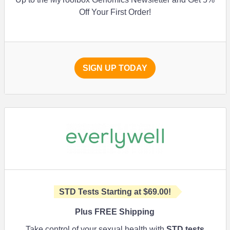
Off Your First Order!
SIGN UP TODAY
STD Tests Starting at
$69.00
!
Plus FREE Shipping
Take control of your sexual health with
STD tests