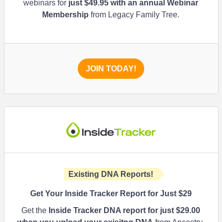
webinars for
just $49.95 with an annual Webinar
Membership
from Legacy Family Tree.
JOIN TODAY!
Existing DNA Reports!
Get Your Inside Tracker Report for Just $29
Get the
Inside Tracker DNA report for just
$29.00