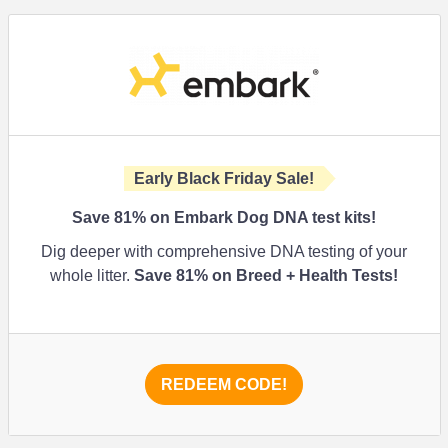
Early Black Friday Sale!
Save 81% on Embark Dog DNA test kits!
Dig deeper with comprehensive DNA testing of your
whole litter.
Save 81% on Breed + Health Tests!
REDEEM CODE!