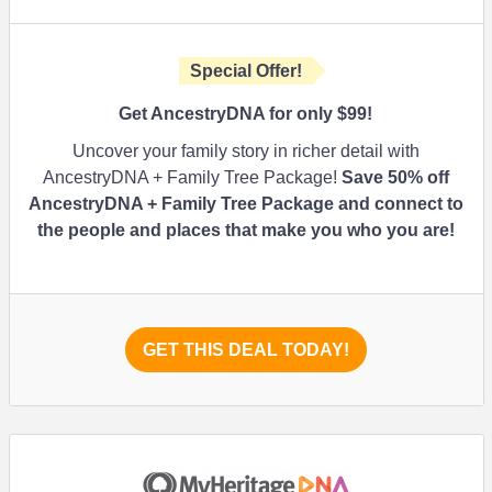
Special Offer!
Get AncestryDNA for only $99!
Uncover your family story in richer detail with
AncestryDNA + Family Tree Package!
Save 50% off
AncestryDNA + Family Tree Package and connect to
the people and places that make you who you are!
GET THIS DEAL TODAY!