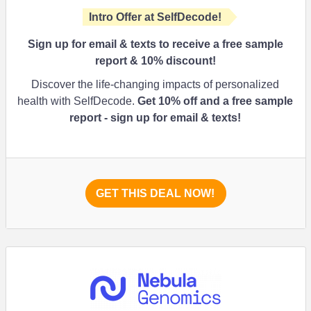
Intro Offer at SelfDecode!
Sign up for email & texts to receive a free sample
report & 10% discount!
Discover the life-changing impacts of personalized
health with SelfDecode.
Get 10% off and a free sample
report - sign up for email & texts!
GET THIS DEAL NOW!