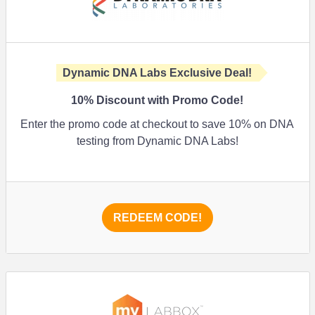
Dynamic DNA Labs Exclusive Deal!
10%
Discount with Promo Code!
Enter the promo code at checkout to save
10%
on DNA
testing from Dynamic DNA Labs!
REDEEM CODE!