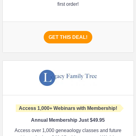
first order!
GET THIS DEAL!
Access 1,000+ Webinars with Membership!
Annual Membership Just $49.95
Access over 1,000 geneaology classes and future