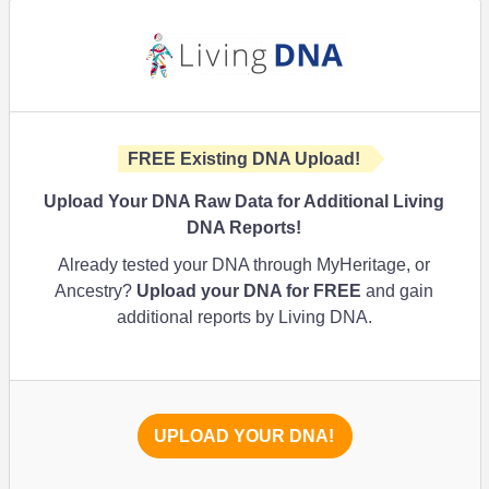
FREE Existing DNA Upload!
Upload Your DNA Raw Data for Additional Living
DNA Reports!
Already tested your DNA through MyHeritage, or
Ancestry?
Upload your DNA for FREE
and gain
additional reports by Living DNA.
UPLOAD YOUR DNA!