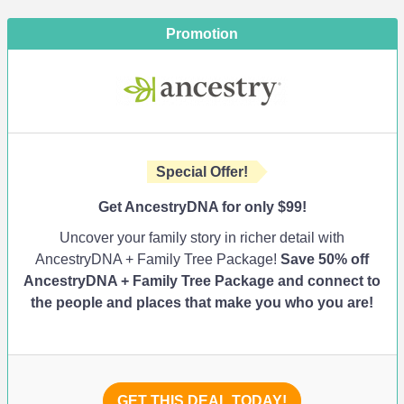
Promotion
Special Offer!
Get AncestryDNA for only $99!
Uncover your family story in richer detail with
AncestryDNA + Family Tree Package!
Save 50% off
AncestryDNA + Family Tree Package and connect to
the people and places that make you who you are!
GET THIS DEAL TODAY!