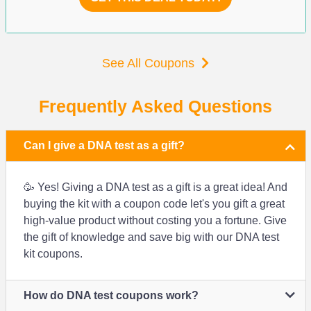
See All Coupons
Frequently Asked Questions
Can I give a DNA test as a gift?
🥳 Yes! Giving a DNA test as a gift is a great idea! And
buying the kit with a coupon code let's you gift a great
high-value product without costing you a fortune. Give
the gift of knowledge and save big with our DNA test
kit coupons.
How do DNA test coupons work?