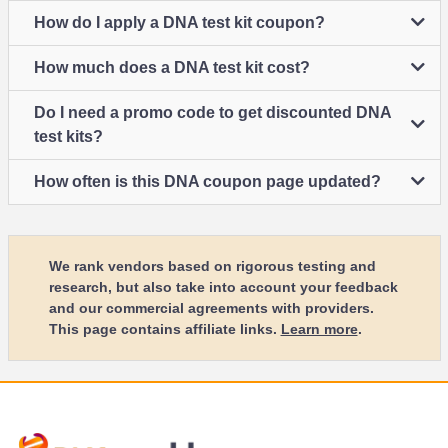
How do I apply a DNA test kit coupon?
How much does a DNA test kit cost?
Do I need a promo code to get discounted DNA
test kits?
How often is this DNA coupon page updated?
We rank vendors based on rigorous testing and
research, but also take into account your feedback
and our commercial agreements with providers.
This page contains affiliate links.
Learn more
.