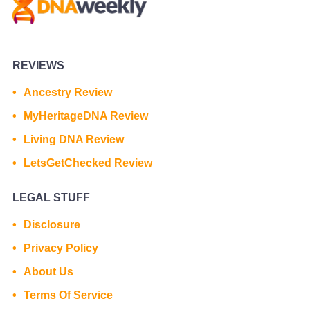
REVIEWS
Ancestry Review
MyHeritageDNA Review
Living DNA Review
LetsGetChecked Review
LEGAL STUFF
Disclosure
Privacy Policy
About Us
Terms Of Service