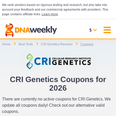
We rank vendors based on rigorous testing and research, but also take into
account your feedback and our commercial agreements with providers. This
page contains affiliate links.
Learn more
.
$
Home
Best Tests
CRI Genetics Reviews
Coupons
CRI Genetics Coupons for
2026
There are currently no active coupons for CRI Genetics. We
update all coupons daily! Check out our alternative valid
coupons.