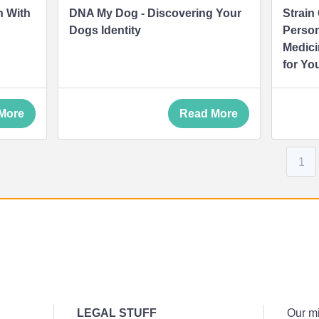
n With
DNA My Dog - Discovering Your
Strain
Dogs Identity
Person
Medici
for Yo
More
Read More
1
LEGAL STUFF
Our mi