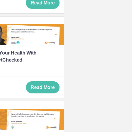
Read More
our Health With
etChecked
Read More