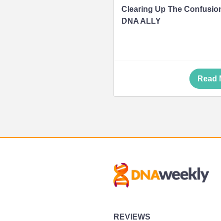
Clearing Up The Confusio
DNA ALLY
Read 
REVIEWS