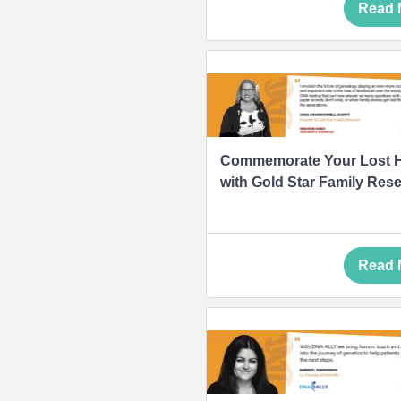
Read 
Commemorate Your Lost 
with Gold Star Family Res
Read 