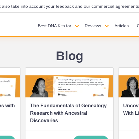
also take into account your feedback and our commercial agreements wi
Best DNA Kits for
Reviews
Articles
Blog
s with
The Fundamentals of Genealogy
Uncove
Research with Ancestral
With L
Discoveries