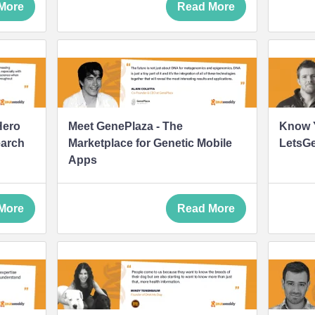
More
Read More
Hero
Meet GenePlaza - The
Know Y
earch
Marketplace for Genetic Mobile
LetsG
Apps
More
Read More