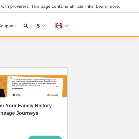
th providers. This page contains affiliate links.
Learn more
.
$
Coupons
r Your Family History
ineage Journeys