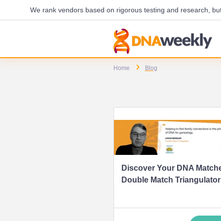
We rank vendors based on rigorous testing and research, but 
Home
Blog
Discover Your DNA Matche
Double Match Triangulator