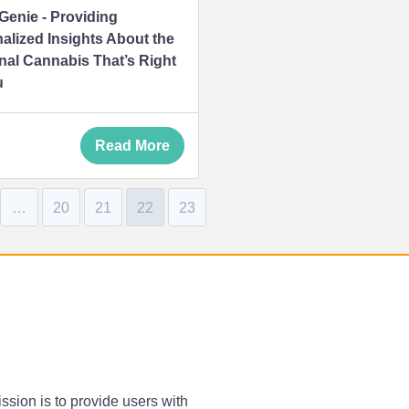
 Genie - Providing
alized Insights About the
nal Cannabis That’s Right
u
Read More
…
20
21
22
23
ssion is to provide users with